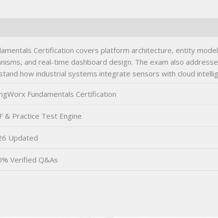
entals Certification covers platform architecture, entity modelin
hanisms, and real-time dashboard design. The exam also addresse
stand how industrial systems integrate sensors with cloud intelli
ngWorx Fundamentals Certification
 & Practice Test Engine
26 Updated
0% Verified Q&As