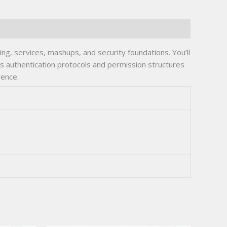
g, services, mashups, and security foundations. You’ll
s authentication protocols and permission structures
gence.