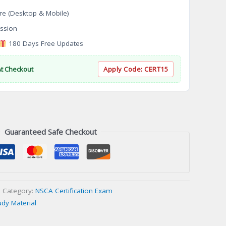
re (Desktop & Mobile)
ssion
180 Days Free Updates
At Checkout
Apply Code:
CERT15
Guaranteed Safe Checkout
Category:
NSCA Certification Exam
udy Material