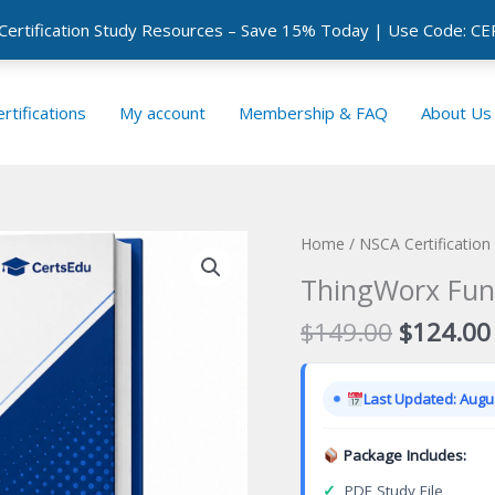
 Certification Study Resources – Save 15% Today | Use Code: 
rtifications
My account
Membership & FAQ
About Us
Home
/
NSCA Certificatio
ThingWorx Fund
Original
$
149.00
$
124.00
price
was:
Last Updated: Augus
$149.00
Package Includes:
✓
PDF Study File