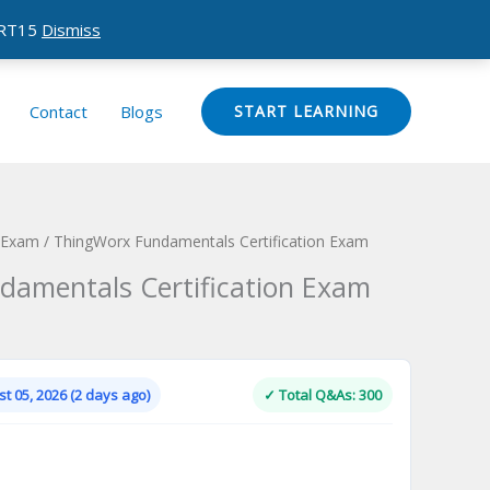
CERT15
Dismiss
Contact
Blogs
START LEARNING
n Exam
/ ThingWorx Fundamentals Certification Exam
amentals Certification Exam
Current
price
is:
t 05, 2026 (2 days ago)
✓ Total Q&As: 300
.
$124.00.