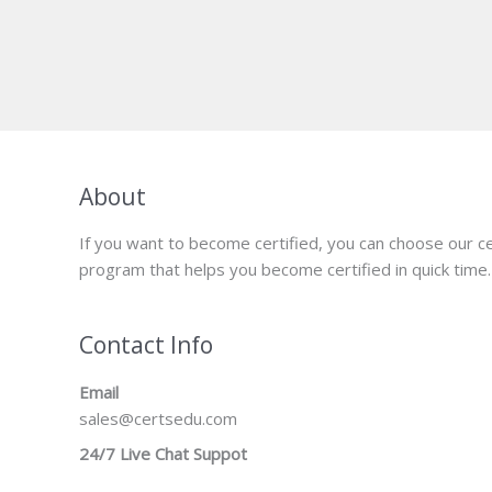
About
If you want to become certified, you can choose our ce
program that helps you become certified in quick time.
Contact Info
Email
sales@certsedu.com
24/7 Live Chat Suppot