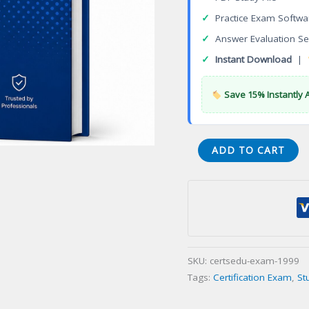
✓
Practice Exam Softwa
✓
Answer Evaluation Se
✓
Instant Download
|
Save 15% Instantly 
ThingWorx
ADD TO CART
Fundamentals
Certification
Exam
quantity
SKU:
certsedu-exam-1999
Tags:
Certification Exam
,
St