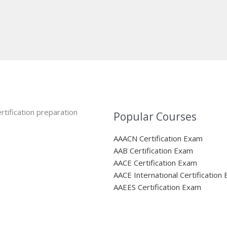
rtification preparation
Popular Courses
AAACN Certification Exam
AAB Certification Exam
AACE Certification Exam
AACE International Certification
AAEES Certification Exam