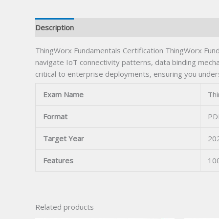
Description
ThingWorx Fundamentals Certification ThingWorx Fundam
navigate IoT connectivity patterns, data binding mec
critical to enterprise deployments, ensuring you under
Exam Name
Thi
Format
PDF
Target Year
20
Features
10
Related products