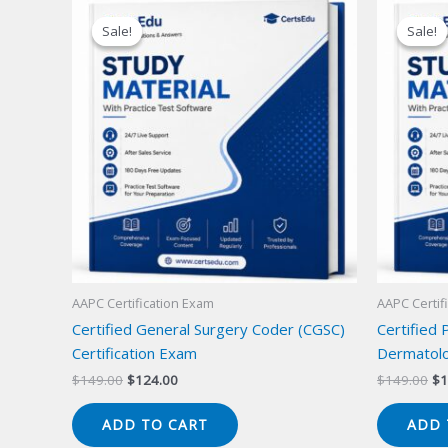
Sale!
Sale!
Sale!
Sale!
AAPC Certification Exam
AAPC Certif
Certified General Surgery Coder (CGSC)
Certified 
Certification Exam
Dermatolo
Original
Current
Or
$
149.00
$
124.00
$
149.00
$
1
price
price
pr
was:
is:
wa
ADD TO CART
ADD 
$149.00.
$124.00.
$1