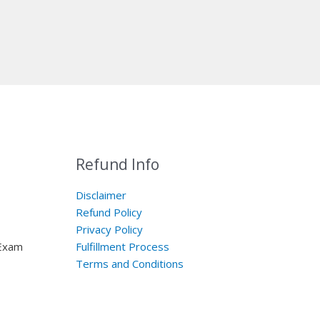
Refund Info
Disclaimer
Refund Policy
Privacy Policy
 Exam
Fulfillment Process
Terms and Conditions