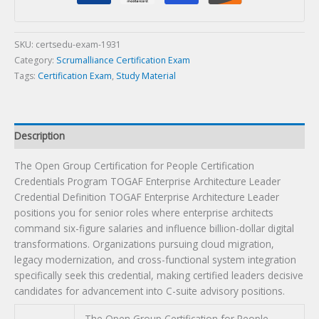
People
Certification
Credentials
SKU:
certsedu-exam-1931
Program
Category:
Scrumalliance Certification Exam
TOGAF
Tags:
Certification Exam
,
Study Material
Enterprise
Architecture
Leader
Description
Credential
Definition
The Open Group Certification for People Certification
Certification
Credentials Program TOGAF Enterprise Architecture Leader
Exam
Credential Definition TOGAF Enterprise Architecture Leader
quantity
positions you for senior roles where enterprise architects
command six-figure salaries and influence billion-dollar digital
transformations. Organizations pursuing cloud migration,
legacy modernization, and cross-functional system integration
specifically seek this credential, making certified leaders decisive
candidates for advancement into C-suite advisory positions.
The Open Group Certification for People