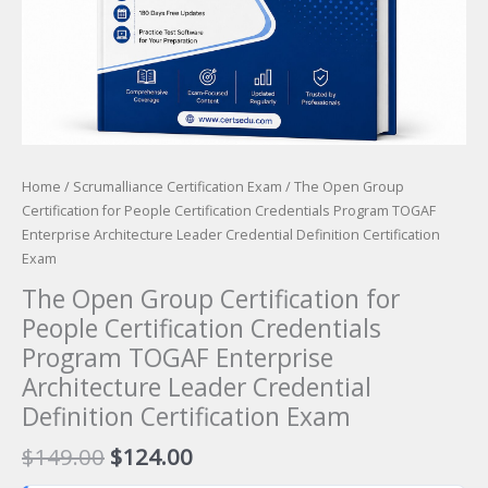
Home
/
Scrumalliance Certification Exam
/ The Open Group
Certification for People Certification Credentials Program TOGAF
Enterprise Architecture Leader Credential Definition Certification
Exam
The Open Group Certification for
People Certification Credentials
Program TOGAF Enterprise
Architecture Leader Credential
Definition Certification Exam
Original
Current
$
149.00
$
124.00
price
price