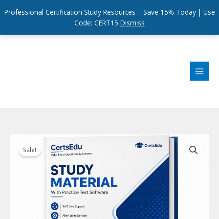
Professional Certification Study Resources – Save 15% Today | Use
Code: CERT15
Dismiss
Skip
to
content
Sale!