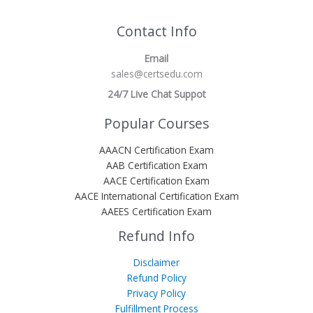
Contact Info
Email
sales@certsedu.com
24/7 Live Chat Suppot
Popular Courses
AAACN Certification Exam
AAB Certification Exam
AACE Certification Exam
AACE International Certification Exam
AAEES Certification Exam
Refund Info
Disclaimer
Refund Policy
Privacy Policy
Fulfillment Process