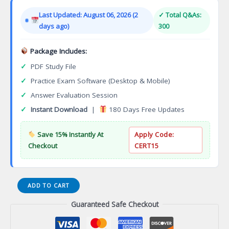
was:
is:
Last Updated: August 06, 2026 (2
✓ Total Q&As:
$149.00.
$124.00.
days ago)
300
Package Includes:
✓
PDF Study File
✓
Practice Exam Software (Desktop & Mobile)
✓
Answer Evaluation Session
✓
Instant Download
|
180 Days Free Updates
Save 15% Instantly At
Apply Code:
Checkout
CERT15
The
ADD TO CART
Open
Guaranteed Safe Checkout
Group
Certification
for