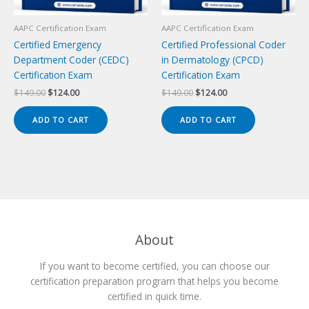
AAPC Certification Exam
AAPC Certification Exam
Certified Emergency
Certified Professional Coder
Department Coder (CEDC)
in Dermatology (CPCD)
Certification Exam
Certification Exam
Original
Current
Original
Current
$
149.00
$
124.00
$
149.00
$
124.00
price
price
price
price
was:
is:
was:
is:
ADD TO CART
ADD TO CART
$149.00.
$124.00.
$149.00.
$124.00.
About
If you want to become certified, you can choose our
certification preparation program that helps you become
certified in quick time.