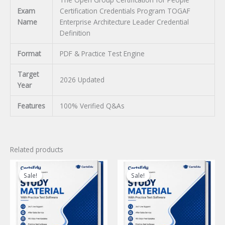
Exam
Certification Credentials Program TOGAF
Name
Enterprise Architecture Leader Credential
Definition
Format
PDF & Practice Test Engine
Target
2026 Updated
Year
Features
100% Verified Q&As
Related products
Sale!
Sale!
Sale!
Sale!