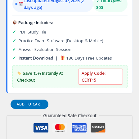
Last Updated: August 07, 2026 (2
✓ Total Q&As:
$149.00.
$124.00.
days ago)
300
Package Includes:
✓
PDF Study File
✓
Practice Exam Software (Desktop & Mobile)
✓
Answer Evaluation Session
✓
Instant Download
|
180 Days Free Updates
Save 15% Instantly At
Apply Code:
Checkout
CERT15
Technical
ADD TO CART
Theater
Guaranteed Safe Checkout
Scenic
Construction,
Lighting,
and