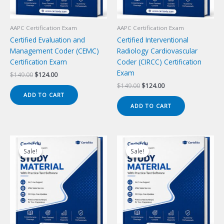
AAPC Certification Exam
AAPC Certification Exam
Certified Evaluation and
Certified Interventional
Management Coder (CEMC)
Radiology Cardiovascular
Certification Exam
Coder (CIRCC) Certification
Exam
Original
Current
$
149.00
$
124.00
price
price
Original
Current
$
149.00
$
124.00
was:
is:
price
price
ADD TO CART
$149.00.
$124.00.
was:
is:
ADD TO CART
$149.00.
$124.00.
Sale!
Sale!
Sale!
Sale!