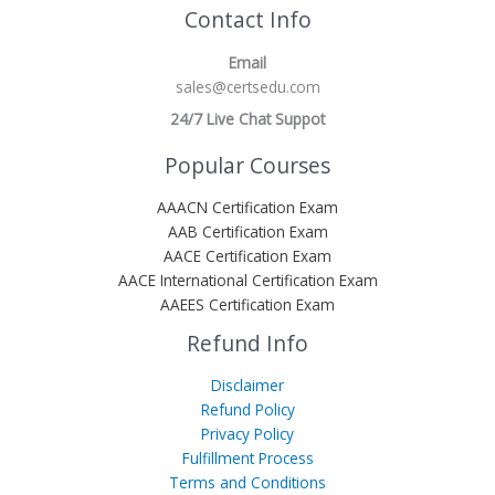
Contact Info
Email
sales@certsedu.com
24/7 Live Chat Suppot
Popular Courses
AAACN Certification Exam
AAB Certification Exam
AACE Certification Exam
AACE International Certification Exam
AAEES Certification Exam
Refund Info
Disclaimer
Refund Policy
Privacy Policy
Fulfillment Process
Terms and Conditions