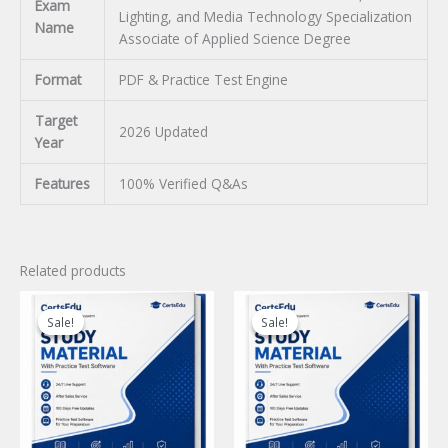
Exam
Lighting, and Media Technology Specialization
Name
Associate of Applied Science Degree
Format
PDF & Practice Test Engine
Target
2026 Updated
Year
Features
100% Verified Q&As
Related products
Sale!
Sale!
Sale!
Sale!