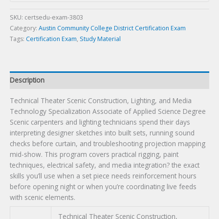
Media
Technology
SKU:
certsedu-exam-3803
Specialization
Category:
Austin Community College District Certification Exam
Associate
Tags:
Certification Exam
,
Study Material
of
Applied
Science
Description
Degree
Certification
Technical Theater Scenic Construction, Lighting, and Media
Exam
Technology Specialization Associate of Applied Science Degree
quantity
Scenic carpenters and lighting technicians spend their days
interpreting designer sketches into built sets, running sound
checks before curtain, and troubleshooting projection mapping
mid-show. This program covers practical rigging, paint
techniques, electrical safety, and media integration? the exact
skills you’ll use when a set piece needs reinforcement hours
before opening night or when you’re coordinating live feeds
with scenic elements.
Technical Theater Scenic Construction,