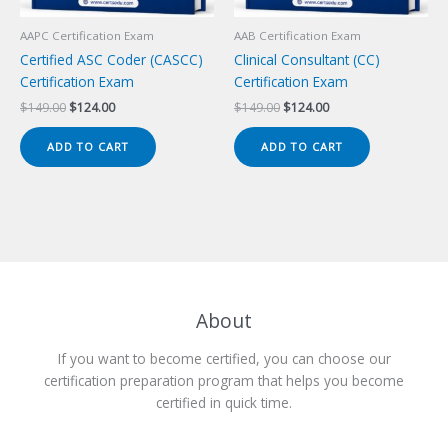
AAPC Certification Exam
AAB Certification Exam
Certified ASC Coder (CASCC)
Clinical Consultant (CC)
Certification Exam
Certification Exam
Original
Current
Original
Current
$
149.00
$
124.00
$
149.00
$
124.00
price
price
price
price
was:
is:
was:
is:
ADD TO CART
ADD TO CART
$149.00.
$124.00.
$149.00.
$124.00.
About
If you want to become certified, you can choose our
certification preparation program that helps you become
certified in quick time.