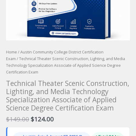
Home
/
Austin Community College District Certification
Exam
/ Technical Theater Scenic Construction, Lighting, and Media
Technology Specialization Associate of Applied Science Degree
Certification Exam
Technical Theater Scenic Construction,
Lighting, and Media Technology
Specialization Associate of Applied
Science Degree Certification Exam
Original
Current
$
149.00
$
124.00
price
price
was:
is: