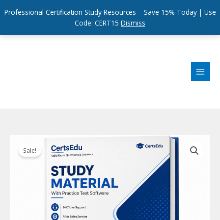
Professional Certification Study Resources – Save 15% Today | Use
Code: CERT15
Dismiss
Skip
to
content
Sale!