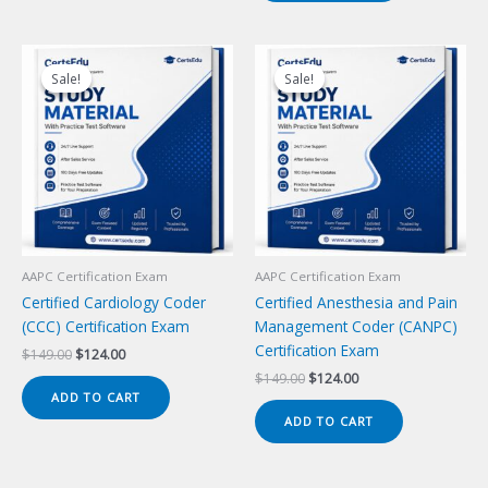
Sale!
Sale!
Sale!
Sale!
AAPC Certification Exam
AAPC Certification Exam
Certified Cardiology Coder
Certified Anesthesia and Pain
(CCC) Certification Exam
Management Coder (CANPC)
Certification Exam
Original
Current
$
149.00
$
124.00
price
price
Original
Current
$
149.00
$
124.00
was:
is:
price
price
ADD TO CART
$149.00.
$124.00.
was:
is:
ADD TO CART
$149.00.
$124.00.