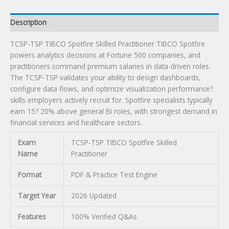
Description
TCSP-TSP TIBCO Spotfire Skilled Practitioner TIBCO Spotfire
powers analytics decisions at Fortune 500 companies, and
practitioners command premium salaries in data-driven roles.
The TCSP-TSP validates your ability to design dashboards,
configure data flows, and optimize visualization performance?
skills employers actively recruit for. Spotfire specialists typically
earn 15? 20% above general BI roles, with strongest demand in
financial services and healthcare sectors.
Exam
TCSP-TSP TIBCO Spotfire Skilled
Name
Practitioner
Format
PDF & Practice Test Engine
Target Year
2026 Updated
Features
100% Verified Q&As