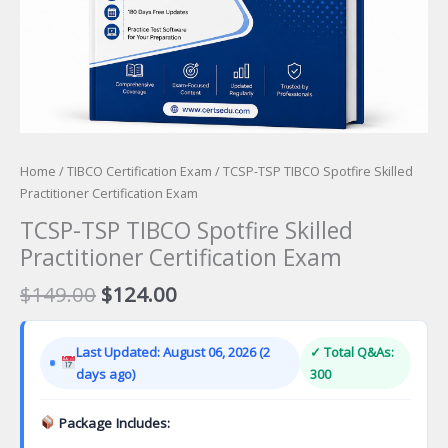
Home
/
TIBCO Certification Exam
/ TCSP-TSP TIBCO Spotfire Skilled
Practitioner Certification Exam
TCSP-TSP TIBCO Spotfire Skilled
Practitioner Certification Exam
Original
Current
$
149.00
$
124.00
price
price
was:
is:
Last Updated: August 06, 2026 (2
✓ Total Q&As:
$149.00.
$124.00.
days ago)
300
Package Includes: