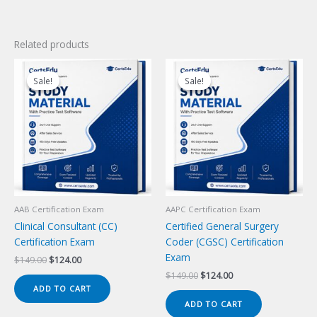
Related products
Sale!
Sale!
Sale!
Sale!
AAB Certification Exam
AAPC Certification Exam
Clinical Consultant (CC)
Certified General Surgery
Certification Exam
Coder (CGSC) Certification
Exam
Original
Current
$
149.00
$
124.00
price
price
Original
Current
$
149.00
$
124.00
was:
is:
price
price
ADD TO CART
$149.00.
$124.00.
was:
is:
ADD TO CART
$149.00.
$124.00.