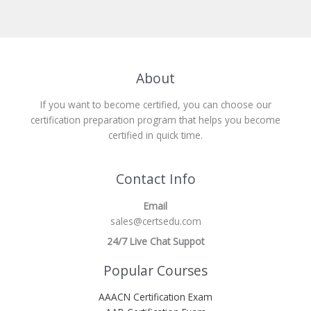
About
If you want to become certified, you can choose our
certification preparation program that helps you become
certified in quick time.
Contact Info
Email
sales@certsedu.com
24/7 Live Chat Suppot
Popular Courses
AAACN Certification Exam