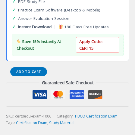
✓
PDF Study File
✓
Practice Exam Software (Desktop & Mobile)
✓
Answer Evaluation Session
✓
Instant Download
|
180 Days Free Updates
Save 15% Instantly At
Apply Code:
Checkout
CERT15
TCSP-
ADD TO CART
TSP
Guaranteed Safe Checkout
TIBCO
Spotfire
Skilled
Practitioner
Certification
Exam
SKU:
certsedu-exam-1006
Category:
TIBCO Certification Exam
quantity
Tags:
Certification Exam
,
Study Material