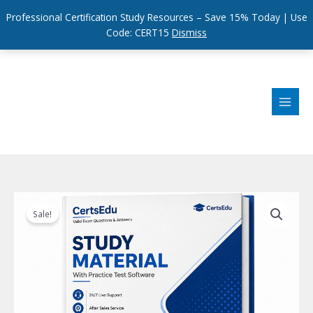
Professional Certification Study Resources – Save 15% Today | Use
Code: CERT15
Dismiss
Skip
to
content
Sale!