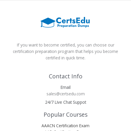
If you want to become certified, you can choose our
certification preparation program that helps you become
certified in quick time.
Contact Info
Email
sales@certsedu.com
24/7 Live Chat Suppot
Popular Courses
AAACN Certification Exam