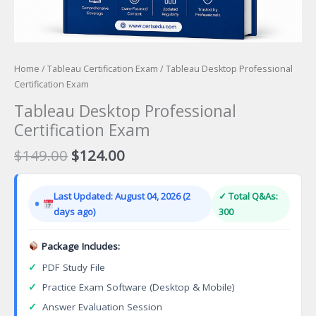
Home
/
Tableau Certification Exam
/ Tableau Desktop Professional
Certification Exam
Tableau Desktop Professional
Certification Exam
Original
Current
$
149.00
$
124.00
price
price
was:
is:
Last Updated: August 04, 2026 (2
✓ Total Q&As:
$149.00.
$124.00.
days ago)
300
Package Includes:
✓
PDF Study File
✓
Practice Exam Software (Desktop & Mobile)
✓
Answer Evaluation Session