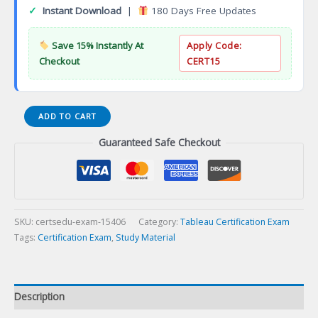
✓
Instant Download
|
180 Days Free Updates
Save 15% Instantly At
Apply Code:
Checkout
CERT15
Tableau
ADD TO CART
Desktop
Guaranteed Safe Checkout
Professional
Certification
Exam
quantity
SKU:
certsedu-exam-15406
Category:
Tableau Certification Exam
Tags:
Certification Exam
,
Study Material
Description