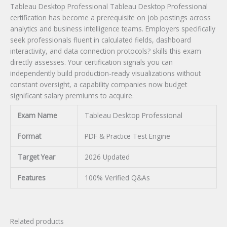
Tableau Desktop Professional Tableau Desktop Professional
certification has become a prerequisite on job postings across
analytics and business intelligence teams. Employers specifically
seek professionals fluent in calculated fields, dashboard
interactivity, and data connection protocols? skills this exam
directly assesses. Your certification signals you can
independently build production-ready visualizations without
constant oversight, a capability companies now budget
significant salary premiums to acquire.
Exam Name
Tableau Desktop Professional
Format
PDF & Practice Test Engine
Target Year
2026 Updated
Features
100% Verified Q&As
Related products