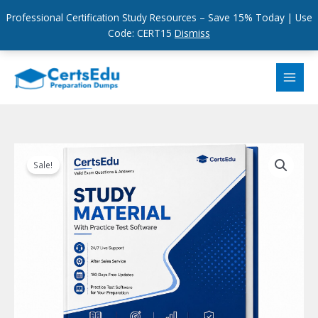
Professional Certification Study Resources – Save 15% Today | Use
Code: CERT15
Dismiss
Skip
to
content
Sale!