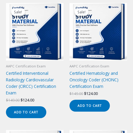
Sale!
Sale!
Sale!
Sale!
AAPC Certification Exam
AAPC Certification Exam
Certified Interventional
Certified Hematology and
Radiology Cardiovascular
Oncology Coder (CHONC)
Coder (CIRCC) Certification
Certification Exam
Exam
Original
Current
$
149.00
$
124.00
price
price
Original
Current
$
149.00
$
124.00
was:
is:
price
price
ADD TO CART
$149.00.
$124.00.
was:
is:
ADD TO CART
$149.00.
$124.00.