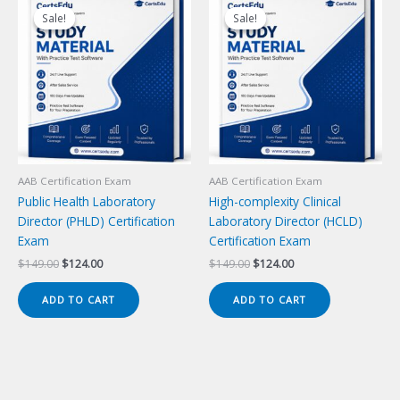
Sale!
Sale!
Sale!
Sale!
AAB Certification Exam
AAB Certification Exam
Public Health Laboratory
High-complexity Clinical
Director (PHLD) Certification
Laboratory Director (HCLD)
Exam
Certification Exam
Original
Current
Original
Current
$
149.00
$
124.00
$
149.00
$
124.00
price
price
price
price
was:
is:
was:
is:
ADD TO CART
ADD TO CART
$149.00.
$124.00.
$149.00.
$124.00.