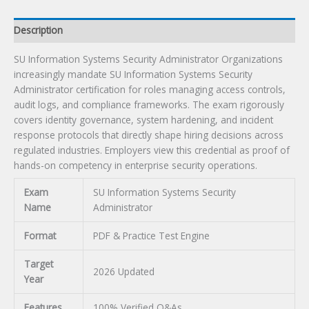
Description
SU Information Systems Security Administrator Organizations
increasingly mandate SU Information Systems Security
Administrator certification for roles managing access controls,
audit logs, and compliance frameworks. The exam rigorously
covers identity governance, system hardening, and incident
response protocols that directly shape hiring decisions across
regulated industries. Employers view this credential as proof of
hands-on competency in enterprise security operations.
Exam
SU Information Systems Security
Name
Administrator
Format
PDF & Practice Test Engine
Target
2026 Updated
Year
Features
100% Verified Q&As