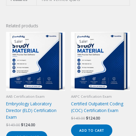
Related products
Sale!
Sale!
Sale!
Sale!
AAB Certification Exam
AAPC Certification Exam
Embryology Laboratory
Certified Outpatient Coding
Director (ELD) Certification
(COC) Certification Exam
Exam
Original
Current
$
149.00
$
124.00
price
price
Original
Current
$
149.00
$
124.00
was:
is:
price
price
ADD TO CART
$149.00.
$124.00.
was:
is: