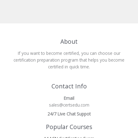
About
If you want to become certified, you can choose our
certification preparation program that helps you become
certified in quick time.
Contact Info
Email
sales@certsedu.com
24/7 Live Chat Suppot
Popular Courses