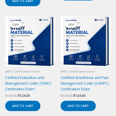
ADD TO CART
$149.00.
$124.00.
Sale!
Sale!
Sale!
Sale!
AAPC Certification Exam
AAPC Certification Exam
Certified Evaluation and
Certified Anesthesia and Pain
Management Coder (CEMC)
Management Coder (CANPC)
Certification Exam
Certification Exam
Original
Current
Original
Current
$
149.00
$
124.00
$
149.00
$
124.00
price
price
price
price
was:
is:
was:
is:
ADD TO CART
ADD TO CART
$149.00.
$124.00.
$149.00.
$124.00.