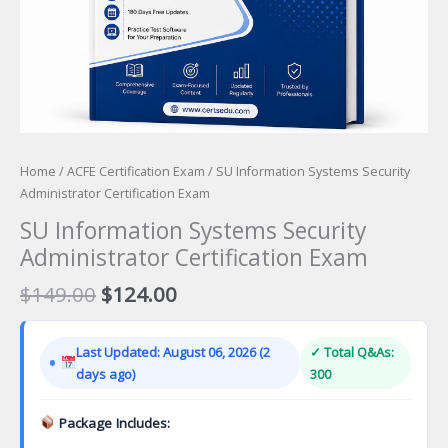
Home
/
ACFE Certification Exam
/ SU Information Systems Security
Administrator Certification Exam
SU Information Systems Security
Administrator Certification Exam
Original
Current
$
149.00
$
124.00
price
price
was:
is:
Last Updated: August 06, 2026 (2
✓ Total Q&As:
$149.00.
$124.00.
days ago)
300
Package Includes: