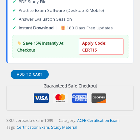
✓
PDF Study File
✓
Practice Exam Software (Desktop & Mobile)
✓
Answer Evaluation Session
✓
Instant Download
|
180 Days Free Updates
Save 15% Instantly At
Apply Code:
Checkout
CERT15
SU
ADD TO CART
Information
Guaranteed Safe Checkout
Systems
Security
Administrator
Certification
Exam
quantity
SKU:
certsedu-exam-1099
Category:
ACFE Certification Exam
Tags:
Certification Exam
,
Study Material