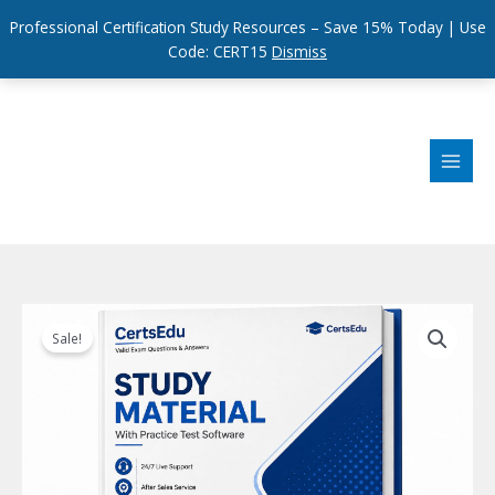
Professional Certification Study Resources – Save 15% Today | Use
Code: CERT15
Dismiss
Skip
to
content
Sale!