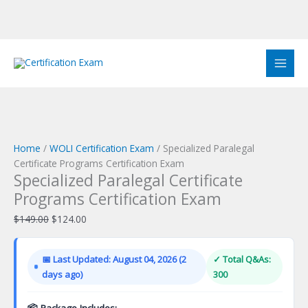
Skip
to
Sale!
Sale!
Sale!
Sale!
Sale!
Sale!
Sale!
Sale!
Sale!
content
Home
/
WOLI Certification Exam
/ Specialized Paralegal
Certificate Programs Certification Exam
Specialized Paralegal Certificate
Programs Certification Exam
Original
Current
$
149.00
$
124.00
price
price
was:
is:
📅 Last Updated: August 04, 2026 (2
✓ Total Q&As:
$149.00.
$124.00.
days ago)
300
📦 Package Includes: