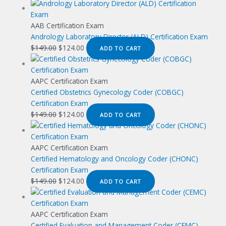
AAB Certification Exam
Andrology Laboratory Director (ALD) Certification Exam
Original
Current
$
149.00
$
124.00
ADD TO CART
price
price
was:
is:
$149.00.
$124.00.
AAPC Certification Exam
Certified Obstetrics Gynecology Coder (COBGC)
Certification Exam
Original
Current
$
149.00
$
124.00
ADD TO CART
price
price
was:
is:
$149.00.
$124.00.
AAPC Certification Exam
Certified Hematology and Oncology Coder (CHONC)
Certification Exam
Original
Current
$
149.00
$
124.00
ADD TO CART
price
price
was:
is:
$149.00.
$124.00.
AAPC Certification Exam
Certified Evaluation and Management Coder (CEMC)