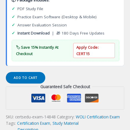
✓
PDF Study File
✓
Practice Exam Software (Desktop & Mobile)
✓
Answer Evaluation Session
✓
Instant Download
| 🎁 180 Days Free Updates
🏷️ Save 15% Instantly At
Apply Code:
Checkout
CERT15
Specialized
ADD TO CART
Paralegal
Guaranteed Safe Checkout
Certificate
Programs
Certification
Exam
quantity
SKU:
certsedu-exam-14848
Category:
WOLI Certification Exam
Tags:
Certification Exam
,
Study Material
Description