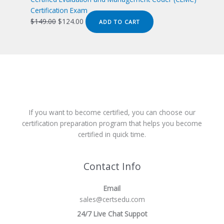
Certification Exam
Original
Current
$
149.00
$
124.00
ADD TO CART
price
price
was:
is:
$149.00.
$124.00.
If you want to become certified, you can choose our
certification preparation program that helps you become
certified in quick time.
Contact Info
Email
sales@certsedu.com
24/7 Live Chat Suppot