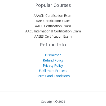
Popular Courses
AAACN Certification Exam
AAB Certification Exam
AACE Certification Exam
AACE International Certification Exam
AAEES Certification Exam
Refund Info
Disclaimer
Refund Policy
Privacy Policy
Fulfillment Process
Terms and Conditions
Copyright © 2026