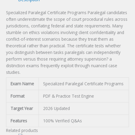
Specialized Paralegal Certificate Programs Paralegal candidates
often underestimate the scope of court procedural rules across
jurisdictions, conflating federal and state requirements. Many
stumble on ethics violations involving client confidentiality and
conflict-of-interest scenarios because they treat them as
theoretical rather than practical. The certificate tests whether
you distinguish between tasks paralegals can independently
perform versus those requiring attorney supervision? a
distinction exams frequently exploit through nuanced case
studies.
Exam Name
Specialized Paralegal Certificate Programs
Format
PDF & Practice Test Engine
Target Year
2026 Updated
Features
100% Verified Q&As
Related products