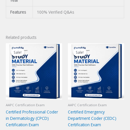
Year
Features
100% Verified Q&As
Related products
Sale!
Sale!
Sale!
Sale!
AAPC Certification Exam
AAPC Certification Exam
Certified Professional Coder
Certified Emergency
in Dermatology (CPCD)
Department Coder (CEDC)
Certification Exam
Certification Exam