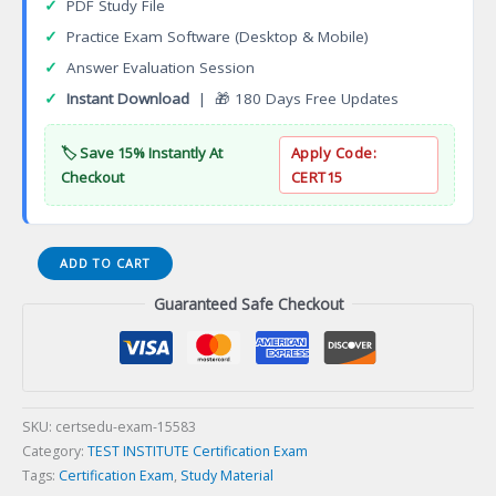
✓
PDF Study File
✓
Practice Exam Software (Desktop & Mobile)
✓
Answer Evaluation Session
✓
Instant Download
| 🎁 180 Days Free Updates
🏷️ Save 15% Instantly At
Apply Code:
Checkout
CERT15
Software
ADD TO CART
Test
Guaranteed Safe Checkout
Manager
Accredited
Program
(ASTMC
Certification
Exam
SKU:
certsedu-exam-15583
quantity
Category:
TEST INSTITUTE Certification Exam
Tags:
Certification Exam
,
Study Material