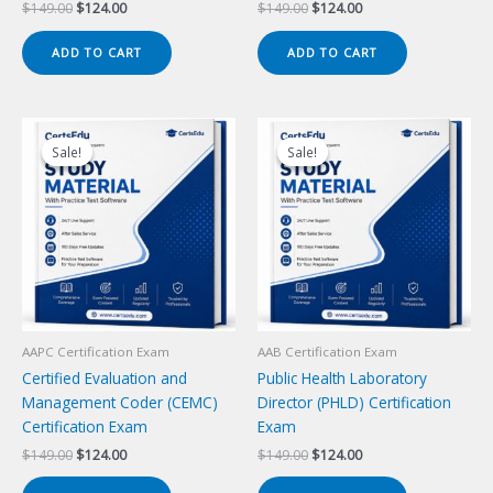
Original
Current
Original
Current
$
149.00
$
124.00
$
149.00
$
124.00
price
price
price
price
was:
is:
was:
is:
ADD TO CART
ADD TO CART
$149.00.
$124.00.
$149.00.
$124.00.
Sale!
Sale!
Sale!
Sale!
AAPC Certification Exam
AAB Certification Exam
Certified Evaluation and
Public Health Laboratory
Management Coder (CEMC)
Director (PHLD) Certification
Certification Exam
Exam
Original
Current
Original
Current
$
149.00
$
124.00
$
149.00
$
124.00
price
price
price
price
was:
is:
was:
is: