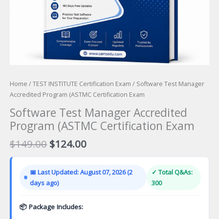
Home
/
TEST INSTITUTE Certification Exam
/ Software Test Manager
Accredited Program (ASTMC Certification Exam
Software Test Manager Accredited
Program (ASTMC Certification Exam
Original
Current
$
149.00
$
124.00
price
price
was:
is:
📅 Last Updated: August 07, 2026 (2
✓ Total Q&As:
$149.00.
$124.00.
days ago)
300
📦 Package Includes: