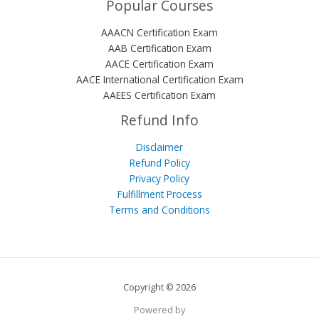
Popular Courses
AAACN Certification Exam
AAB Certification Exam
AACE Certification Exam
AACE International Certification Exam
AAEES Certification Exam
Refund Info
Disclaimer
Refund Policy
Privacy Policy
Fulfillment Process
Terms and Conditions
Copyright © 2026
Powered by