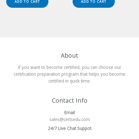
ADD TO CART
ADD TO CART
$149.00.
$124.00.
$149.00.
$124.00.
About
If you want to become certified, you can choose our
certification preparation program that helps you become
certified in quick time.
Contact Info
Email
sales@certsedu.com
24/7 Live Chat Suppot