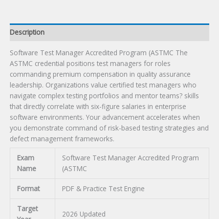
Description
Software Test Manager Accredited Program (ASTMC The
ASTMC credential positions test managers for roles
commanding premium compensation in quality assurance
leadership. Organizations value certified test managers who
navigate complex testing portfolios and mentor teams? skills
that directly correlate with six-figure salaries in enterprise
software environments. Your advancement accelerates when
you demonstrate command of risk-based testing strategies and
defect management frameworks.
Exam
Software Test Manager Accredited Program
Name
(ASTMC
Format
PDF & Practice Test Engine
Target
2026 Updated