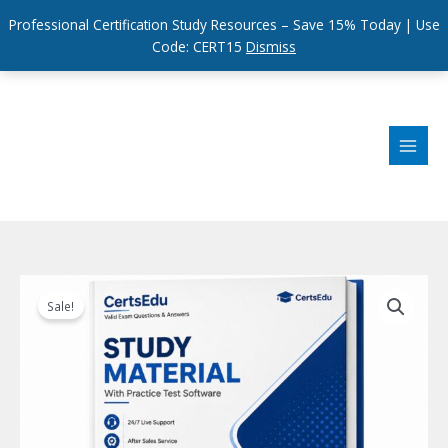
Professional Certification Study Resources – Save 15% Today | Use
Code: CERT15
Dismiss
Skip
to
content
Sale!