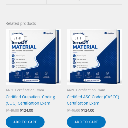
Related products
Sale!
Sale!
Sale!
Sale!
AAPC Certification Exam
AAPC Certification Exam
Certified Outpatient Coding
Certified ASC Coder (CASCC)
(COC) Certification Exam
Certification Exam
Original
Current
Original
Current
$
149.00
$
124.00
$
149.00
$
124.00
price
price
price
price
was:
is:
was:
is:
ADD TO CART
ADD TO CART
$149.00.
$124.00.
$149.00.
$124.00.