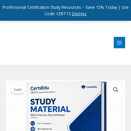
Professional Certification Study Resources – Save 15% Today | Use
Code: CERT15
Dismiss
Skip
to
content
Sale!