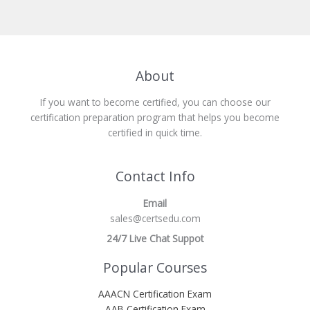
About
If you want to become certified, you can choose our
certification preparation program that helps you become
certified in quick time.
Contact Info
Email
sales@certsedu.com
24/7 Live Chat Suppot
Popular Courses
AAACN Certification Exam
AAB Certification Exam