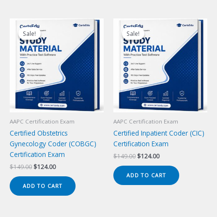
Sale!
Sale!
Sale!
Sale!
AAPC Certification Exam
AAPC Certification Exam
Certified Obstetrics
Certified Inpatient Coder (CIC)
Gynecology Coder (COBGC)
Certification Exam
Certification Exam
Original
Current
$
149.00
$
124.00
price
price
Original
Current
$
149.00
$
124.00
was:
is:
price
price
ADD TO CART
$149.00.
$124.00.
was:
is:
ADD TO CART
$149.00.
$124.00.