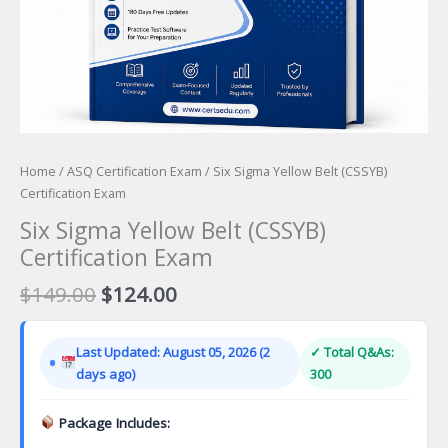
Home
/
ASQ Certification Exam
/ Six Sigma Yellow Belt (CSSYB)
Certification Exam
Six Sigma Yellow Belt (CSSYB)
Certification Exam
Original
Current
$
149.00
$
124.00
price
price
was:
is:
Last Updated: August 05, 2026 (2
✓ Total Q&As:
$149.00.
$124.00.
days ago)
300
Package Includes: