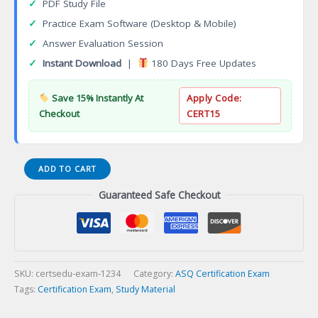
✓
PDF Study File
✓
Practice Exam Software (Desktop & Mobile)
✓
Answer Evaluation Session
✓
Instant Download
|
180 Days Free Updates
Save 15% Instantly At
Apply Code:
Checkout
CERT15
Six
ADD TO CART
Sigma
Guaranteed Safe Checkout
Yellow
Belt
(CSSYB)
Certification
Exam
quantity
SKU:
certsedu-exam-1234
Category:
ASQ Certification Exam
Tags:
Certification Exam
,
Study Material