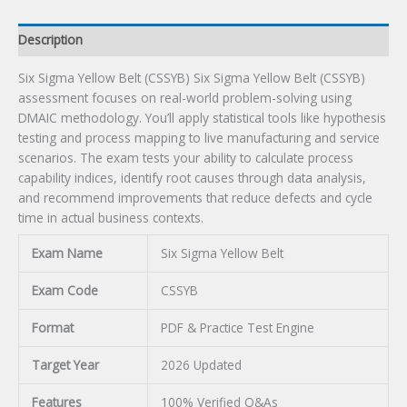
Description
Six Sigma Yellow Belt (CSSYB) Six Sigma Yellow Belt (CSSYB)
assessment focuses on real-world problem-solving using
DMAIC methodology. You’ll apply statistical tools like hypothesis
testing and process mapping to live manufacturing and service
scenarios. The exam tests your ability to calculate process
capability indices, identify root causes through data analysis,
and recommend improvements that reduce defects and cycle
time in actual business contexts.
Exam Name
Six Sigma Yellow Belt
Exam Code
CSSYB
Format
PDF & Practice Test Engine
Target Year
2026 Updated
Features
100% Verified Q&As