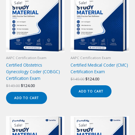
Sale!
Sale!
Sale!
Sale!
AAPC Certification Exam
AAPC Certification Exam
Certified Obstetrics
Certified Medical Coder (CMC)
Gynecology Coder (COBGC)
Certification Exam
Certification Exam
Original
Current
$
149.00
$
124.00
price
price
Original
Current
$
149.00
$
124.00
was:
is:
price
price
ADD TO CART
$149.00.
$124.00.
was:
is:
ADD TO CART
$149.00.
$124.00.
Sale!
Sale!
Sale!
Sale!