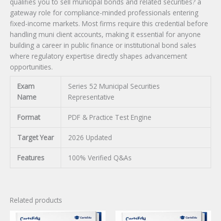
qualifies you to sell municipal bonds and related securities? a
gateway role for compliance-minded professionals entering
fixed-income markets. Most firms require this credential before
handling muni client accounts, making it essential for anyone
building a career in public finance or institutional bond sales
where regulatory expertise directly shapes advancement
opportunities.
Exam
Series 52 Municipal Securities
Name
Representative
Format
PDF & Practice Test Engine
Target Year
2026 Updated
Features
100% Verified Q&As
Related products