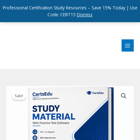
Professional Certification Study Resources – Save 15% Today | Use
Code: CERT15
Dismiss
Skip
to
content
Sale!