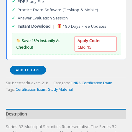
✓
PDF Study File
✓
Practice Exam Software (Desktop & Mobile)
✓
Answer Evaluation Session
✓
Instant Download
|
180 Days Free Updates
Save 15% Instantly At
Apply Code:
Checkout
CERT15
Series
ADD TO CART
52
Municipal
SKU:
certsedu-exam-218
Category:
FINRA Certification Exam
Securities
Tags:
Certification Exam
,
Study Material
Representative
Certification
Exam
quantity
Description
Series 52 Municipal Securities Representative The Series 52