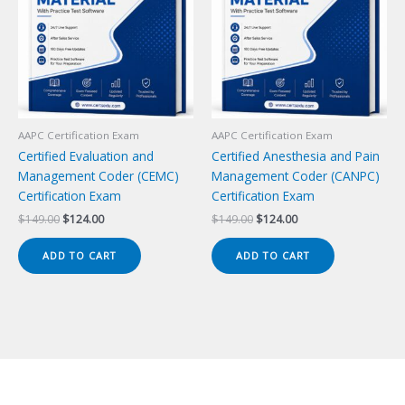
AAPC Certification Exam
AAPC Certification Exam
Certified Evaluation and
Certified Anesthesia and Pain
Management Coder (CEMC)
Management Coder (CANPC)
Certification Exam
Certification Exam
Original
Current
Original
Current
$
149.00
$
124.00
$
149.00
$
124.00
price
price
price
price
was:
is:
was:
is:
ADD TO CART
ADD TO CART
$149.00.
$124.00.
$149.00.
$124.00.