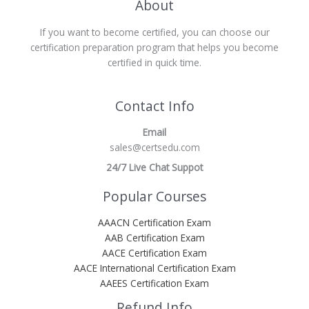
About
If you want to become certified, you can choose our
certification preparation program that helps you become
certified in quick time.
Contact Info
Email
sales@certsedu.com
24/7 Live Chat Suppot
Popular Courses
AAACN Certification Exam
AAB Certification Exam
AACE Certification Exam
AACE International Certification Exam
AAEES Certification Exam
Refund Info