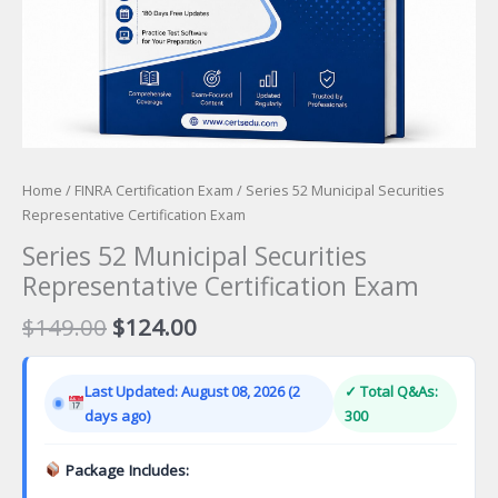
Home
/
FINRA Certification Exam
/ Series 52 Municipal Securities
Representative Certification Exam
Series 52 Municipal Securities
Representative Certification Exam
Original
Current
$
149.00
$
124.00
price
price
was:
is:
Last Updated: August 08, 2026 (2
✓ Total Q&As:
$149.00.
$124.00.
days ago)
300
Package Includes: