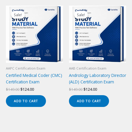
Sale!
Sale!
Sale!
Sale!
AAPC Certification Exam
AAB Certification Exam
Certified Medical Coder (CMC)
Andrology Laboratory Director
Certification Exam
(ALD) Certification Exam
Original
Current
Original
Current
$
149.00
$
124.00
$
149.00
$
124.00
price
price
price
price
was:
is:
was:
is:
ADD TO CART
ADD TO CART
$149.00.
$124.00.
$149.00.
$124.00.