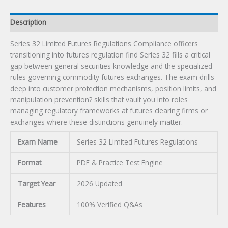
Description
Series 32 Limited Futures Regulations Compliance officers
transitioning into futures regulation find Series 32 fills a critical
gap between general securities knowledge and the specialized
rules governing commodity futures exchanges. The exam drills
deep into customer protection mechanisms, position limits, and
manipulation prevention? skills that vault you into roles
managing regulatory frameworks at futures clearing firms or
exchanges where these distinctions genuinely matter.
Exam Name
Series 32 Limited Futures Regulations
Format
PDF & Practice Test Engine
Target Year
2026 Updated
Features
100% Verified Q&As