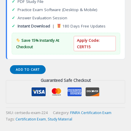
✓
PDF Study File
✓
Practice Exam Software (Desktop & Mobile)
✓
Answer Evaluation Session
✓
Instant Download
|
180 Days Free Updates
Save 15% Instantly At
Apply Code:
Checkout
CERT15
Series
ADD TO CART
32
Guaranteed Safe Checkout
Limited
Futures
Regulations
Certification
Exam
quantity
SKU:
certsedu-exam-224
Category:
FINRA Certification Exam
Tags:
Certification Exam
,
Study Material