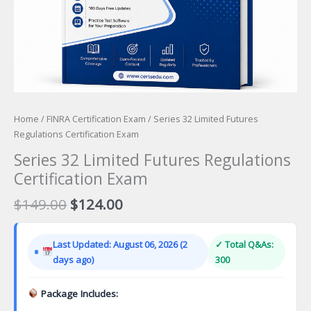
Home
/
FINRA Certification Exam
/ Series 32 Limited Futures
Regulations Certification Exam
Series 32 Limited Futures Regulations
Certification Exam
Original
Current
$
149.00
$
124.00
price
price
was:
is:
Last Updated: August 06, 2026 (2
✓ Total Q&As:
$149.00.
$124.00.
days ago)
300
Package Includes: