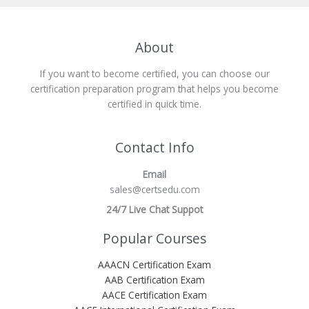
About
If you want to become certified, you can choose our
certification preparation program that helps you become
certified in quick time.
Contact Info
Email
sales@certsedu.com
24/7 Live Chat Suppot
Popular Courses
AAACN Certification Exam
AAB Certification Exam
AACE Certification Exam