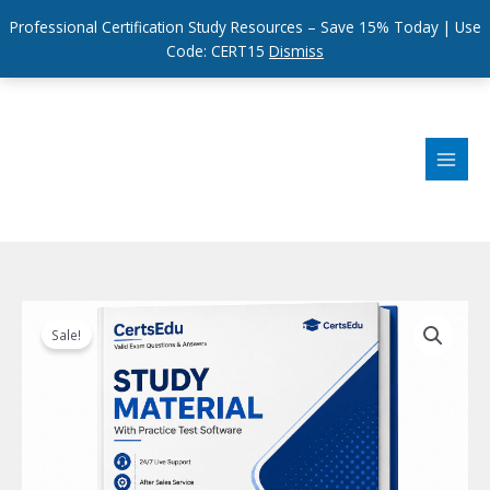
Professional Certification Study Resources – Save 15% Today | Use
Code: CERT15
Dismiss
Skip
to
content
Sale!