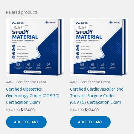
Related products
Sale!
Sale!
Sale!
Sale!
AAPC Certification Exam
AAPC Certification Exam
Certified Obstetrics
Certified Cardiovascular and
Gynecology Coder (COBGC)
Thoracic Surgery Coder
Certification Exam
(CCVTC) Certification Exam
Original
Current
Original
Current
$
149.00
$
124.00
$
149.00
$
124.00
price
price
price
price
was:
is:
was:
is:
ADD TO CART
ADD TO CART
$149.00.
$124.00.
$149.00.
$124.00.