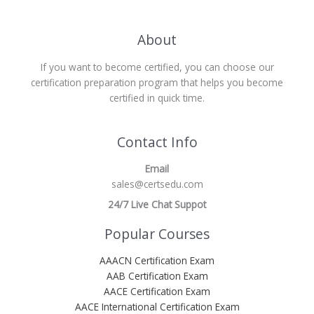
About
If you want to become certified, you can choose our
certification preparation program that helps you become
certified in quick time.
Contact Info
Email
sales@certsedu.com
24/7 Live Chat Suppot
Popular Courses
AAACN Certification Exam
AAB Certification Exam
AACE Certification Exam
AACE International Certification Exam