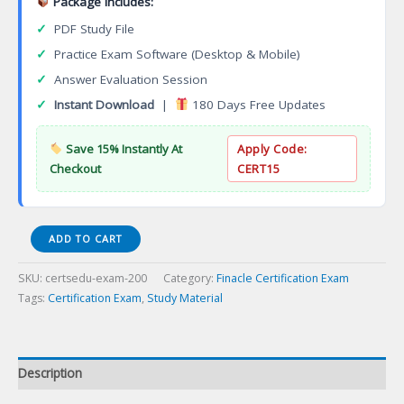
Package Includes:
✓
PDF Study File
✓
Practice Exam Software (Desktop & Mobile)
✓
Answer Evaluation Session
✓
Instant Download
|
180 Days Free Updates
Save 15% Instantly At
Apply Code:
Checkout
CERT15
Series
ADD TO CART
22
Direct
SKU:
certsedu-exam-200
Category:
Finacle Certification Exam
Participation
Tags:
Certification Exam
,
Study Material
Programs
Representative
Certification
Exam
Description
quantity