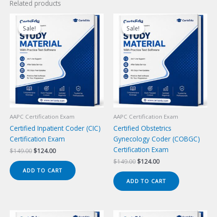
Related products
Sale!
Sale!
Sale!
Sale!
AAPC Certification Exam
AAPC Certification Exam
Certified Inpatient Coder (CIC)
Certified Obstetrics
Certification Exam
Gynecology Coder (COBGC)
Certification Exam
Original
Current
$
149.00
$
124.00
price
price
Original
Current
$
149.00
$
124.00
was:
is:
price
price
ADD TO CART
$149.00.
$124.00.
was:
is:
ADD TO CART
$149.00.
$124.00.