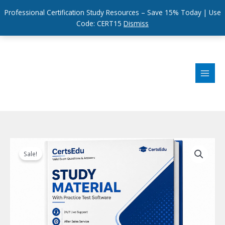
Professional Certification Study Resources – Save 15% Today | Use
Code: CERT15
Dismiss
Skip
to
content
Sale!