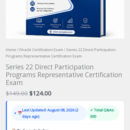
Home
/
Finacle Certification Exam
/ Series 22 Direct Participation
Programs Representative Certification Exam
Series 22 Direct Participation
Programs Representative Certification
Exam
Original
Current
$
149.00
$
124.00
price
price
was:
is:
Last Updated: August 08, 2026 (2
✓ Total Q&As:
$149.00.
$124.00.
days ago)
300