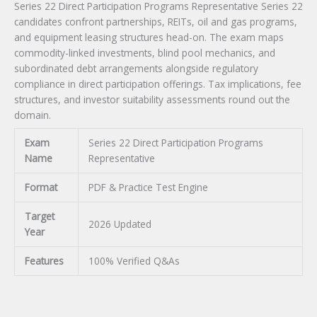
Series 22 Direct Participation Programs Representative Series 22
candidates confront partnerships, REITs, oil and gas programs,
and equipment leasing structures head-on. The exam maps
commodity-linked investments, blind pool mechanics, and
subordinated debt arrangements alongside regulatory
compliance in direct participation offerings. Tax implications, fee
structures, and investor suitability assessments round out the
domain.
Exam
Series 22 Direct Participation Programs
Name
Representative
Format
PDF & Practice Test Engine
Target
2026 Updated
Year
Features
100% Verified Q&As