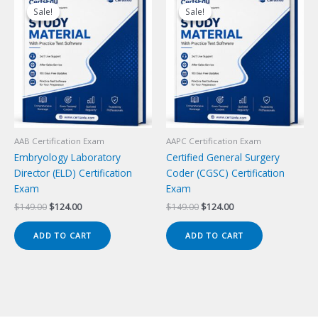
Sale!
Sale!
Sale!
Sale!
AAB Certification Exam
AAPC Certification Exam
Embryology Laboratory
Certified General Surgery
Director (ELD) Certification
Coder (CGSC) Certification
Exam
Exam
Original
Current
Original
Current
$
149.00
$
124.00
$
149.00
$
124.00
price
price
price
price
was:
is:
was:
is:
ADD TO CART
ADD TO CART
$149.00.
$124.00.
$149.00.
$124.00.