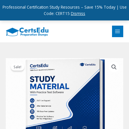
Professional Certification Study Resources – Save 15% Today | Use
Code: CERT15
Dismiss
Skip
to
content
Sale!