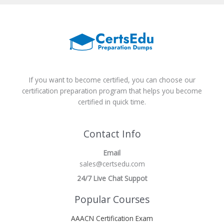
If you want to become certified, you can choose our
certification preparation program that helps you become
certified in quick time.
Contact Info
Email
sales@certsedu.com
24/7 Live Chat Suppot
Popular Courses
AAACN Certification Exam