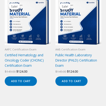
Sale!
Sale!
Sale!
Sale!
AAPC Certification Exam
AAB Certification Exam
Certified Hematology and
Public Health Laboratory
Oncology Coder (CHONC)
Director (PHLD) Certification
Certification Exam
Exam
Original
Current
Original
Current
$
149.00
$
124.00
$
149.00
$
124.00
price
price
price
price
was:
is:
was:
is:
ADD TO CART
ADD TO CART
$149.00.
$124.00.
$149.00.
$124.00.