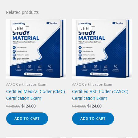
Related products
Sale!
Sale!
Sale!
Sale!
AAPC Certification Exam
AAPC Certification Exam
Certified Medical Coder (CMC)
Certified ASC Coder (CASCC)
Certification Exam
Certification Exam
Original
Current
Original
Current
$
149.00
$
124.00
$
149.00
$
124.00
price
price
price
price
was:
is:
was:
is:
ADD TO CART
ADD TO CART
$149.00.
$124.00.
$149.00.
$124.00.