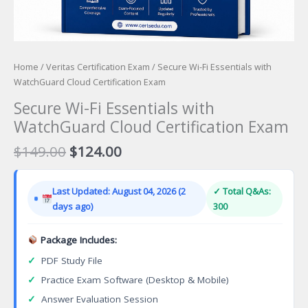
Home
/
Veritas Certification Exam
/ Secure Wi-Fi Essentials with
WatchGuard Cloud Certification Exam
Secure Wi-Fi Essentials with
WatchGuard Cloud Certification Exam
Original
Current
$
149.00
$
124.00
price
price
was:
is:
Last Updated: August 04, 2026 (2
✓ Total Q&As:
$149.00.
$124.00.
days ago)
300
Package Includes:
✓
PDF Study File
✓
Practice Exam Software (Desktop & Mobile)
✓
Answer Evaluation Session