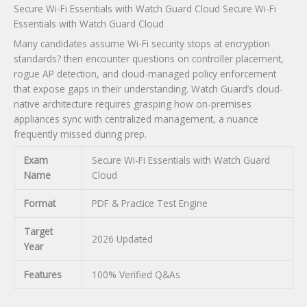
Secure Wi-Fi Essentials with Watch Guard Cloud Secure Wi-Fi
Essentials with Watch Guard Cloud
Many candidates assume Wi-Fi security stops at encryption
standards? then encounter questions on controller placement,
rogue AP detection, and cloud-managed policy enforcement
that expose gaps in their understanding. Watch Guard’s cloud-
native architecture requires grasping how on-premises
appliances sync with centralized management, a nuance
frequently missed during prep.
Exam
Secure Wi-Fi Essentials with Watch Guard
Name
Cloud
Format
PDF & Practice Test Engine
Target
2026 Updated
Year
Features
100% Verified Q&As