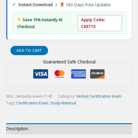
✓
Instant Download
|
180 Days Free Updates
Save 15% Instantly At
Apply Code:
Checkout
CERT15
Secure
ADD TO CART
Wi-
Guaranteed Safe Checkout
Fi
Essentials
with
WatchGuard
Cloud
Certification
SKU:
certsedu-exam-1145
Category:
Veritas Certification Exam
Exam
Tags:
Certification Exam
,
Study Material
quantity
Description