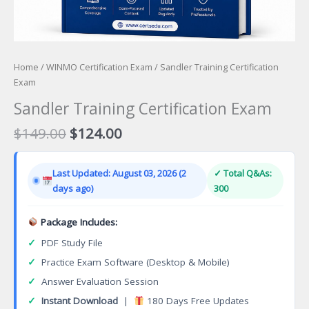
Home
/
WINMO Certification Exam
/ Sandler Training Certification
Exam
Sandler Training Certification Exam
Original
Current
$
149.00
$
124.00
price
price
was:
is:
Last Updated: August 03, 2026 (2
✓ Total Q&As:
$149.00.
$124.00.
days ago)
300
Package Includes:
✓
PDF Study File
✓
Practice Exam Software (Desktop & Mobile)
✓
Answer Evaluation Session
✓
Instant Download
|
180 Days Free Updates