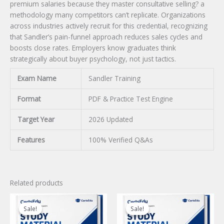
premium salaries because they master consultative selling? a
methodology many competitors can’t replicate. Organizations
across industries actively recruit for this credential, recognizing
that Sandler’s pain-funnel approach reduces sales cycles and
boosts close rates. Employers know graduates think
strategically about buyer psychology, not just tactics.
Exam Name
Sandler Training
Format
PDF & Practice Test Engine
Target Year
2026 Updated
Features
100% Verified Q&As
Related products
Sale!
Sale!
Sale!
Sale!