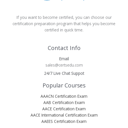
If you want to become certified, you can choose our
certification preparation program that helps you become
certified in quick time.
Contact Info
Email
sales@certsedu.com
24/7 Live Chat Suppot
Popular Courses
AAACN Certification Exam
AAB Certification Exam
AACE Certification Exam
AACE International Certification Exam
AAEES Certification Exam