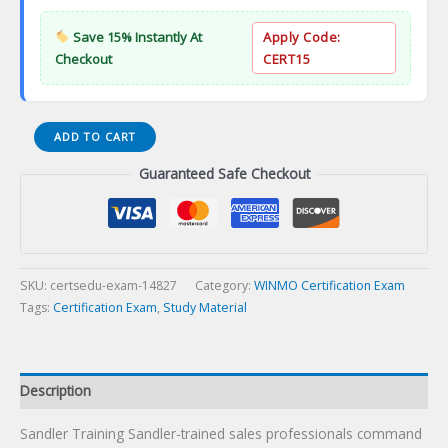
Save 15% Instantly At
Apply Code:
Checkout
CERT15
Sandler
ADD TO CART
Training
Guaranteed Safe Checkout
Certification
Exam
quantity
SKU:
certsedu-exam-14827
Category:
WINMO Certification Exam
Tags:
Certification Exam
,
Study Material
Description
Sandler Training Sandler-trained sales professionals command