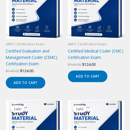
AAPC Certification Exam
AAPC Certification Exam
Certified Evaluation and
Certified Medical Coder (CMC)
Management Coder (CEMC)
Certification Exam
Certification Exam
Original
Current
$
149.00
$
124.00
price
price
Original
Current
$
149.00
$
124.00
was:
is:
price
price
ADD TO CART
$149.00.
$124.00.
was:
is:
ADD TO CART
$149.00.
$124.00.
Sale!
Sale!
Sale!
Sale!