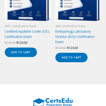
AAPC Certification Exam
AAB Certification Exam
Certified Inpatient Coder (CIC)
Embryology Laboratory
Certification Exam
Director (ELD) Certification
Exam
Original
Current
$
149.00
$
124.00
price
price
Original
Current
$
149.00
$
124.00
was:
is:
price
price
ADD TO CART
$149.00.
$124.00.
was:
is:
ADD TO CART
$149.00.
$124.00.