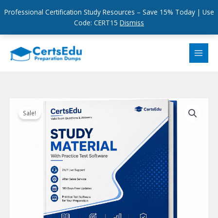
Professional Certification Study Resources – Save 15% Today | Use
Code: CERT15
Dismiss
Skip
to
content
Sale!