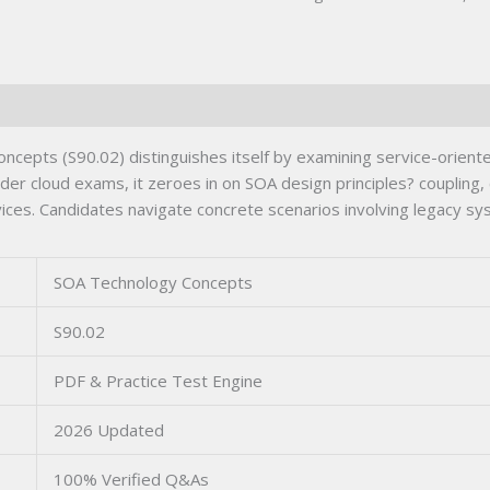
epts (S90.02) distinguishes itself by examining service-oriented
er cloud exams, it zeroes in on SOA design principles? coupling, 
vices. Candidates navigate concrete scenarios involving legacy s
SOA Technology Concepts
S90.02
PDF & Practice Test Engine
2026 Updated
100% Verified Q&As