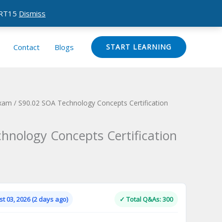
CERT15
Dismiss
Contact
Blogs
START LEARNING
Exam
/ S90.02 SOA Technology Concepts Certification
hnology Concepts Certification
Current
price
is:
t 03, 2026 (2 days ago)
✓ Total Q&As: 300
.
$124.00.