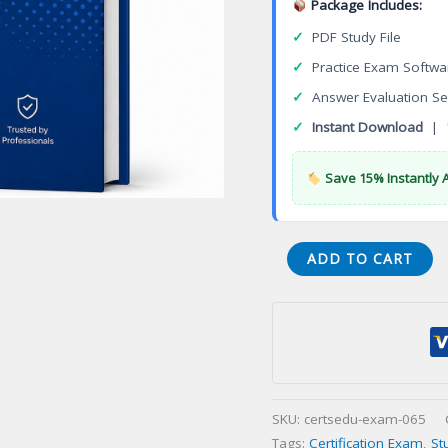
Package Includes:
✓
PDF Study File
✓
Practice Exam Softwa
✓
Answer Evaluation Se
✓
Instant Download
|
Save 15% Instantly 
S90.02
ADD TO CART
SOA
Technology
Concepts
Certification
Exam
quantity
SKU:
certsedu-exam-065
Tags:
Certification Exam
,
St