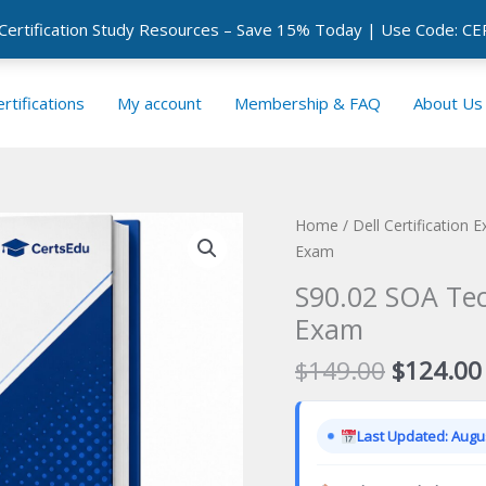
 Certification Study Resources – Save 15% Today | Use Code: 
rtifications
My account
Membership & FAQ
About Us
Home
/
Dell Certification 
Exam
S90.02 SOA Tec
Exam
Original
$
149.00
$
124.00
price
was:
Last Updated: Augus
$149.00