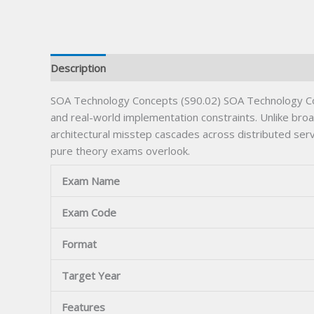
Description
SOA Technology Concepts (S90.02) SOA Technology Conc
and real-world implementation constraints. Unlike broad
architectural misstep cascades across distributed ser
pure theory exams overlook.
Exam Name
Exam Code
Format
Target Year
Features