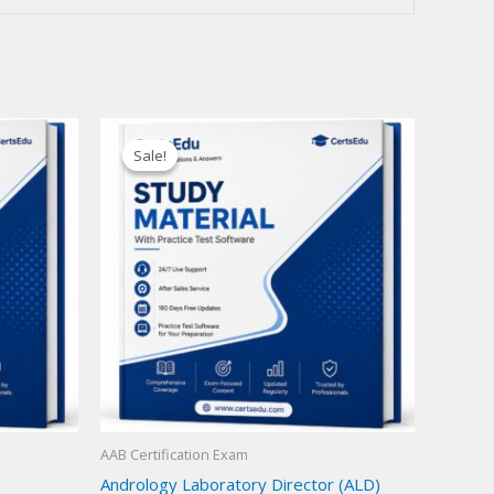
Sale!
Sale!
AAB Certification Exam
Andrology Laboratory Director (ALD)