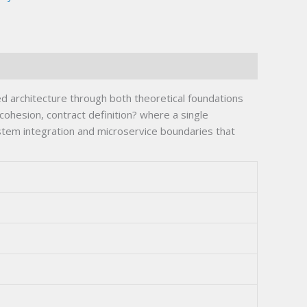
 architecture through both theoretical foundations
cohesion, contract definition? where a single
ystem integration and microservice boundaries that