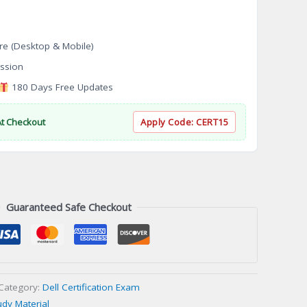
re (Desktop & Mobile)
ssion
180 Days Free Updates
At Checkout
Apply Code:
CERT15
Guaranteed Safe Checkout
Category:
Dell Certification Exam
udy Material