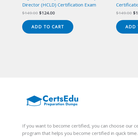
Director (HCLD) Certification Exam
Certificat
Original
Current
Or
$
149.00
$
124.00
$
149.00
$
1
price
price
pr
was:
is:
wa
ADD TO CART
ADD 
$149.00.
$124.00.
$1
If you want to become certified, you can choose our ce
program that helps you become certified in quick time.