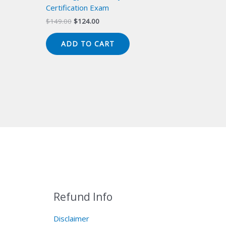
Certification Exam
Original
Current
$
149.00
$
124.00
price
price
was:
is:
ADD TO CART
$149.00.
$124.00.
Refund Info
Disclaimer