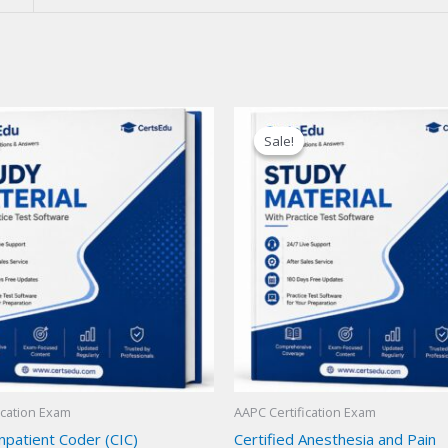
Sale!
Sale!
ication Exam
AAPC Certification Exam
Inpatient Coder (CIC)
Certified Anesthesia and Pain