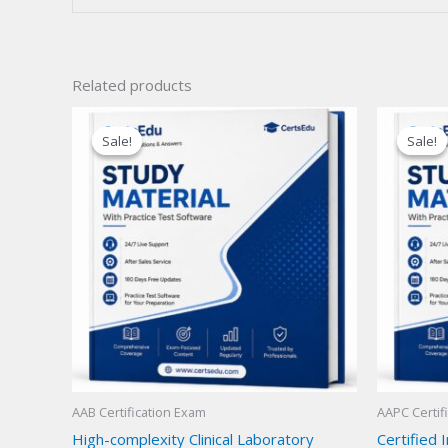
Related products
Sale!
Sale!
Sale!
Sale!
AAB Certification Exam
AAPC Certif
High-complexity Clinical Laboratory
Certified 