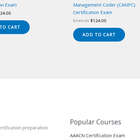
ion Exam
Management Coder (CANPC)
Certification Exam
iginal
Current
24.00
ice
price
Original
Current
$
149.00
$
124.00
s:
is:
price
price
TO CART
49.00.
$124.00.
was:
is:
ADD TO CART
$149.00.
$124.00.
Popular Courses
rtification preparation
AAACN Certification Exam