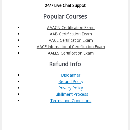
24/7 Live Chat Suppot
Popular Courses
AAACN Certification Exam
AAB Certification Exam
AACE Certification Exam
AACE International Certification Exam
AAEES Certification Exam
Refund Info
Disclaimer
Refund Policy
Privacy Policy
Fulfillment Process
Terms and Conditions