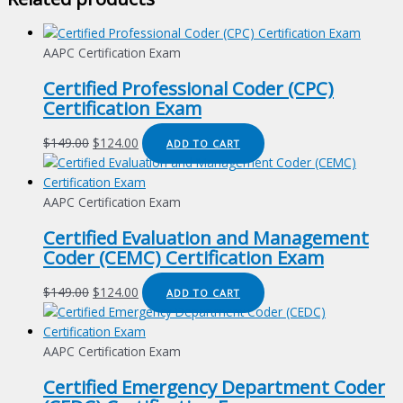
AAPC Certification Exam
Certified Professional Coder (CPC)
Certification Exam
Original
Current
$
149.00
$
124.00
ADD TO CART
price
price
was:
is:
$149.00.
$124.00.
AAPC Certification Exam
Certified Evaluation and Management
Coder (CEMC) Certification Exam
Original
Current
$
149.00
$
124.00
ADD TO CART
price
price
was:
is:
$149.00.
$124.00.
AAPC Certification Exam
Certified Emergency Department Coder