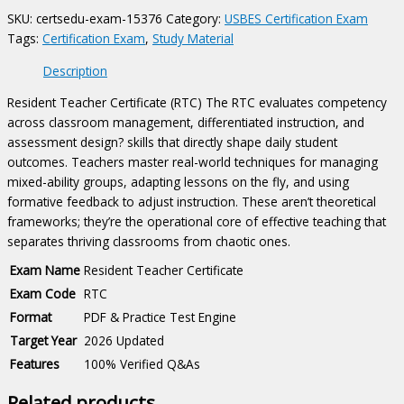
quantity
SKU:
certsedu-exam-15376
Category:
USBES Certification Exam
Tags:
Certification Exam
,
Study Material
Description
Resident Teacher Certificate (RTC) The RTC evaluates competency
across classroom management, differentiated instruction, and
assessment design? skills that directly shape daily student
outcomes. Teachers master real-world techniques for managing
mixed-ability groups, adapting lessons on the fly, and using
formative feedback to adjust instruction. These aren’t theoretical
frameworks; they’re the operational core of effective teaching that
separates thriving classrooms from chaotic ones.
Exam Name
Resident Teacher Certificate
Exam Code
RTC
Format
PDF & Practice Test Engine
Target Year
2026 Updated
Features
100% Verified Q&As
Related products