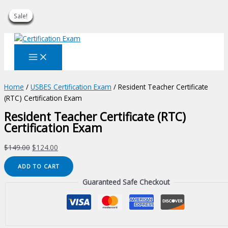
Sale!
Sale!
Sale!
Sale!
Sale!
Sale!
Sale!
Sale!
Sale!
Skip
to
content
Home
/
USBES Certification Exam
/ Resident Teacher Certificate
(RTC) Certification Exam
Resident Teacher Certificate (RTC)
Certification Exam
Original
Current
$
149.00
$
124.00
price
price
Resident
ADD TO CART
was:
is:
Teacher
$149.00.
$124.00.
Guaranteed Safe Checkout
Certificate
(RTC)
Certification
Exam