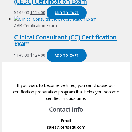
(CEDC) Certification Exam
Original
Current
$
149.00
$
124.00
ADD TO CART
price
price
was:
is:
AAB Certification Exam
$149.00.
$124.00.
Clinical Consultant (CC) Certification
Exam
Original
Current
$
149.00
$
124.00
ADD TO CART
price
price
was:
is:
$149.00.
$124.00.
If you want to become certified, you can choose our
certification preparation program that helps you become
certified in quick time.
Contact Info
Email
sales@certsedu.com