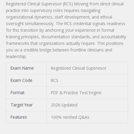
Registered Clinical Supervisor (RCS) Moving from direct clinical
practice into supervisory roles requires navigating
organizational dynamics, staff development, and ethical
oversight simultaneously. The RCS credential signals readiness
for this transition by anchoring your experience in formal
training principles, documentation standards, and accountability
frameworks that organizations actually require. This positions
you as a credible bridge between frontline clinicians and
leadership.
Exam Name
Registered Clinical Supervisor
Exam Code
RCS
Format
PDF & Practice Test Engine
Target Year
2026 Updated
Features
100% Verified Q&As