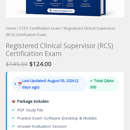
Home
/
CCPC Certification Exam
/ Registered Clinical Supervisor
(RCS) Certification Exam
Registered Clinical Supervisor (RCS)
Certification Exam
Original
Current
$
149.00
$
124.00
price
price
was:
is:
Last Updated: August 03, 2026 (2
✓ Total Q&As:
$149.00.
$124.00.
days ago)
300
Package Includes:
✓
PDF Study File
✓
Practice Exam Software (Desktop & Mobile)
✓
Answer Evaluation Session