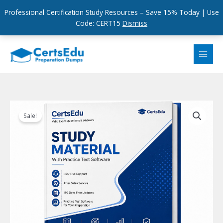
Professional Certification Study Resources – Save 15% Today | Use
Code: CERT15
Dismiss
Skip
to
content
Sale!