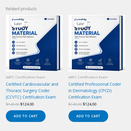
Related products
Sale!
Sale!
Sale!
Sale!
AAPC Certification Exam
AAPC Certification Exam
Certified Cardiovascular and
Certified Professional Coder
Thoracic Surgery Coder
in Dermatology (CPCD)
(CCVTC) Certification Exam
Certification Exam
Original
Current
Original
Current
$
149.00
$
124.00
$
149.00
$
124.00
price
price
price
price
was:
is:
was:
is:
ADD TO CART
ADD TO CART
$149.00.
$124.00.
$149.00.
$124.00.