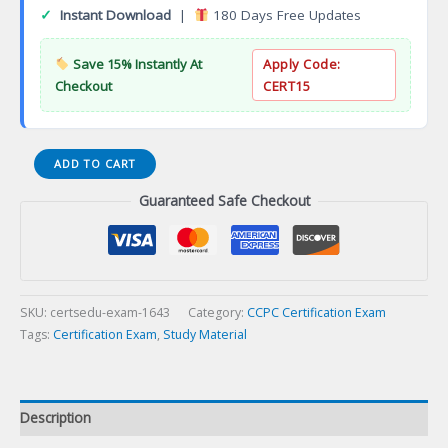
✓
Instant Download
|
180 Days Free Updates
Save 15% Instantly At
Apply Code:
Checkout
CERT15
Registered
ADD TO CART
Clinical
Guaranteed Safe Checkout
Supervisor
(RCS)
Certification
Exam
quantity
SKU:
certsedu-exam-1643
Category:
CCPC Certification Exam
Tags:
Certification Exam
,
Study Material
Description