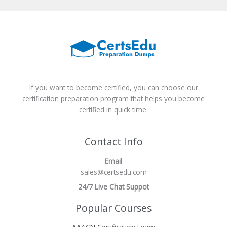
If you want to become certified, you can choose our
certification preparation program that helps you become
certified in quick time.
Contact Info
Email
sales@certsedu.com
24/7 Live Chat Suppot
Popular Courses