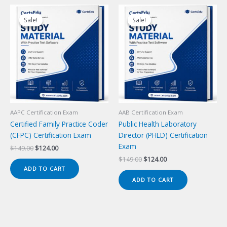
Sale!
Sale!
Sale!
Sale!
AAPC Certification Exam
AAB Certification Exam
Certified Family Practice Coder
Public Health Laboratory
(CFPC) Certification Exam
Director (PHLD) Certification
Exam
Original
Current
$
149.00
$
124.00
price
price
Original
Current
$
149.00
$
124.00
was:
is:
price
price
ADD TO CART
$149.00.
$124.00.
was:
is:
ADD TO CART
$149.00.
$124.00.