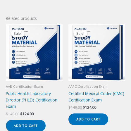
Related products
Sale!
Sale!
Sale!
Sale!
AAB Certification Exam
AAPC Certification Exam
Public Health Laboratory
Certified Medical Coder (CMC)
Director (PHLD) Certification
Certification Exam
Exam
Original
Current
$
149.00
$
124.00
price
price
Original
Current
$
149.00
$
124.00
was:
is:
price
price
ADD TO CART
$149.00.
$124.00.
was:
is:
ADD TO CART
$149.00.
$124.00.