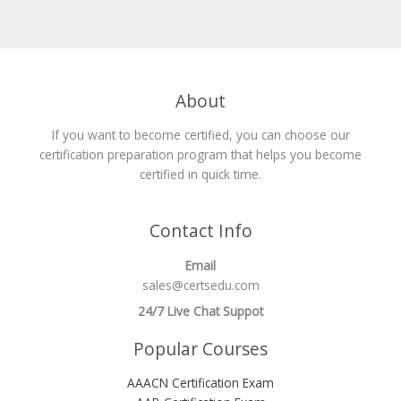
About
If you want to become certified, you can choose our
certification preparation program that helps you become
certified in quick time.
Contact Info
Email
sales@certsedu.com
24/7 Live Chat Suppot
Popular Courses
AAACN Certification Exam