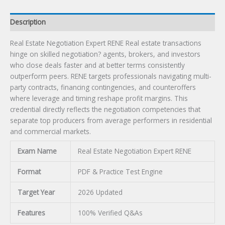
Description
Real Estate Negotiation Expert RENE Real estate transactions
hinge on skilled negotiation? agents, brokers, and investors
who close deals faster and at better terms consistently
outperform peers. RENE targets professionals navigating multi-
party contracts, financing contingencies, and counteroffers
where leverage and timing reshape profit margins. This
credential directly reflects the negotiation competencies that
separate top producers from average performers in residential
and commercial markets.
Exam Name
Real Estate Negotiation Expert RENE
Format
PDF & Practice Test Engine
Target Year
2026 Updated
Features
100% Verified Q&As