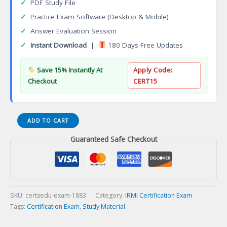
✓
PDF Study File
✓
Practice Exam Software (Desktop & Mobile)
✓
Answer Evaluation Session
✓
Instant Download
|
180 Days Free Updates
Save 15% Instantly At
Apply Code:
Checkout
CERT15
Real
ADD TO CART
Estate
Guaranteed Safe Checkout
Negotiation
Expert
RENE
Certification
Exam
quantity
SKU:
certsedu-exam-1883
Category:
IRMI Certification Exam
Tags:
Certification Exam
,
Study Material