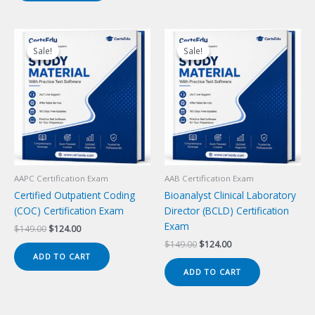
Sale!
Sale!
Sale!
Sale!
AAPC Certification Exam
AAB Certification Exam
Certified Outpatient Coding
Bioanalyst Clinical Laboratory
(COC) Certification Exam
Director (BCLD) Certification
Exam
Original
Current
$
149.00
$
124.00
price
price
Original
Current
$
149.00
$
124.00
was:
is:
price
price
ADD TO CART
$149.00.
$124.00.
was:
is:
ADD TO CART
$149.00.
$124.00.