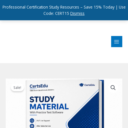
Professional Certification Study Resources – Save 15% Today | Use
Code: CERT15
Dismiss
Skip
to
content
Sale!