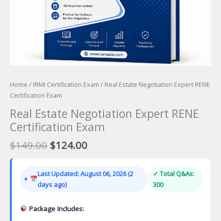
Home
/
IRMI Certification Exam
/ Real Estate Negotiation Expert RENE
Certification Exam
Real Estate Negotiation Expert RENE
Certification Exam
Original
Current
$
149.00
$
124.00
price
price
was:
is:
Last Updated: August 06, 2026 (2
✓ Total Q&As:
$149.00.
$124.00.
days ago)
300
Package Includes: