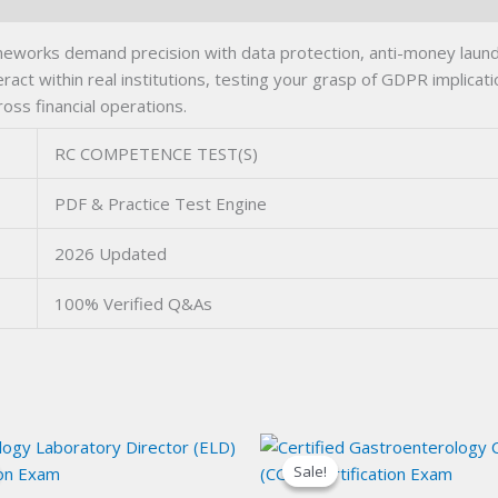
rks demand precision with data protection, anti-money launder
act within real institutions, testing your grasp of GDPR implicat
ross financial operations.
RC COMPETENCE TEST(S)
PDF & Practice Test Engine
2026 Updated
100% Verified Q&As
Sale!
Sale!