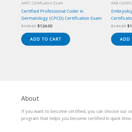
AAPC Certification Exam
AAB Certifi
Certified Professional Coder in
Embryolog
Dermatology (CPCD) Certification Exam
Certificat
Original
Current
Or
$
149.00
$
124.00
$
149.00
$
1
price
price
pr
was:
is:
wa
ADD TO CART
ADD 
$149.00.
$124.00.
$1
About
If you want to become certified, you can choose our ce
program that helps you become certified in quick time.