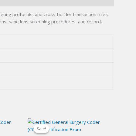
ing protocols, and cross-border transaction rules.
ions, sanctions screening procedures, and record-
Sale!
Sale!