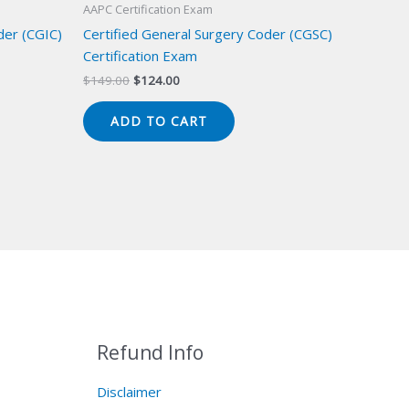
AAPC Certification Exam
der (CGIC)
Certified General Surgery Coder (CGSC)
Certification Exam
Original
Current
$
149.00
$
124.00
price
price
was:
is:
ADD TO CART
$149.00.
$124.00.
Refund Info
Disclaimer