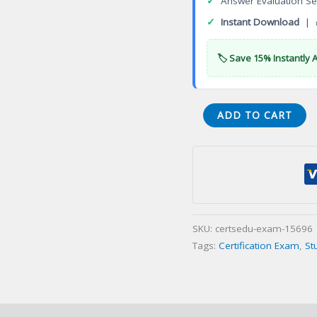
✓
Answer Evaluation Se
✓
Instant Download
| 
🏷️ Save 15% Instantly 
RC
ADD TO CART
COMPETENCE
TEST(S)
Certification
Exam
quantity
SKU:
certsedu-exam-15696
Tags:
Certification Exam
,
St