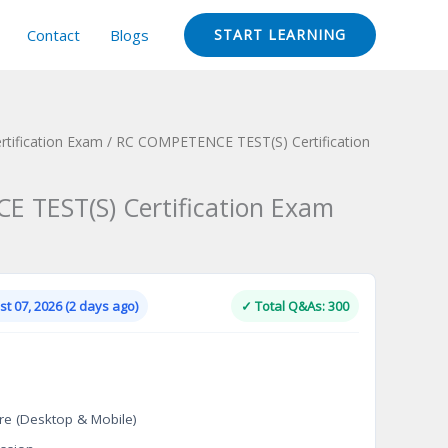
Contact
Blogs
START LEARNING
ertification Exam
/ RC COMPETENCE TEST(S) Certification
 TEST(S) Certification Exam
Current
price
is:
t 07, 2026 (2 days ago)
✓ Total Q&As: 300
.
$124.00.
re (Desktop & Mobile)