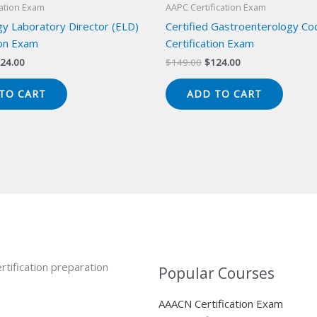
cation Exam
AAPC Certification Exam
y Laboratory Director (ELD)
Certified Gastroenterology Co
ion Exam
Certification Exam
iginal
Current
Original
Current
24.00
$
149.00
$
124.00
ice
price
price
price
s:
is:
was:
is:
TO CART
ADD TO CART
49.00.
$124.00.
$149.00.
$124.00.
rtification preparation
Popular Courses
AAACN Certification Exam