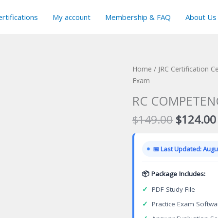
rtifications
My account
Membership & FAQ
About Us
Home
/
JRC Certification C
Exam
RC COMPETENCE
Original
$
149.00
$
124.00
price
was:
📅 Last Updated: Augus
$149.00
📦 Package Includes:
✓
PDF Study File
✓
Practice Exam Softwa