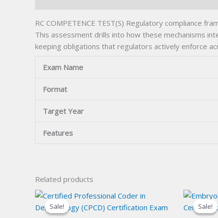
Description
RC COMPETENCE TEST(S) Regulatory compliance framewo
This assessment drills into how these mechanisms inter
keeping obligations that regulators actively enforce ac
Exam Name
Format
Target Year
Features
Related products
Sale!
Sale!
Sale!
Sale!