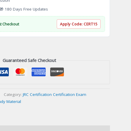
ssion
 180 Days Free Updates
At Checkout
Apply Code:
CERT15
Guaranteed Safe Checkout
Category:
JRC Certification Certification Exam
udy Material