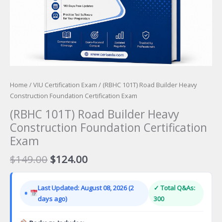
Home
/
VIU Certification Exam
/ (RBHC 101T) Road Builder Heavy
Construction Foundation Certification Exam
(RBHC 101T) Road Builder Heavy
Construction Foundation Certification
Exam
Original
Current
$
149.00
$
124.00
price
price
was:
is:
Last Updated: August 08, 2026 (2
✓ Total Q&As:
$149.00.
$124.00.
days ago)
300