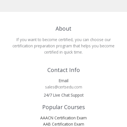
About
If you want to become certified, you can choose our
certification preparation program that helps you become
certified in quick time.
Contact Info
Email
sales@certsedu.com
24/7 Live Chat Suppot
Popular Courses
AAACN Certification Exam
AAB Certification Exam