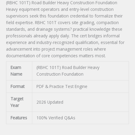
(RBHC 101T) Road Builder Heavy Construction Foundation
quantity
Heavy equipment operators and entry-level construction
supervisors seek this foundation credential to formalize their
field expertise. RBHC 101T covers site grading, compaction
standards, and drainage systems? practical knowledge these
professionals already apply daily. The cert bridges informal
experience and industry-recognized qualification, essential for
advancement into project management roles where
documentation of core competencies matters most.
Exam
(RBHC 101T) Road Builder Heavy
Name
Construction Foundation
Format
PDF & Practice Test Engine
Target
2026 Updated
Year
Features
100% Verified Q&As