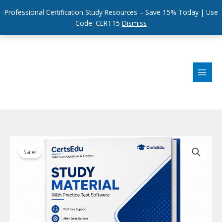
Professional Certification Study Resources – Save 15% Today | Use
Code: CERT15
Dismiss
Skip
to
content
Sale!