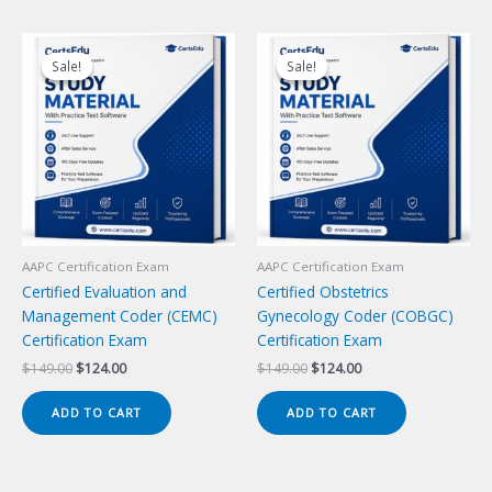
Sale!
Sale!
Sale!
Sale!
AAPC Certification Exam
AAPC Certification Exam
Certified Evaluation and
Certified Obstetrics
Management Coder (CEMC)
Gynecology Coder (COBGC)
Certification Exam
Certification Exam
Original
Current
Original
Current
$
149.00
$
124.00
$
149.00
$
124.00
price
price
price
price
was:
is:
was:
is:
ADD TO CART
ADD TO CART
$149.00.
$124.00.
$149.00.
$124.00.