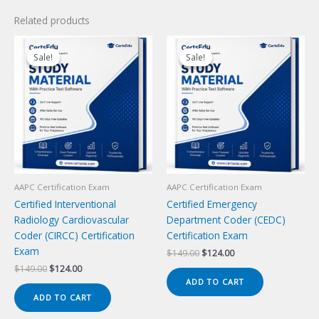
Related products
Sale!
Sale!
Sale!
Sale!
AAPC Certification Exam
AAPC Certification Exam
Certified Interventional
Certified Emergency
Radiology Cardiovascular
Department Coder (CEDC)
Coder (CIRCC) Certification
Certification Exam
Exam
Original
Current
$
149.00
$
124.00
price
price
Original
Current
$
149.00
$
124.00
was:
is:
price
price
ADD TO CART
$149.00.
$124.00.
was:
is:
ADD TO CART
$149.00.
$124.00.