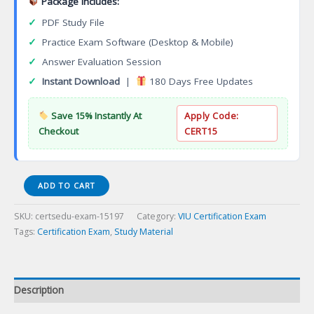
Package Includes:
✓
PDF Study File
✓
Practice Exam Software (Desktop & Mobile)
✓
Answer Evaluation Session
✓
Instant Download
|
180 Days Free Updates
Save 15% Instantly At
Apply Code:
Checkout
CERT15
(RBHC
ADD TO CART
101T)
Road
SKU:
certsedu-exam-15197
Category:
VIU Certification Exam
Builder
Tags:
Certification Exam
,
Study Material
Heavy
Construction
Foundation
Certification
Description
Exam