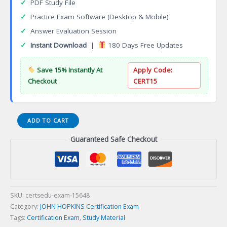
✓
PDF Study File
✓
Practice Exam Software (Desktop & Mobile)
✓
Answer Evaluation Session
✓
Instant Download
|
180 Days Free Updates
Save 15% Instantly At
Apply Code:
Checkout
CERT15
Public
ADD TO CART
Health
Guaranteed Safe Checkout
Practice
Certification
Exam
quantity
SKU:
certsedu-exam-15648
Category:
JOHN HOPKINS Certification Exam
Tags:
Certification Exam
,
Study Material