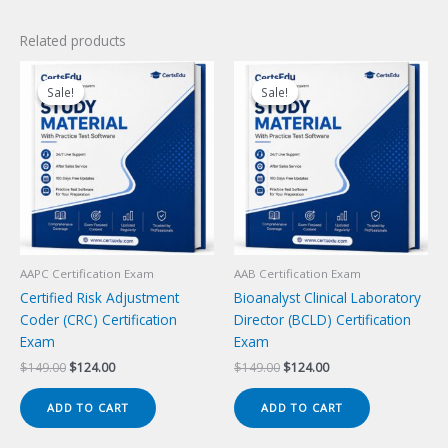
Related products
Sale!
Sale!
Sale!
Sale!
AAPC Certification Exam
AAB Certification Exam
Certified Risk Adjustment
Bioanalyst Clinical Laboratory
Coder (CRC) Certification
Director (BCLD) Certification
Exam
Exam
Original
Current
Original
Current
$
149.00
$
124.00
$
149.00
$
124.00
price
price
price
price
was:
is:
was:
is:
ADD TO CART
ADD TO CART
$149.00.
$124.00.
$149.00.
$124.00.