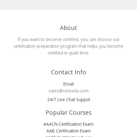
About
If you want to become certified, you can choose our
certification preparation program that helps you become
certified in quick time.
Contact Info
Email
sales@certsedu.com
24/7 Live Chat Suppot
Popular Courses
AAACN Certification Exam
AAB Certification Exam