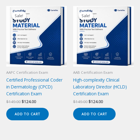
Sale!
Sale!
Sale!
Sale!
AAPC Certification Exam
AAB Certification Exam
Certified Professional Coder
High-complexity Clinical
in Dermatology (CPCD)
Laboratory Director (HCLD)
Certification Exam
Certification Exam
Original
Current
Original
Current
$
149.00
$
124.00
$
149.00
$
124.00
price
price
price
price
was:
is:
was:
is:
ADD TO CART
ADD TO CART
$149.00.
$124.00.
$149.00.
$124.00.