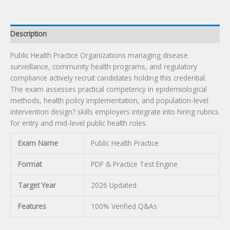
Description
Public Health Practice Organizations managing disease
surveillance, community health programs, and regulatory
compliance actively recruit candidates holding this credential.
The exam assesses practical competency in epidemiological
methods, health policy implementation, and population-level
intervention design? skills employers integrate into hiring rubrics
for entry and mid-level public health roles.
Exam Name
Public Health Practice
Format
PDF & Practice Test Engine
Target Year
2026 Updated
Features
100% Verified Q&As