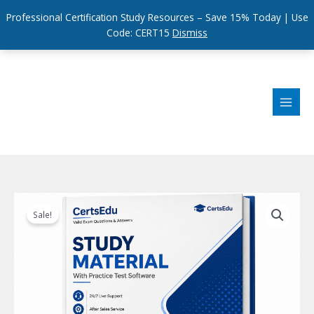
Professional Certification Study Resources – Save 15% Today | Use
Code: CERT15
Dismiss
Skip
to
content
Sale!