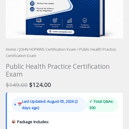
Home
/
JOHN HOPKINS Certification Exam
/ Public Health Practice
Certification Exam
Public Health Practice Certification
Exam
Original
Current
$
149.00
$
124.00
price
price
was:
is:
Last Updated: August 05, 2026 (2
✓ Total Q&As:
$149.00.
$124.00.
days ago)
300
Package Includes: