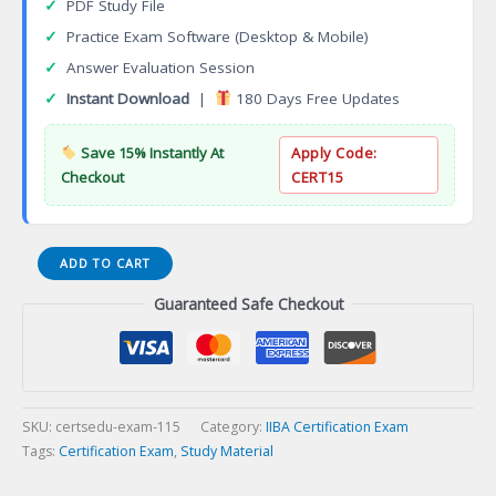
✓
PDF Study File
✓
Practice Exam Software (Desktop & Mobile)
✓
Answer Evaluation Session
✓
Instant Download
|
180 Days Free Updates
Save 15% Instantly At
Apply Code:
Checkout
CERT15
Product
ADD TO CART
Ownership
Guaranteed Safe Checkout
Analysis
(IIBA-
CPOA)
Certification
Exam
quantity
SKU:
certsedu-exam-115
Category:
IIBA Certification Exam
Tags:
Certification Exam
,
Study Material