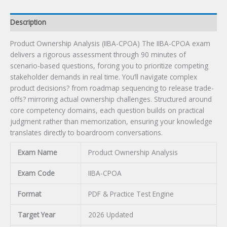
Description
Product Ownership Analysis (IIBA-CPOA) The IIBA-CPOA exam
delivers a rigorous assessment through 90 minutes of
scenario-based questions, forcing you to prioritize competing
stakeholder demands in real time. You’ll navigate complex
product decisions? from roadmap sequencing to release trade-
offs? mirroring actual ownership challenges. Structured around
core competency domains, each question builds on practical
judgment rather than memorization, ensuring your knowledge
translates directly to boardroom conversations.
Exam Name
Product Ownership Analysis
Exam Code
IIBA-CPOA
Format
PDF & Practice Test Engine
Target Year
2026 Updated