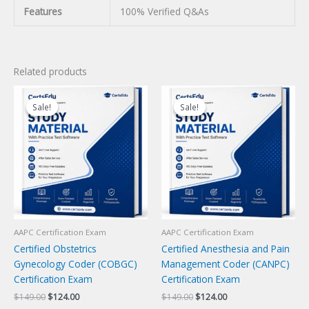
Features
100% Verified Q&As
Related products
Sale!
Sale!
Sale!
Sale!
AAPC Certification Exam
AAPC Certification Exam
Certified Obstetrics
Certified Anesthesia and Pain
Gynecology Coder (COBGC)
Management Coder (CANPC)
Certification Exam
Certification Exam
Original
Current
Original
Current
$
149.00
$
124.00
$
149.00
$
124.00
price
price
price
price