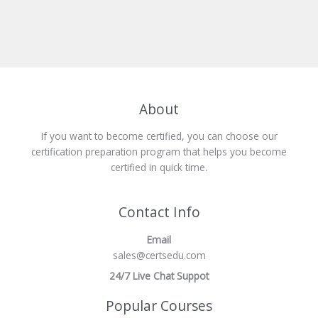
About
If you want to become certified, you can choose our
certification preparation program that helps you become
certified in quick time.
Contact Info
Email
sales@certsedu.com
24/7 Live Chat Suppot
Popular Courses