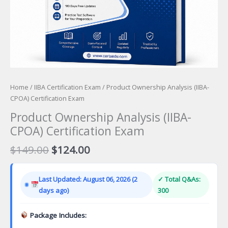
Home
/
IIBA Certification Exam
/ Product Ownership Analysis (IIBA-
CPOA) Certification Exam
Product Ownership Analysis (IIBA-
CPOA) Certification Exam
Original
Current
$
149.00
$
124.00
price
price
was:
is:
Last Updated: August 06, 2026 (2
✓ Total Q&As:
$149.00.
$124.00.
days ago)
300
Package Includes: