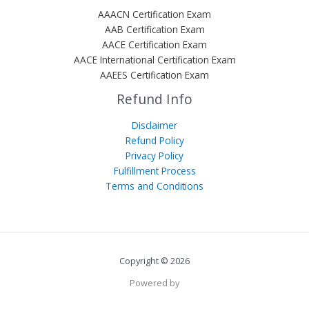
AAACN Certification Exam
AAB Certification Exam
AACE Certification Exam
AACE International Certification Exam
AAEES Certification Exam
Refund Info
Disclaimer
Refund Policy
Privacy Policy
Fulfillment Process
Terms and Conditions
Copyright © 2026
Powered by