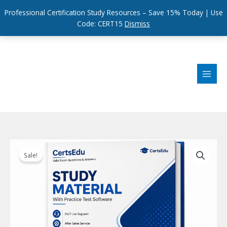
Professional Certification Study Resources – Save 15% Today | Use
Code: CERT15
Dismiss
Skip
to
content
Sale!