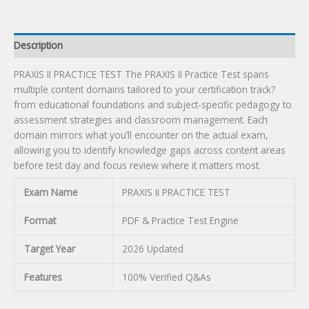
Description
PRAXIS II PRACTICE TEST The PRAXIS II Practice Test spans
multiple content domains tailored to your certification track?
from educational foundations and subject-specific pedagogy to
assessment strategies and classroom management. Each
domain mirrors what you’ll encounter on the actual exam,
allowing you to identify knowledge gaps across content areas
before test day and focus review where it matters most.
Exam Name
PRAXIS II PRACTICE TEST
Format
PDF & Practice Test Engine
Target Year
2026 Updated
Features
100% Verified Q&As