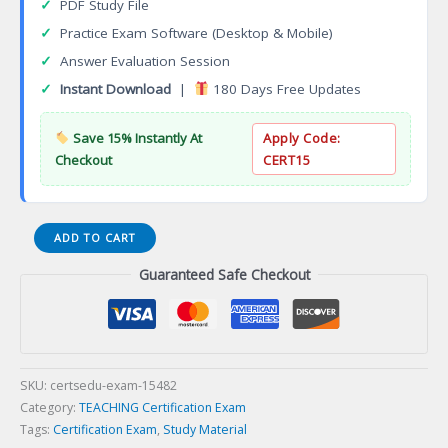
✓
PDF Study File
✓
Practice Exam Software (Desktop & Mobile)
✓
Answer Evaluation Session
✓
Instant Download
|
180 Days Free Updates
Save 15% Instantly At
Apply Code:
Checkout
CERT15
PRAXIS
ADD TO CART
II
Guaranteed Safe Checkout
PRACTICE
TEST
Certification
Exam
quantity
SKU:
certsedu-exam-15482
Category:
TEACHING Certification Exam
Tags:
Certification Exam
,
Study Material