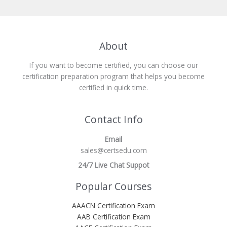
About
If you want to become certified, you can choose our
certification preparation program that helps you become
certified in quick time.
Contact Info
Email
sales@certsedu.com
24/7 Live Chat Suppot
Popular Courses
AAACN Certification Exam
AAB Certification Exam