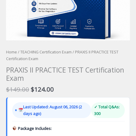
Home
/
TEACHING Certification Exam
/ PRAXIS II PRACTICE TEST
Certification Exam
PRAXIS II PRACTICE TEST Certification
Exam
Original
Current
$
149.00
$
124.00
price
price
was:
is:
Last Updated: August 06, 2026 (2
✓ Total Q&As:
$149.00.
$124.00.
days ago)
300
Package Includes: