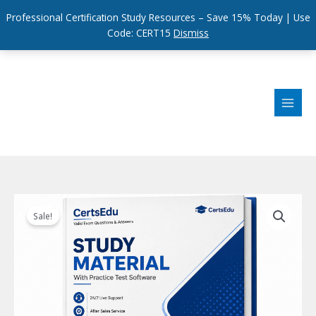
Professional Certification Study Resources – Save 15% Today | Use
Code: CERT15
Dismiss
Skip
to
content
Sale!