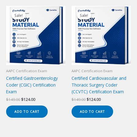
Sale!
Sale!
Sale!
Sale!
AAPC Certification Exam
AAPC Certification Exam
Certified Gastroenterology
Certified Cardiovascular and
Coder (CGIC) Certification
Thoracic Surgery Coder
Exam
(CCVTC) Certification Exam
Original
Current
Original
Current
$
149.00
$
124.00
$
149.00
$
124.00
price
price
price
price
was:
is:
was:
is:
ADD TO CART
ADD TO CART
$149.00.
$124.00.
$149.00.
$124.00.