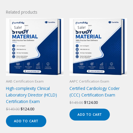
Related products
Sale!
Sale!
Sale!
Sale!
AAB Certification Exam
AAPC Certification Exam
High-complexity Clinical
Certified Cardiology Coder
Laboratory Director (HCLD)
(CCC) Certification Exam
Certification Exam
Original
Current
$
149.00
$
124.00
price
price
Original
Current
$
149.00
$
124.00
was:
is:
price
price
ADD TO CART
$149.00.
$124.00.
was:
is:
ADD TO CART
$149.00.
$124.00.