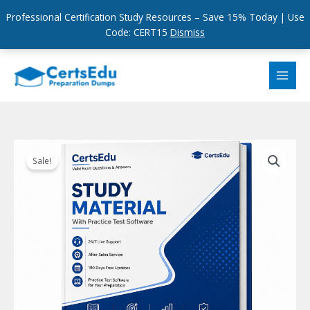
Professional Certification Study Resources – Save 15% Today | Use
Code: CERT15
Dismiss
Skip
to
content
Sale!