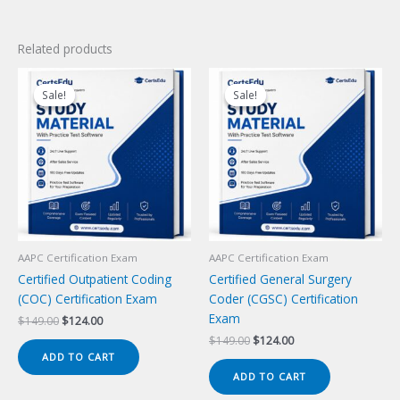
Related products
Sale!
Sale!
Sale!
Sale!
AAPC Certification Exam
AAPC Certification Exam
Certified Outpatient Coding
Certified General Surgery
(COC) Certification Exam
Coder (CGSC) Certification
Exam
Original
Current
$
149.00
$
124.00
price
price
Original
Current
$
149.00
$
124.00
was:
is:
price
price
ADD TO CART
$149.00.
$124.00.
was:
is:
ADD TO CART
$149.00.
$124.00.