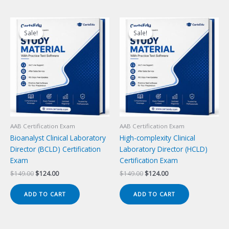
Sale!
Sale!
Sale!
Sale!
AAB Certification Exam
AAB Certification Exam
Bioanalyst Clinical Laboratory
High-complexity Clinical
Director (BCLD) Certification
Laboratory Director (HCLD)
Exam
Certification Exam
Original
Current
Original
Current
$
149.00
$
124.00
$
149.00
$
124.00
price
price
price
price
was:
is:
was:
is:
ADD TO CART
ADD TO CART
$149.00.
$124.00.
$149.00.
$124.00.