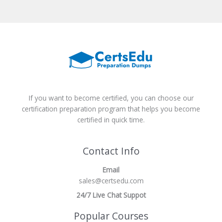
If you want to become certified, you can choose our
certification preparation program that helps you become
certified in quick time.
Contact Info
Email
sales@certsedu.com
24/7 Live Chat Suppot
Popular Courses