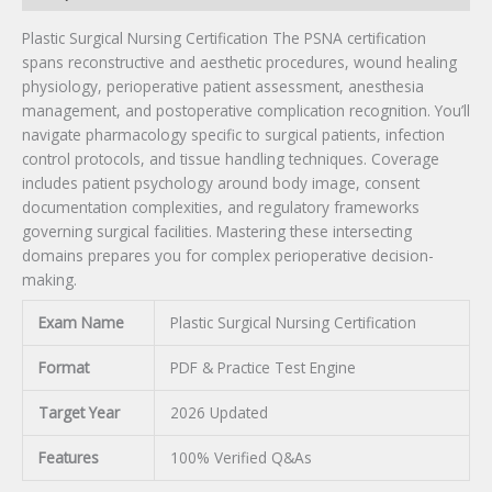
Plastic Surgical Nursing Certification The PSNA certification
spans reconstructive and aesthetic procedures, wound healing
physiology, perioperative patient assessment, anesthesia
management, and postoperative complication recognition. You’ll
navigate pharmacology specific to surgical patients, infection
control protocols, and tissue handling techniques. Coverage
includes patient psychology around body image, consent
documentation complexities, and regulatory frameworks
governing surgical facilities. Mastering these intersecting
domains prepares you for complex perioperative decision-
making.
Exam Name
Plastic Surgical Nursing Certification
Format
PDF & Practice Test Engine
Target Year
2026 Updated
Features
100% Verified Q&As