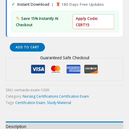
✓
Instant Download
|
180 Days Free Updates
Save 15% Instantly At
Apply Code:
Checkout
CERT15
Plastic
ADD TO CART
Surgical
Guaranteed Safe Checkout
Nursing
Certification
Exam
quantity
SKU:
certsedu-exam-1269
Category:
Nursing Certifications Certification Exam
Tags:
Certification Exam
,
Study Material
Description