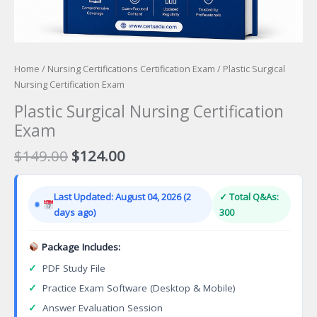
Home
/
Nursing Certifications Certification Exam
/ Plastic Surgical
Nursing Certification Exam
Plastic Surgical Nursing Certification
Exam
Original
Current
$
149.00
$
124.00
price
price
was:
is:
Last Updated: August 04, 2026 (2
✓ Total Q&As:
$149.00.
$124.00.
days ago)
300
Package Includes:
✓
PDF Study File
✓
Practice Exam Software (Desktop & Mobile)
✓
Answer Evaluation Session