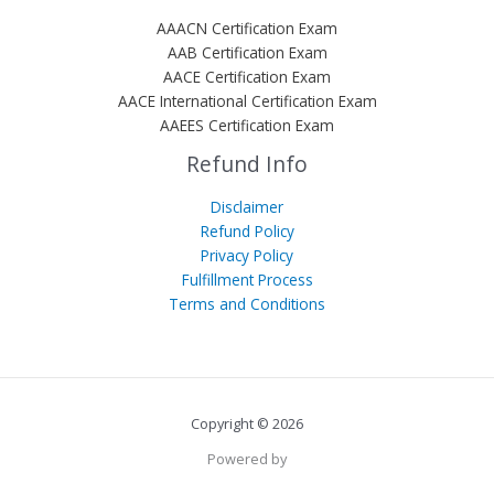
AAACN Certification Exam
AAB Certification Exam
AACE Certification Exam
AACE International Certification Exam
AAEES Certification Exam
Refund Info
Disclaimer
Refund Policy
Privacy Policy
Fulfillment Process
Terms and Conditions
Copyright © 2026
Powered by