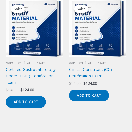
Sale!
Sale!
Sale!
Sale!
AAPC Certification Exam
AAB Certification Exam
Certified Gastroenterology
Clinical Consultant (CC)
Coder (CGIC) Certification
Certification Exam
Exam
Original
Current
$
149.00
$
124.00
price
price
Original
Current
$
149.00
$
124.00
was:
is:
price
price
ADD TO CART
$149.00.
$124.00.
was:
is:
ADD TO CART
$149.00.
$124.00.