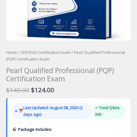
Home
/
UDESIGN Certification Exam
/ Pearl Qualified Professional
(PQP) Certification Exam
Pearl Qualified Professional (PQP)
Certification Exam
Original
Current
$
149.00
$
124.00
price
price
was:
is:
Last Updated: August 08, 2026 (2
✓ Total Q&As:
$149.00.
$124.00.
days ago)
300
Package Includes: