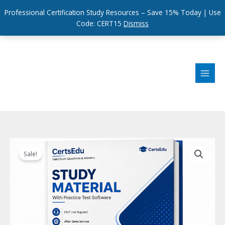
Professional Certification Study Resources – Save 15% Today | Use
Code: CERT15
Dismiss
Skip
to
content
Sale!