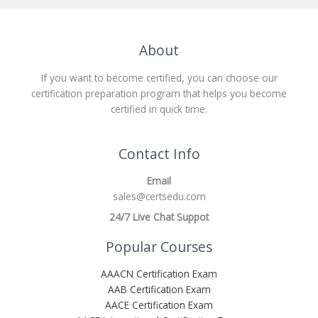
About
If you want to become certified, you can choose our
certification preparation program that helps you become
certified in quick time.
Contact Info
Email
sales@certsedu.com
24/7 Live Chat Suppot
Popular Courses
AAACN Certification Exam
AAB Certification Exam
AACE Certification Exam