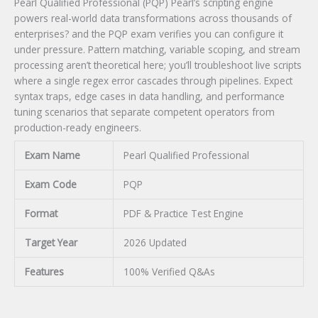
Pearl Qualified Professional (PQP) Pearl’s scripting engine
powers real-world data transformations across thousands of
enterprises? and the PQP exam verifies you can configure it
under pressure. Pattern matching, variable scoping, and stream
processing aren’t theoretical here; you’ll troubleshoot live scripts
where a single regex error cascades through pipelines. Expect
syntax traps, edge cases in data handling, and performance
tuning scenarios that separate competent operators from
production-ready engineers.
Exam Name
Pearl Qualified Professional
Exam Code
PQP
Format
PDF & Practice Test Engine
Target Year
2026 Updated
Features
100% Verified Q&As