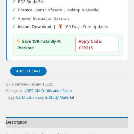
✓
PDF Study File
✓
Practice Exam Software (Desktop & Mobile)
✓
Answer Evaluation Session
✓
Instant Download
|
180 Days Free Updates
Save 15% Instantly At
Apply Code:
Checkout
CERT15
Pearl
ADD TO CART
Qualified
Professional
SKU:
certsedu-exam-15226
(PQP)
Category:
UDESIGN Certification Exam
Certification
Tags:
Certification Exam
,
Study Material
Exam
quantity
Description