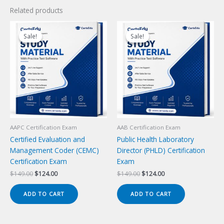
Related products
Sale!
Sale!
Sale!
Sale!
AAPC Certification Exam
AAB Certification Exam
Certified Evaluation and
Public Health Laboratory
Management Coder (CEMC)
Director (PHLD) Certification
Certification Exam
Exam
Original
Current
Original
Current
$
149.00
$
124.00
$
149.00
$
124.00
price
price
price
price
was:
is:
was:
is:
ADD TO CART
ADD TO CART
$149.00.
$124.00.
$149.00.
$124.00.