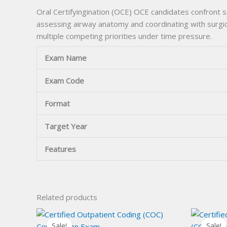
Oral Certifyingination (OCE) OCE candidates confront 
assessing airway anatomy and coordinating with surgica
multiple competing priorities under time pressure.
Exam Name
Exam Code
Format
Target Year
Features
Related products
Sale!
Sale!
Sale!
Sale!