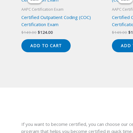
AAPC Certification Exam
AAPC Certif
Certified Outpatient Coding (COC)
Certified
Certification Exam
Certificat
Original
Current
Or
$
149.00
$
124.00
$
149.00
$
1
price
price
pr
was:
is:
wa
ADD TO CART
ADD 
$149.00.
$124.00.
$1
If you want to become certified, you can choose our ce
program that helps you become certified in quick time.