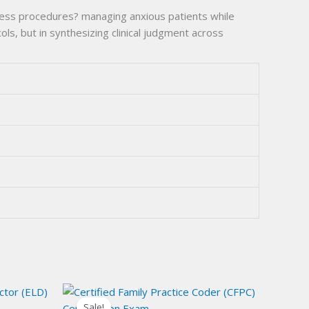
tress procedures? managing anxious patients while
s, but in synthesizing clinical judgment across
Sale!
Sale!