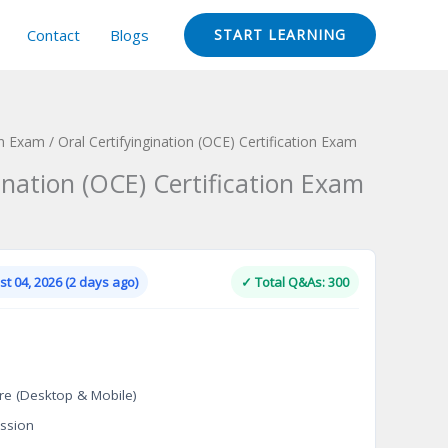
Contact
Blogs
START LEARNING
on Exam
/ Oral Certifyingination (OCE) Certification Exam
ination (OCE) Certification Exam
Current
price
is:
t 04, 2026 (2 days ago)
✓ Total Q&As: 300
.
$124.00.
re (Desktop & Mobile)
ssion