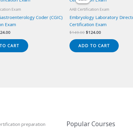
ication Exam
AAB Certification Exam
 Gastroenterology Coder (CGIC)
Embryology Laboratory Direct
ion Exam
Certification Exam
iginal
Current
Original
Current
24.00
$
149.00
$
124.00
ice
price
price
price
s:
is:
was:
is:
TO CART
ADD TO CART
49.00.
$124.00.
$149.00.
$124.00.
Popular Courses
rtification preparation