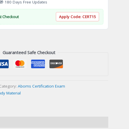
 180 Days Free Updates
At Checkout
Apply Code:
CERT15
Guaranteed Safe Checkout
Category:
Aboms Certification Exam
udy Material