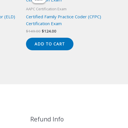
AAPC Certification Exam
or (ELD)
Certified Family Practice Coder (CFPC)
Certification Exam
Original
Current
$
149.00
$
124.00
price
price
was:
is:
ADD TO CART
$149.00.
$124.00.
Refund Info