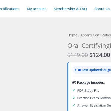
rtifications
My account
Membership & FAQ
About Us
Home
/
Aboms Certificati
Oral Certifying
Original
$
149.00
$
124.00
price
was:
📅 Last Updated: Augus
$149.00
📦 Package Includes:
✓
PDF Study File
✓
Practice Exam Softwa
✓
Answer Evaluation Se