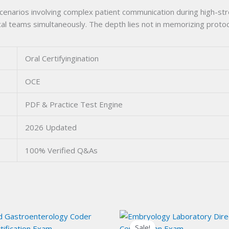
scenarios involving complex patient communication during high-s
l teams simultaneously. The depth lies not in memorizing protocol
Oral Certifyingination
OCE
PDF & Practice Test Engine
2026 Updated
100% Verified Q&As
Sale!
Sale!