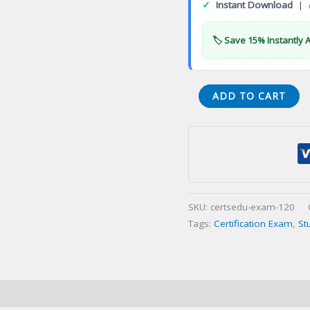
✓
Instant Download
| 
🏷️ Save 15% Instantly 
Oral
ADD TO CART
Certifyingination
(OCE)
Certification
Exam
quantity
SKU:
certsedu-exam-120
Tags:
Certification Exam
,
St