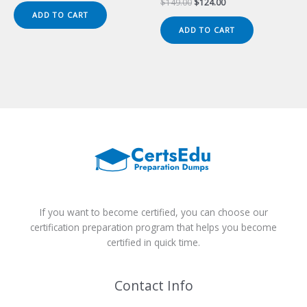
Original
Current
$
149.00
$
124.00
was:
is:
price
price
ADD TO CART
$149.00.
$124.00.
was:
is:
ADD TO CART
$149.00.
$124.00.
If you want to become certified, you can choose our
certification preparation program that helps you become
certified in quick time.
Contact Info