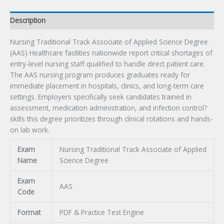
quantity
Description
Nursing Traditional Track Associate of Applied Science Degree
(AAS) Healthcare facilities nationwide report critical shortages of
entry-level nursing staff qualified to handle direct patient care.
The AAS nursing program produces graduates ready for
immediate placement in hospitals, clinics, and long-term care
settings. Employers specifically seek candidates trained in
assessment, medication administration, and infection control?
skills this degree prioritizes through clinical rotations and hands-
on lab work.
Exam
Nursing Traditional Track Associate of Applied
Name
Science Degree
Exam
AAS
Code
Format
PDF & Practice Test Engine