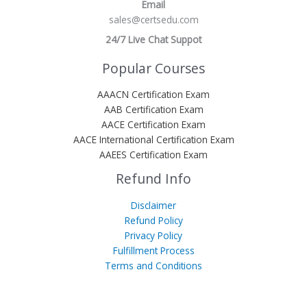
Email
sales@certsedu.com
24/7 Live Chat Suppot
Popular Courses
AAACN Certification Exam
AAB Certification Exam
AACE Certification Exam
AACE International Certification Exam
AAEES Certification Exam
Refund Info
Disclaimer
Refund Policy
Privacy Policy
Fulfillment Process
Terms and Conditions