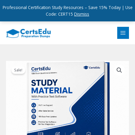
Professional Certification Study Resources – Save 15% Today | Use
Code: CERT15
Dismiss
Skip
to
content
Sale!