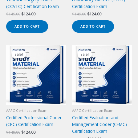
(CCVTC) Certification Exam
Certification Exam
Original
Current
Original
Current
$
149.00
$
124.00
$
149.00
$
124.00
price
price
price
price
was:
is:
was:
is:
ADD TO CART
ADD TO CART
$149.00.
$124.00.
$149.00.
$124.00.
Sale!
Sale!
Sale!
Sale!
AAPC Certification Exam
AAPC Certification Exam
Certified Professional Coder
Certified Evaluation and
(CPC) Certification Exam
Management Coder (CEMC)
Certification Exam
Original
Current
$
149.00
$
124.00
price
price