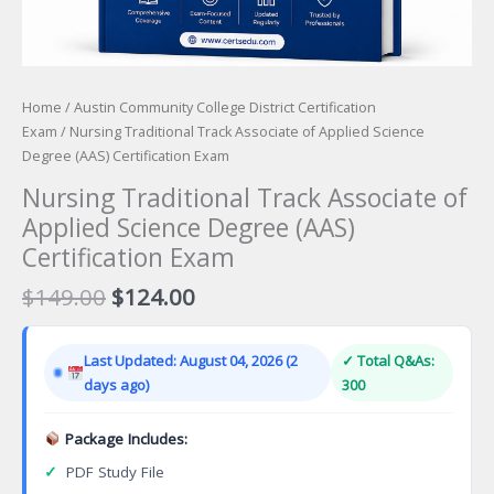
Home
/
Austin Community College District Certification
Exam
/ Nursing Traditional Track Associate of Applied Science
Degree (AAS) Certification Exam
Nursing Traditional Track Associate of
Applied Science Degree (AAS)
Certification Exam
Original
Current
$
149.00
$
124.00
price
price
was:
is:
Last Updated: August 04, 2026 (2
✓ Total Q&As:
$149.00.
$124.00.
days ago)
300
Package Includes:
✓
PDF Study File