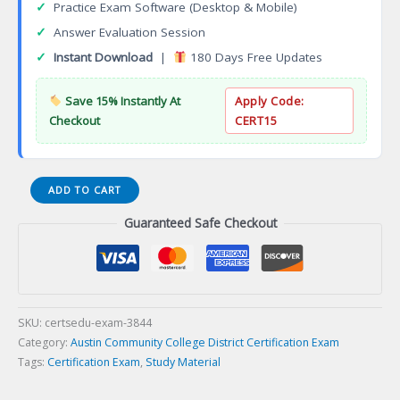
✓
Practice Exam Software (Desktop & Mobile)
✓
Answer Evaluation Session
✓
Instant Download
|
180 Days Free Updates
Save 15% Instantly At
Apply Code:
Checkout
CERT15
Nursing
ADD TO CART
Traditional
Guaranteed Safe Checkout
Track
Associate
of
Applied
Science
Degree
SKU:
certsedu-exam-3844
(AAS)
Category:
Austin Community College District Certification Exam
Certification
Tags:
Certification Exam
,
Study Material
Exam