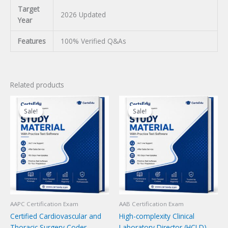
Target
2026 Updated
Year
Features
100% Verified Q&As
Related products
Sale!
Sale!
Sale!
Sale!
AAPC Certification Exam
AAB Certification Exam
Certified Cardiovascular and
High-complexity Clinical
Thoracic Surgery Coder
Laboratory Director (HCLD)