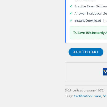
✓
Practice Exam Softwa
✓
Answer Evaluation Se
✓
Instant Download
| 
🏷️ Save 15% Instantly 
Nondestructive
ADD TO CART
Testing
Specialist
—
Concrete
Strength
Certification
SKU:
certsedu-exam-1672
Exam
Tags:
Certification Exam
,
St
quantity