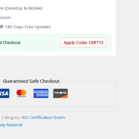
re (Desktop & Mobile)
ssion
 180 Days Free Updates
At Checkout
Apply Code:
CERT15
Guaranteed Safe Checkout
Category:
ACI Certification Exam
udy Material