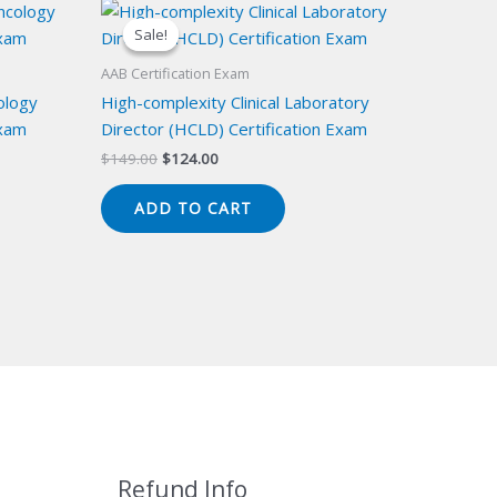
Sale!
Sale!
AAB Certification Exam
ology
High-complexity Clinical Laboratory
Exam
Director (HCLD) Certification Exam
Original
Current
$
149.00
$
124.00
price
price
was:
is:
ADD TO CART
$149.00.
$124.00.
Refund Info