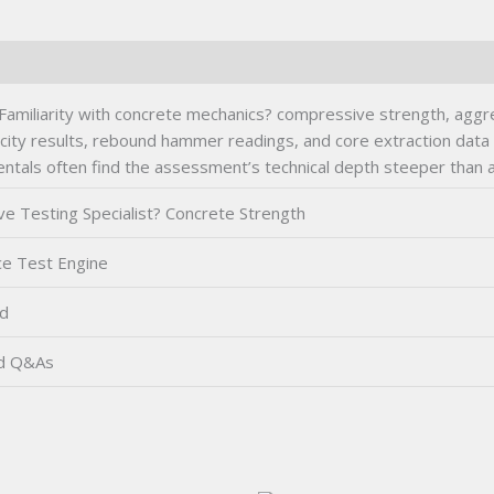
Familiarity with concrete mechanics? compressive strength, aggr
locity results, rebound hammer readings, and core extraction data 
ntals often find the assessment’s technical depth steeper than a
e Testing Specialist? Concrete Strength
ce Test Engine
d
ed Q&As