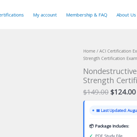
rtifications
My account
Membership & FAQ
About Us
Home
/
ACI Certification 
Strength Certification Exa
Nondestructive
Strength Certi
Original
$
149.00
$
124.00
price
was:
📅 Last Updated: Augus
$149.00
📦 Package Includes:
✓
PDF Study File