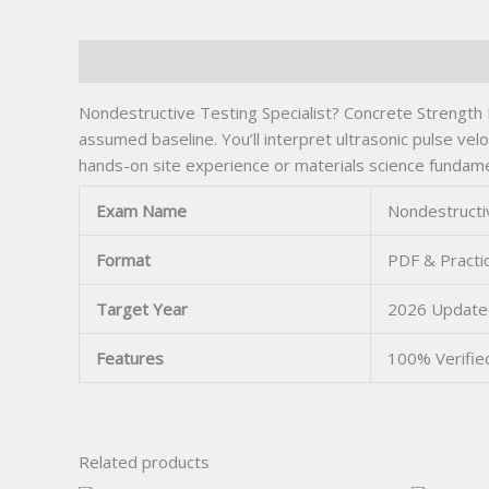
Description
Nondestructive Testing Specialist? Concrete Strength 
assumed baseline. You’ll interpret ultrasonic pulse ve
hands-on site experience or materials science fundame
Exam Name
Nondestructiv
Format
PDF & Practi
Target Year
2026 Update
Features
100% Verifi
Related products