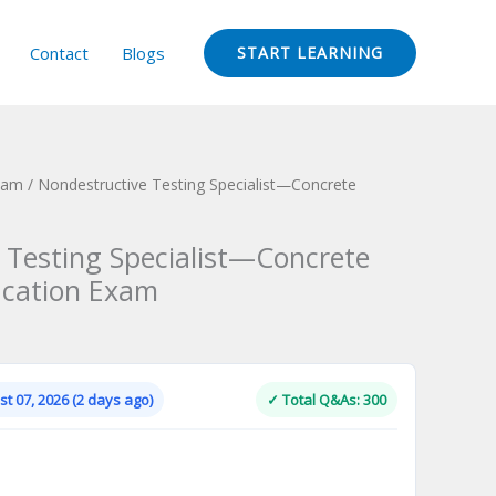
Contact
Blogs
START LEARNING
Exam
/ Nondestructive Testing Specialist—Concrete
m
 Testing Specialist—Concrete
fication Exam
Current
price
is:
t 07, 2026 (2 days ago)
✓ Total Q&As: 300
.
$124.00.