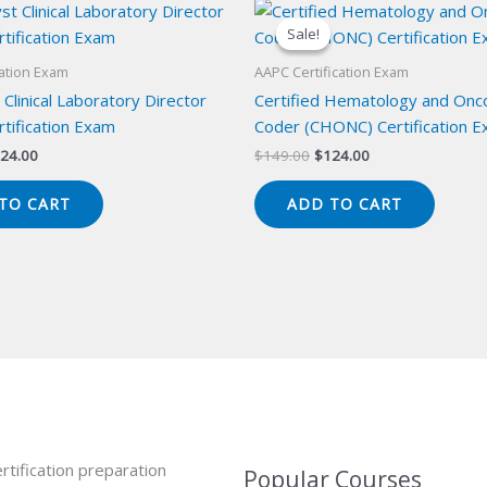
Sale!
Sale!
cation Exam
AAPC Certification Exam
 Clinical Laboratory Director
Certified Hematology and Onc
tification Exam
Coder (CHONC) Certification 
iginal
Current
Original
Current
24.00
$
149.00
$
124.00
ice
price
price
price
s:
is:
was:
is:
TO CART
ADD TO CART
49.00.
$124.00.
$149.00.
$124.00.
rtification preparation
Popular Courses