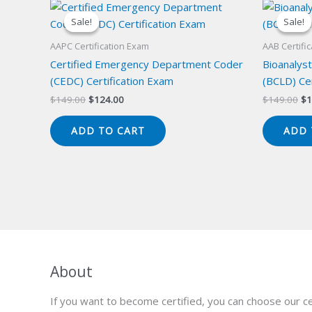
Sale!
Sale!
Sale!
Sale!
AAPC Certification Exam
AAB Certifi
Certified Emergency Department Coder
Bioanalyst
(CEDC) Certification Exam
(BCLD) Cer
Original
Current
Or
$
149.00
$
124.00
$
149.00
$
1
price
price
pr
was:
is:
wa
ADD TO CART
ADD 
$149.00.
$124.00.
$1
About
If you want to become certified, you can choose our ce