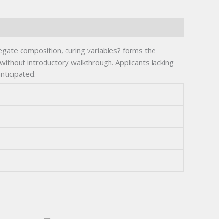
egate composition, curing variables? forms the
without introductory walkthrough. Applicants lacking
nticipated.