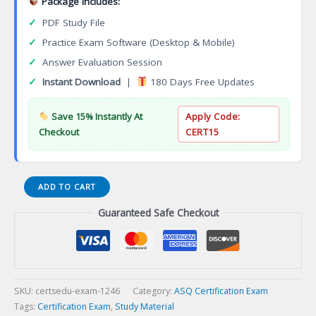
Package Includes:
✓
PDF Study File
✓
Practice Exam Software (Desktop & Mobile)
✓
Answer Evaluation Session
✓
Instant Download
|
180 Days Free Updates
Save 15% Instantly At
Apply Code:
Checkout
CERT15
NCC
ADD TO CART
Certification
Guaranteed Safe Checkout
WomenHealth
Care
Nurse
Practitioner
(WHNP-
BC)
SKU:
certsedu-exam-1246
Category:
ASQ Certification Exam
Certification
Tags:
Certification Exam
,
Study Material