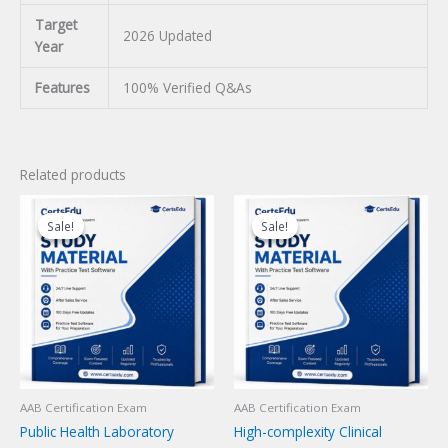
Target
2026 Updated
Year
Features
100% Verified Q&As
Related products
Sale!
Sale!
Sale!
Sale!
AAB Certification Exam
AAB Certification Exam
Public Health Laboratory
High-complexity Clinical