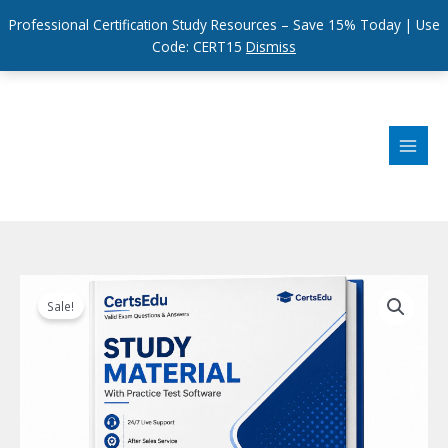
Professional Certification Study Resources – Save 15% Today | Use
Code: CERT15
Dismiss
Skip
to
content
Sale!