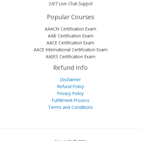
24/7 Live Chat Suppot
Popular Courses
AAACN Certification Exam
AAB Certification Exam
AACE Certification Exam
AACE International Certification Exam
AAEES Certification Exam
Refund Info
Disclaimer
Refund Policy
Privacy Policy
Fulfillment Process
Terms and Conditions