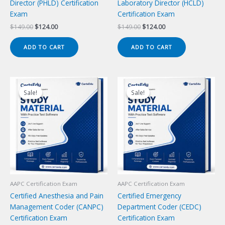
Director (PHLD) Certification
Laboratory Director (HCLD)
Exam
Certification Exam
Original
Current
Original
Current
$
149.00
$
124.00
$
149.00
$
124.00
price
price
price
price
was:
is:
was:
is:
ADD TO CART
ADD TO CART
$149.00.
$124.00.
$149.00.
$124.00.
Sale!
Sale!
Sale!
Sale!
AAPC Certification Exam
AAPC Certification Exam
Certified Anesthesia and Pain
Certified Emergency
Management Coder (CANPC)
Department Coder (CEDC)
Certification Exam
Certification Exam