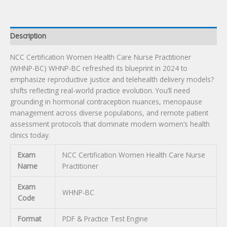
Exam
quantity
Description
NCC Certification Women Health Care Nurse Practitioner
(WHNP-BC) WHNP-BC refreshed its blueprint in 2024 to
emphasize reproductive justice and telehealth delivery models?
shifts reflecting real-world practice evolution. You’ll need
grounding in hormonal contraception nuances, menopause
management across diverse populations, and remote patient
assessment protocols that dominate modern women’s health
clinics today.
Exam
NCC Certification Women Health Care Nurse
Name
Practitioner
Exam
WHNP-BC
Code
Format
PDF & Practice Test Engine