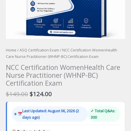
Home
/
ASQ Certification Exam
/ NCC Certification WomenHealth
Care Nurse Practitioner (WHNP-BC) Certification Exam
NCC Certification WomenHealth Care
Nurse Practitioner (WHNP-BC)
Certification Exam
Original
Current
$
149.00
$
124.00
price
price
was:
is:
Last Updated: August 06, 2026 (2
✓ Total Q&As:
$149.00.
$124.00.
days ago)
300