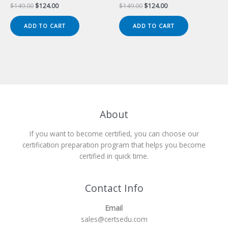
Original
Current
Original
Current
$
149.00
$
124.00
$
149.00
$
124.00
price
price
price
price
was:
is:
was:
is:
ADD TO CART
ADD TO CART
$149.00.
$124.00.
$149.00.
$124.00.
About
If you want to become certified, you can choose our
certification preparation program that helps you become
certified in quick time.
Contact Info
Email
sales@certsedu.com