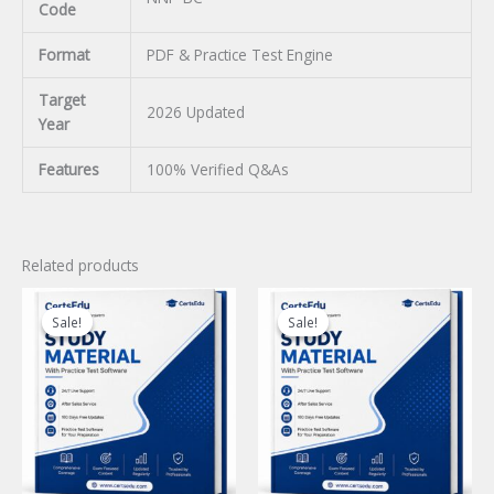
Code
Format
PDF & Practice Test Engine
Target
2026 Updated
Year
Features
100% Verified Q&As
Related products
Sale!
Sale!
Sale!
Sale!