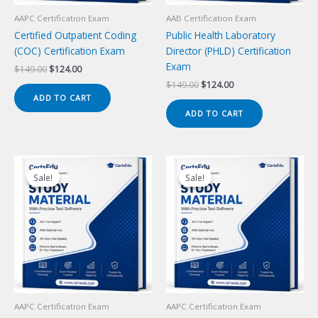
AAPC Certification Exam
AAB Certification Exam
Certified Outpatient Coding
Public Health Laboratory
(COC) Certification Exam
Director (PHLD) Certification
Exam
Original
Current
$
149.00
$
124.00
price
price
Original
Current
$
149.00
$
124.00
was:
is:
price
price
ADD TO CART
$149.00.
$124.00.
was:
is:
ADD TO CART
$149.00.
$124.00.
Sale!
Sale!
Sale!
Sale!
AAPC Certification Exam
AAPC Certification Exam