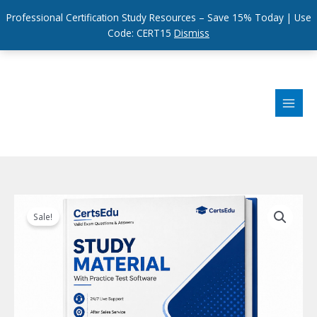
Professional Certification Study Resources – Save 15% Today | Use
Code: CERT15
Dismiss
Skip
to
content
Sale!