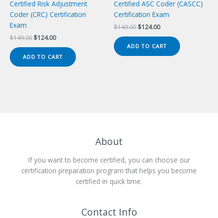
Certified Risk Adjustment
Certified ASC Coder (CASCC)
Coder (CRC) Certification
Certification Exam
Exam
Original
Current
$
149.00
$
124.00
price
price
Original
Current
$
149.00
$
124.00
was:
is:
price
price
ADD TO CART
$149.00.
$124.00.
was:
is:
ADD TO CART
$149.00.
$124.00.
About
If you want to become certified, you can choose our
certification preparation program that helps you become
certified in quick time.
Contact Info