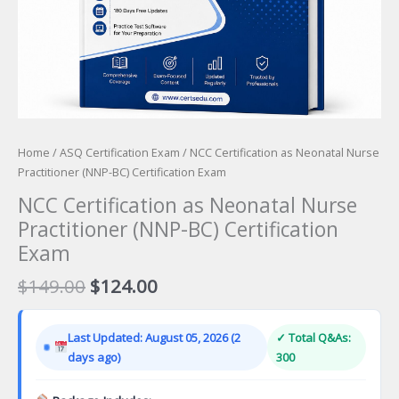
Home
/
ASQ Certification Exam
/ NCC Certification as Neonatal Nurse
Practitioner (NNP-BC) Certification Exam
NCC Certification as Neonatal Nurse
Practitioner (NNP-BC) Certification
Exam
Original
Current
$
149.00
$
124.00
price
price
was:
is:
Last Updated: August 05, 2026 (2
✓ Total Q&As:
$149.00.
$124.00.
days ago)
300