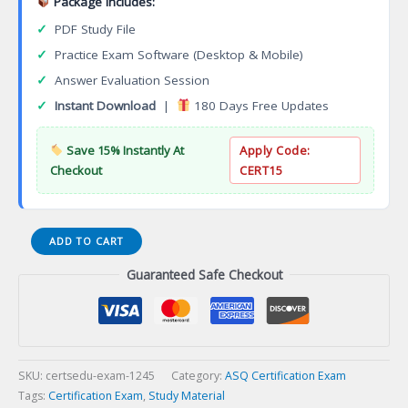
Package Includes:
✓
PDF Study File
✓
Practice Exam Software (Desktop & Mobile)
✓
Answer Evaluation Session
✓
Instant Download
|
180 Days Free Updates
Save 15% Instantly At
Apply Code:
Checkout
CERT15
NCC
ADD TO CART
Certification
Guaranteed Safe Checkout
as
Neonatal
Nurse
Practitioner
(NNP-
BC)
SKU:
certsedu-exam-1245
Category:
ASQ Certification Exam
Certification
Tags:
Certification Exam
,
Study Material