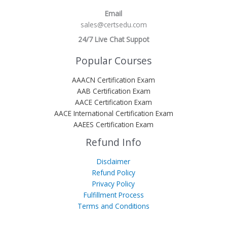
Email
sales@certsedu.com
24/7 Live Chat Suppot
Popular Courses
AAACN Certification Exam
AAB Certification Exam
AACE Certification Exam
AACE International Certification Exam
AAEES Certification Exam
Refund Info
Disclaimer
Refund Policy
Privacy Policy
Fulfillment Process
Terms and Conditions