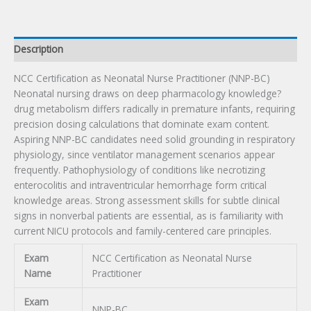
Exam
quantity
Description
NCC Certification as Neonatal Nurse Practitioner (NNP-BC)
Neonatal nursing draws on deep pharmacology knowledge?
drug metabolism differs radically in premature infants, requiring
precision dosing calculations that dominate exam content.
Aspiring NNP-BC candidates need solid grounding in respiratory
physiology, since ventilator management scenarios appear
frequently. Pathophysiology of conditions like necrotizing
enterocolitis and intraventricular hemorrhage form critical
knowledge areas. Strong assessment skills for subtle clinical
signs in nonverbal patients are essential, as is familiarity with
current NICU protocols and family-centered care principles.
Exam
NCC Certification as Neonatal Nurse
Name
Practitioner
Exam
NNP-BC