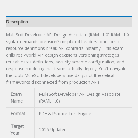
quantity
Description
MuleSoft Developer API Design Associate (RAML 1.0) RAML 1.0
syntax demands precision? misplaced headers or incorrect
resource definitions break API contracts instantly. This exam
drills real-world API design decisions versioning strategies,
reusable trait definitions, security scheme configuration, and
response modeling that teams actually deploy. You’ll navigate
the tools MuleSoft developers use daily, not theoretical
frameworks disconnected from production APIs.
Exam
MuleSoft Developer API Design Associate
Name
(RAML 1.0)
Format
PDF & Practice Test Engine
Target
2026 Updated
Year