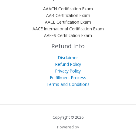
AAACN Certification Exam
AAB Certification Exam
AACE Certification Exam
AACE International Certification Exam
AAEES Certification Exam
Refund Info
Disclaimer
Refund Policy
Privacy Policy
Fulfillment Process
Terms and Conditions
Copyright © 2026
Powered by