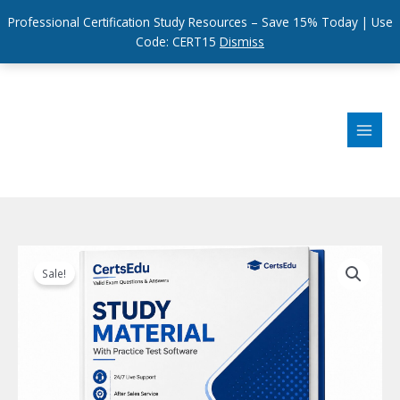
Professional Certification Study Resources – Save 15% Today | Use
Code: CERT15
Dismiss
Skip
to
content
Sale!