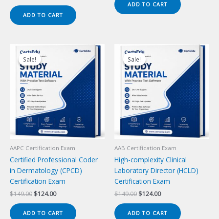
price
price
ADD TO CART
$149.00.
$124.00.
was:
is:
ADD TO CART
$149.00.
$124.00.
Sale!
Sale!
Sale!
Sale!
AAPC Certification Exam
AAB Certification Exam
Certified Professional Coder
High-complexity Clinical
in Dermatology (CPCD)
Laboratory Director (HCLD)
Certification Exam
Certification Exam
Original
Current
Original
Current
$
149.00
$
124.00
$
149.00
$
124.00
price
price
price
price
was:
is:
was:
is:
ADD TO CART
ADD TO CART
$149.00.
$124.00.
$149.00.
$124.00.