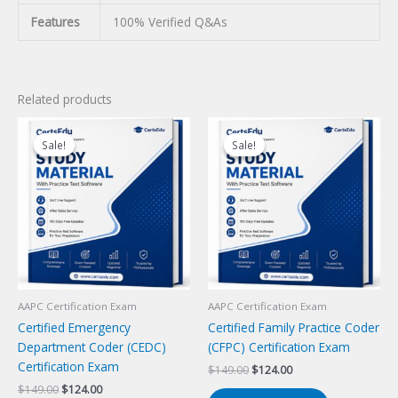
Features
100% Verified Q&As
Related products
Sale!
Sale!
Sale!
Sale!
AAPC Certification Exam
AAPC Certification Exam
Certified Emergency
Certified Family Practice Coder
Department Coder (CEDC)
(CFPC) Certification Exam
Certification Exam
Original
Current
$
149.00
$
124.00
price
price
Original
Current
$
149.00
$
124.00
was:
is: