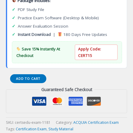
Package Includes:
✓
PDF Study File
✓
Practice Exam Software (Desktop & Mobile)
✓
Answer Evaluation Session
✓
Instant Download
|
180 Days Free Updates
Save 15% Instantly At
Apply Code:
Checkout
CERT15
MuleSoft
ADD TO CART
Developer
Guaranteed Safe Checkout
API
Design
Associate
(RAML
1.0)
Certification
SKU:
certsedu-exam-1181
Category:
ACQUIA Certification Exam
Exam
Tags:
Certification Exam
,
Study Material