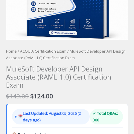
Home
/
ACQUIA Certification Exam
/ MuleSoft Developer API Design
Associate (RAML 1.0) Certification Exam
MuleSoft Developer API Design
Associate (RAML 1.0) Certification
Exam
Original
Current
$
149.00
$
124.00
price
price
was:
is:
Last Updated: August 05, 2026 (2
✓ Total Q&As:
$149.00.
$124.00.
days ago)
300