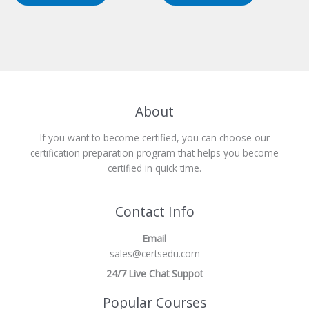
About
If you want to become certified, you can choose our
certification preparation program that helps you become
certified in quick time.
Contact Info
Email
sales@certsedu.com
24/7 Live Chat Suppot
Popular Courses