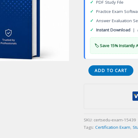
✓
PDF Study File
✓
Practice Exam Softwa
✓
Answer Evaluation Se
✓
Instant Download
| 
🏷️ Save 15% Instantly 
Monograms
ADD TO CART
Tours
Specialist
Certification
Exam
quantity
SKU:
certsedu-exam-15439
Tags:
Certification Exam
,
St