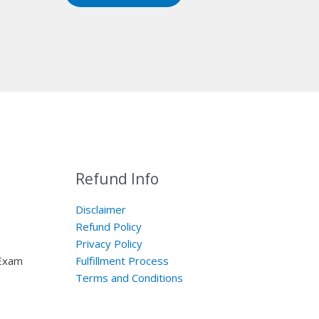
Refund Info
Disclaimer
Refund Policy
Privacy Policy
 Exam
Fulfillment Process
Terms and Conditions