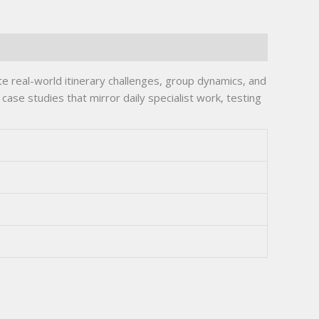
real-world itinerary challenges, group dynamics, and
case studies that mirror daily specialist work, testing