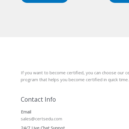
If you want to become certified, you can choose our ce
program that helps you become certified in quick time.
Contact Info
Email
sales@certsedu.com
24/7 Live Chat Suppot