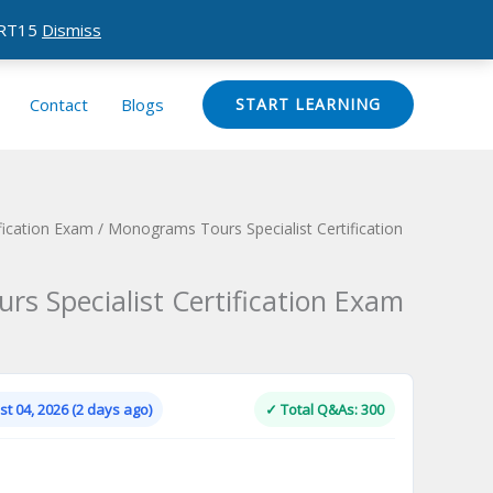
CERT15
Dismiss
Contact
Blogs
START LEARNING
ication Exam
/ Monograms Tours Specialist Certification
s Specialist Certification Exam
Current
price
is:
t 04, 2026 (2 days ago)
✓ Total Q&As: 300
.
$124.00.