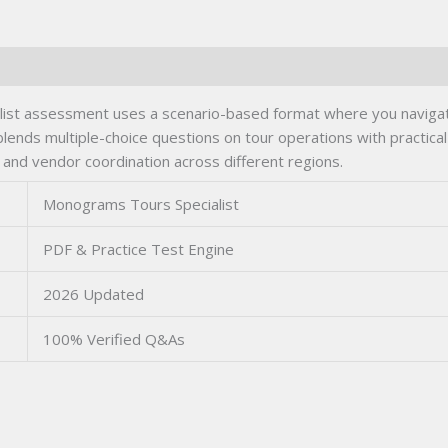
st assessment uses a scenario-based format where you navigate 
blends multiple-choice questions on tour operations with practical 
 and vendor coordination across different regions.
Monograms Tours Specialist
PDF & Practice Test Engine
2026 Updated
100% Verified Q&As