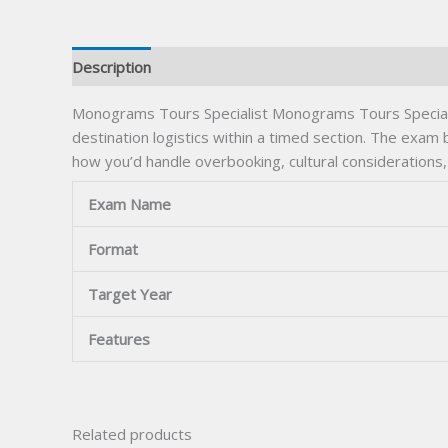
Description
Monograms Tours Specialist Monograms Tours Speciali
destination logistics within a timed section. The exam 
how you’d handle overbooking, cultural considerations,
Exam Name
Format
Target Year
Features
Related products