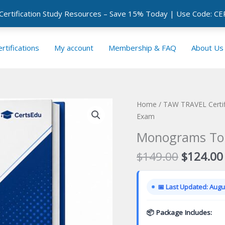
 Certification Study Resources – Save 15% Today | Use Code: 
rtifications
My account
Membership & FAQ
About Us
Home
/
TAW TRAVEL Certif
Exam
Monograms Tour
Original
$
149.00
$
124.00
price
was:
📅 Last Updated: Augus
$149.00
📦 Package Includes: