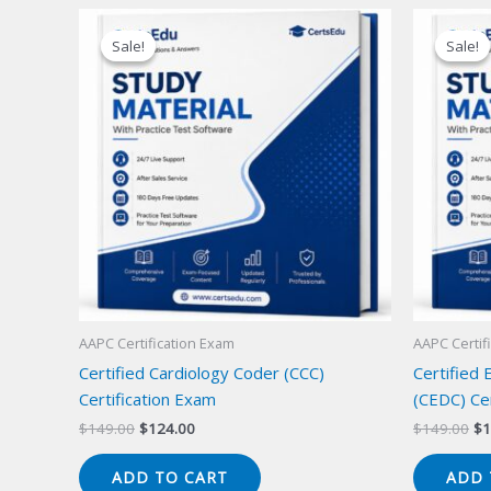
Sale!
Sale!
Sale!
Sale!
AAPC Certification Exam
AAPC Certif
Certified Cardiology Coder (CCC)
Certified
Certification Exam
(CEDC) Cer
Original
Current
Or
$
149.00
$
124.00
$
149.00
$
1
price
price
pr
was:
is:
wa
ADD TO CART
ADD 
$149.00.
$124.00.
$1