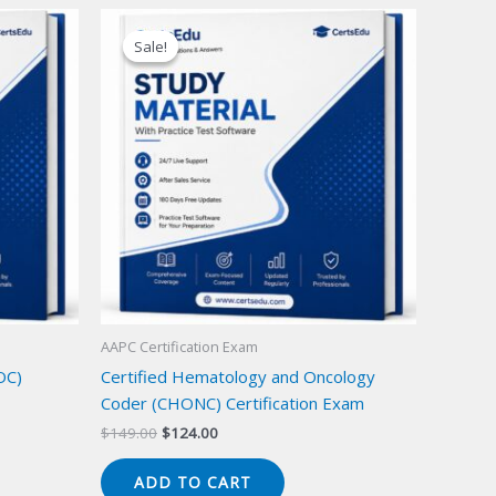
Sale!
Sale!
AAPC Certification Exam
OC)
Certified Hematology and Oncology
Coder (CHONC) Certification Exam
Original
Current
$
149.00
$
124.00
price
price
was:
is:
ADD TO CART
$149.00.
$124.00.