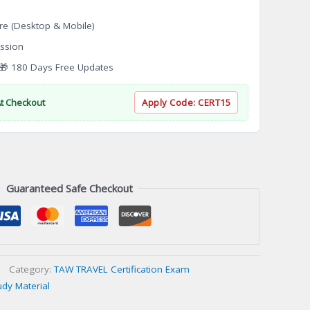
re (Desktop & Mobile)
ssion
 180 Days Free Updates
At Checkout
Apply Code:
CERT15
Guaranteed Safe Checkout
Category:
TAW TRAVEL Certification Exam
udy Material