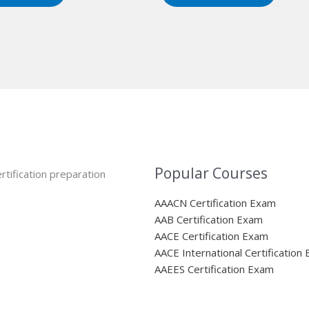
Popular Courses
rtification preparation
AAACN Certification Exam
AAB Certification Exam
AACE Certification Exam
AACE International Certification
AAEES Certification Exam