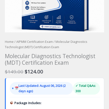
Home
/
AIPMM Certification Exam
/ Molecular Diagnostics
Technologist (MDT) Certification Exam
Molecular Diagnostics Technologist
(MDT) Certification Exam
Original
Current
$
149.00
$
124.00
price
price
was:
is:
Last Updated: August 06, 2026 (2
✓ Total Q&As:
$149.00.
$124.00.
days ago)
300
Package Includes: