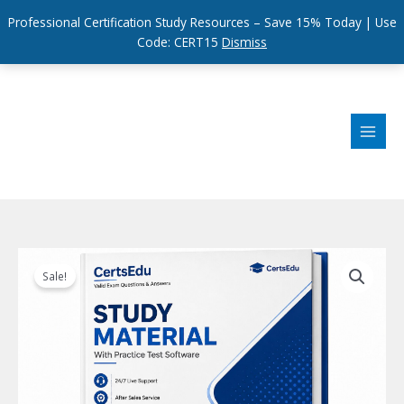
Professional Certification Study Resources – Save 15% Today | Use
Code: CERT15
Dismiss
Skip
to
content
Sale!