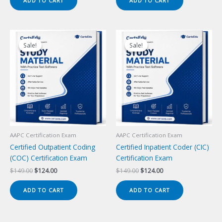
ADD TO CART
ADD TO CART
$149.00.
$124.00.
$149.00.
$124.00.
Sale!
Sale!
Sale!
Sale!
AAPC Certification Exam
AAPC Certification Exam
Certified Outpatient Coding
Certified Inpatient Coder (CIC)
(COC) Certification Exam
Certification Exam
Original
Current
Original
Current
$
149.00
$
124.00
$
149.00
$
124.00
price
price
price
price
was:
is:
was:
is:
ADD TO CART
ADD TO CART
$149.00.
$124.00.
$149.00.
$124.00.