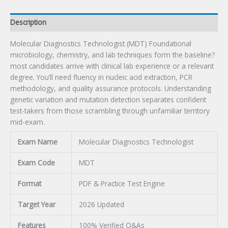
Description
Molecular Diagnostics Technologist (MDT) Foundational
microbiology, chemistry, and lab techniques form the baseline?
most candidates arrive with clinical lab experience or a relevant
degree. You’ll need fluency in nucleic acid extraction, PCR
methodology, and quality assurance protocols. Understanding
genetic variation and mutation detection separates confident
test-takers from those scrambling through unfamiliar territory
mid-exam.
Exam Name
Molecular Diagnostics Technologist
Exam Code
MDT
Format
PDF & Practice Test Engine
Target Year
2026 Updated
Features
100% Verified Q&As