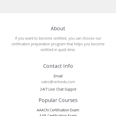
About
If you want to become certified, you can choose our
certification preparation program that helps you become
certified in quick time.
Contact Info
Email
sales@certsedu.com
24/7 Live Chat Suppot
Popular Courses
AAACN Certification Exam
AAB Certification Exam