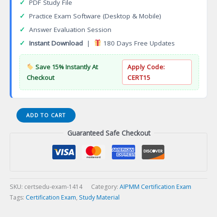
✓
PDF Study File
✓
Practice Exam Software (Desktop & Mobile)
✓
Answer Evaluation Session
✓
Instant Download
|
180 Days Free Updates
Save 15% Instantly At
Apply Code:
Checkout
CERT15
Molecular
ADD TO CART
Diagnostics
Guaranteed Safe Checkout
Technologist
(MDT)
Certification
Exam
quantity
SKU:
certsedu-exam-1414
Category:
AIPMM Certification Exam
Tags:
Certification Exam
,
Study Material