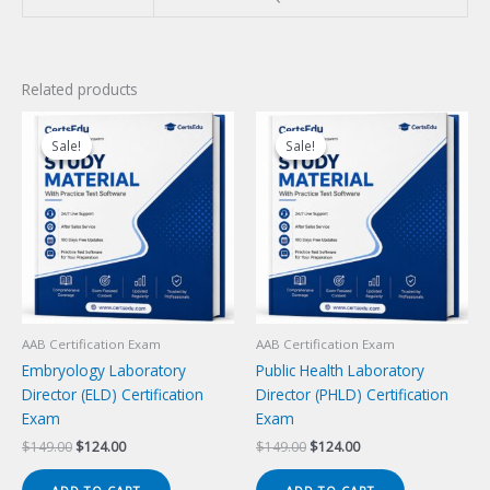
Related products
Sale!
Sale!
Sale!
Sale!
AAB Certification Exam
AAB Certification Exam
Embryology Laboratory
Public Health Laboratory
Director (ELD) Certification
Director (PHLD) Certification
Exam
Exam
Original
Current
Original
Current
$
149.00
$
124.00
$
149.00
$
124.00
price
price
price
price
was:
is:
was:
is: