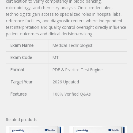
certification to verify competency in blood banking,
microbiology, and chemistry analysis. Once credentialed,
technologists gain access to specialized roles in hospital labs,
reference facilities, and diagnostic centers where independent
test interpretation and quality control oversight directly influence
patient outcomes and clinical decision-making.
Exam Name
Medical Technologist
Exam Code
MT
Format
PDF & Practice Test Engine
Target Year
2026 Updated
Features
100% Verified Q&As
Related products