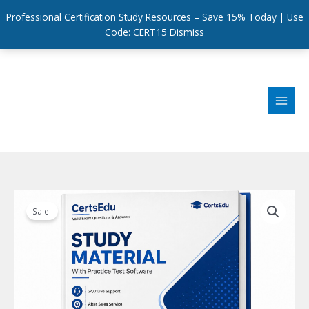
Professional Certification Study Resources – Save 15% Today | Use
Code: CERT15
Dismiss
Skip
to
content
Sale!