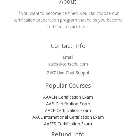
About
If you want to become certified, you can choose our
certification preparation program that helps you become
certified in quick time.
Contact Info
Email
sales@certsedu.com
24/7 Live Chat Suppot
Popular Courses
AAACN Certification Exam
AAB Certification Exam
AACE Certification Exam
AACE International Certification Exam
AAEES Certification Exam
Refund Info