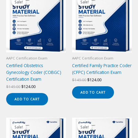
Sale!
Sale!
Sale!
Sale!
AAPC Certification Exam
AAPC Certification Exam
Certified Obstetrics
Certified Family Practice Coder
Gynecology Coder (COBGC)
(CFPC) Certification Exam
Certification Exam
Original
Current
$
149.00
$
124.00
price
price
Original
Current
$
149.00
$
124.00
was:
is:
price
price
ADD TO CART
$149.00.
$124.00.
was:
is:
ADD TO CART
$149.00.
$124.00.
Sale!
Sale!
Sale!
Sale!