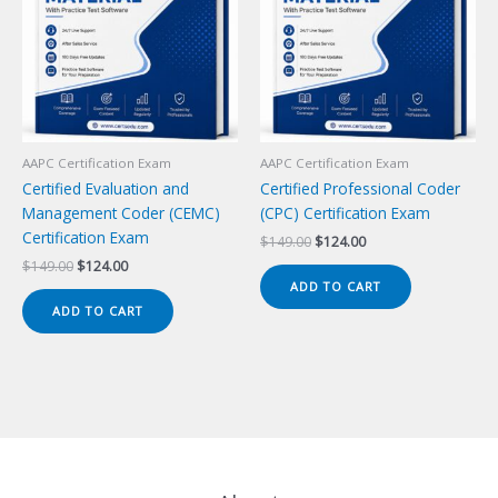
AAPC Certification Exam
AAPC Certification Exam
Certified Evaluation and
Certified Professional Coder
Management Coder (CEMC)
(CPC) Certification Exam
Certification Exam
Original
Current
$
149.00
$
124.00
price
price
Original
Current
$
149.00
$
124.00
was:
is:
price
price
ADD TO CART
$149.00.
$124.00.
was:
is:
ADD TO CART
$149.00.
$124.00.