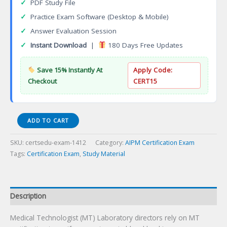
✓
PDF Study File
✓
Practice Exam Software (Desktop & Mobile)
✓
Answer Evaluation Session
✓
Instant Download
|
180 Days Free Updates
Save 15% Instantly At
Apply Code:
Checkout
CERT15
Medical
ADD TO CART
Technologist
(MT)
SKU:
certsedu-exam-1412
Category:
AIPM Certification Exam
Certification
Tags:
Certification Exam
,
Study Material
Exam
quantity
Description
Medical Technologist (MT) Laboratory directors rely on MT