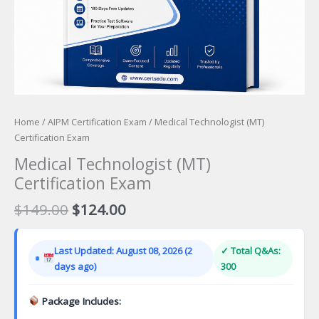
Home
/
AIPM Certification Exam
/ Medical Technologist (MT)
Certification Exam
Medical Technologist (MT)
Certification Exam
Original
Current
$
149.00
$
124.00
price
price
was:
is:
Last Updated: August 08, 2026 (2
✓ Total Q&As:
$149.00.
$124.00.
days ago)
300
Package Includes: