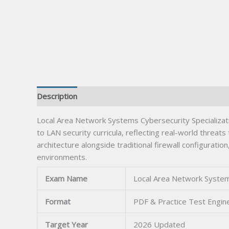
Description
Local Area Network Systems Cybersecurity Specializat
to LAN security curricula, reflecting real-world thre
architecture alongside traditional firewall configura
environments.
Exam Name
Local Area Network Systems
Format
PDF & Practice Test Engin
Target Year
2026 Updated