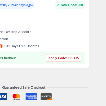
is:
t 06, 2026 (2 days ago)
✓ Total Q&As: 300
.
$124.00.
re (Desktop & Mobile)
ssion
180 Days Free Updates
At Checkout
Apply Code:
CERT15
Guaranteed Safe Checkout