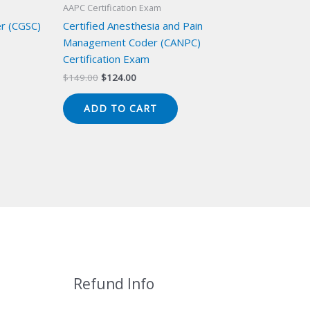
AAPC Certification Exam
er (CGSC)
Certified Anesthesia and Pain
Management Coder (CANPC)
Certification Exam
Original
Current
$
149.00
$
124.00
price
price
was:
is:
ADD TO CART
$149.00.
$124.00.
Refund Info