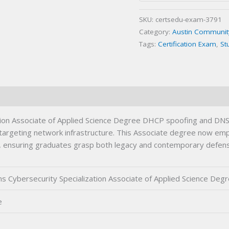
Associate
SKU:
certsedu-exam-3791
of
Category:
Austin Community 
Applied
Tags:
Certification Exam
,
St
Science
Degree
Certification
Exam
quantity
ion Associate of Applied Science Degree DHCP spoofing and DNS 
ats targeting network infrastructure. This Associate degree now 
tion, ensuring graduates grasp both legacy and contemporary defen
 Cybersecurity Specialization Associate of Applied Science Deg
e