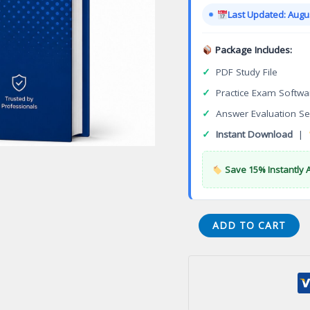
was:
Last Updated: Augus
$149.00
Package Includes:
✓
PDF Study File
✓
Practice Exam Softwa
✓
Answer Evaluation Se
✓
Instant Download
|
Save 15% Instantly 
Local
ADD TO CART
Area
Network
Systems
Cybersecurity
Specialization