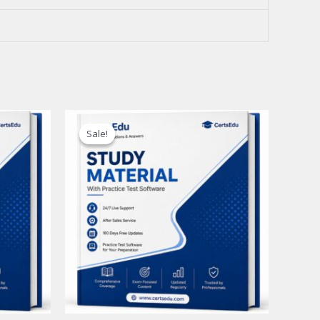
Sale!
Sale!