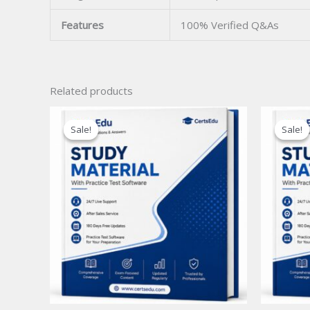
Features
100% Verified Q&As
Related products
Sale!
Sale!
Sale!
Sale!