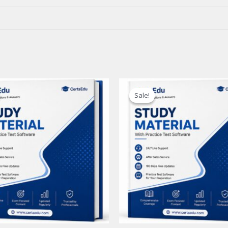
Sale!
Sale!