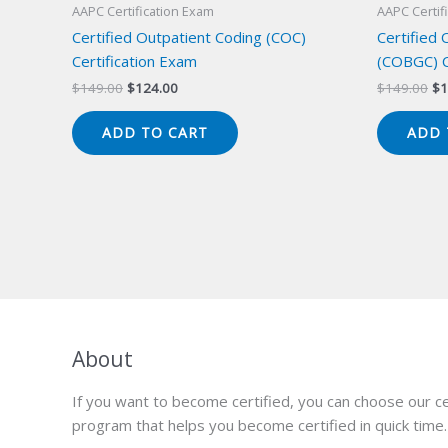
AAPC Certification Exam
AAPC Certif
Certified Outpatient Coding (COC)
Certified
Certification Exam
(COBGC) C
Original
Current
Or
$
149.00
$
124.00
$
149.00
$
1
price
price
pr
was:
is:
wa
ADD TO CART
ADD 
$149.00.
$124.00.
$1
About
If you want to become certified, you can choose our ce
program that helps you become certified in quick time.