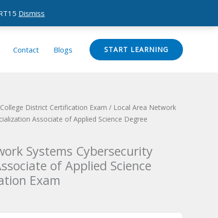
CERT15
Dismiss
Contact
Blogs
START LEARNING
ollege District Certification Exam
/ Local Area Network
ialization Associate of Applied Science Degree
work Systems Cybersecurity
Associate of Applied Science
cation Exam
Current
price