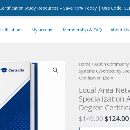
 Certification Study Resources – Save 15% Today | Use Code: 
rtifications
My account
Membership & FAQ
About Us
Home
/
Austin Community C
Systems Cybersecurity Spec
Certification Exam
Local Area Net
Specialization 
Degree Certifi
Original
$
149.00
$
124.00
price