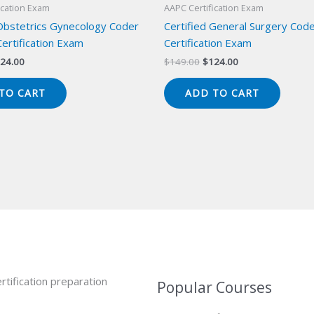
ication Exam
AAPC Certification Exam
 Obstetrics Gynecology Coder
Certified General Surgery Cod
ertification Exam
Certification Exam
iginal
Current
Original
Current
24.00
$
149.00
$
124.00
ice
price
price
price
s:
is:
was:
is:
TO CART
ADD TO CART
49.00.
$124.00.
$149.00.
$124.00.
rtification preparation
Popular Courses