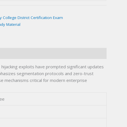
College District Certification Exam
udy Material
hijacking exploits have prompted significant updates
emphasizes segmentation protocols and zero-trust
se mechanisms critical for modern enterprise
ree