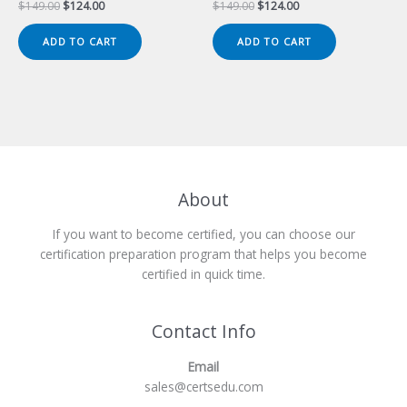
Original
Current
Original
Current
$
149.00
$
124.00
$
149.00
$
124.00
price
price
price
price
was:
is:
was:
is:
ADD TO CART
ADD TO CART
$149.00.
$124.00.
$149.00.
$124.00.
About
If you want to become certified, you can choose our
certification preparation program that helps you become
certified in quick time.
Contact Info
Email
sales@certsedu.com