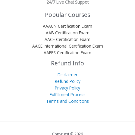
24/7 Live Chat Suppot
Popular Courses
AAACN Certification Exam
AAB Certification Exam
AACE Certification Exam
AACE International Certification Exam
AAEES Certification Exam
Refund Info
Disclaimer
Refund Policy
Privacy Policy
Fulfillment Process
Terms and Conditions
Copyright © 2026