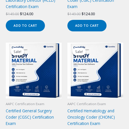
Laboratory Director (HCLD)
Coder (CGIC) Certification
Certification Exam
Exam
Original
Current
Original
Current
$
149.00
$
124.00
$
149.00
$
124.00
price
price
price
price
was:
is:
was:
is:
ADD TO CART
ADD TO CART
$149.00.
$124.00.
$149.00.
$124.00.
Sale!
Sale!
Sale!
Sale!
AAPC Certification Exam
AAPC Certification Exam
Certified General Surgery
Certified Hematology and
Coder (CGSC) Certification
Oncology Coder (CHONC)
Exam
Certification Exam