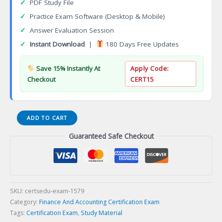
✓
PDF Study File
✓
Practice Exam Software (Desktop & Mobile)
✓
Answer Evaluation Session
✓
Instant Download
|
180 Days Free Updates
Save 15% Instantly At
Apply Code:
Checkout
CERT15
Linux
ADD TO CART
Engineer
Guaranteed Safe Checkout
(LCE)
Certification
Exam
quantity
SKU:
certsedu-exam-1579
Category:
Finance And Accounting Certification Exam
Tags:
Certification Exam
,
Study Material