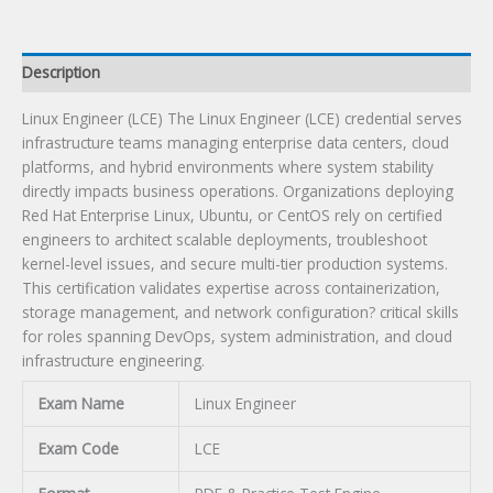
Description
Linux Engineer (LCE) The Linux Engineer (LCE) credential serves
infrastructure teams managing enterprise data centers, cloud
platforms, and hybrid environments where system stability
directly impacts business operations. Organizations deploying
Red Hat Enterprise Linux, Ubuntu, or CentOS rely on certified
engineers to architect scalable deployments, troubleshoot
kernel-level issues, and secure multi-tier production systems.
This certification validates expertise across containerization,
storage management, and network configuration? critical skills
for roles spanning DevOps, system administration, and cloud
infrastructure engineering.
Exam Name
Linux Engineer
Exam Code
LCE