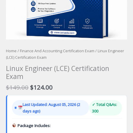
Home
/
Finance And Accounting Certification Exam
/ Linux Engineer
(LCE) Certification Exam
Linux Engineer (LCE) Certification
Exam
Original
Current
$
149.00
$
124.00
price
price
was:
is:
Last Updated: August 05, 2026 (2
✓ Total Q&As:
$149.00.
$124.00.
days ago)
300
Package Includes: