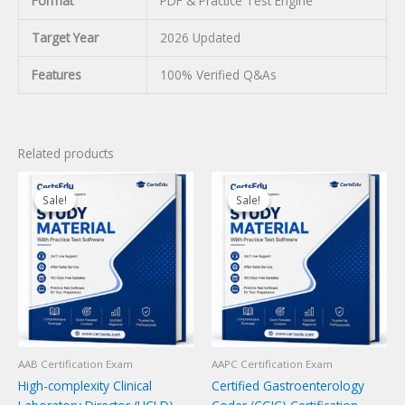
Format
PDF & Practice Test Engine
Target Year
2026 Updated
Features
100% Verified Q&As
Related products
Sale!
Sale!
Sale!
Sale!
AAB Certification Exam
AAPC Certification Exam
High-complexity Clinical
Certified Gastroenterology