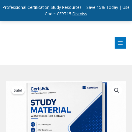
Professional Certification Study Resources – Save 15% Today | Use
Code: CERT15
Dismiss
Skip
to
content
Sale!