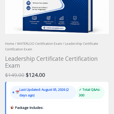
Home
/
WATERLOO Certification Exam
/ Leadership Certificate
Certification Exam
Leadership Certificate Certification
Exam
Original
Current
$
149.00
$
124.00
price
price
was:
is:
Last Updated: August 05, 2026 (2
✓ Total Q&As:
$149.00.
$124.00.
days ago)
300
Package Includes: