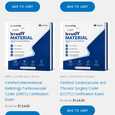
price
price
price
price
was:
is:
was:
is:
ADD TO CART
ADD TO CART
$149.00.
$124.00.
$149.00.
$124.00.
Sale!
Sale!
Sale!
Sale!
AAPC Certification Exam
AAPC Certification Exam
Certified Interventional
Certified Cardiovascular and
Radiology Cardiovascular
Thoracic Surgery Coder
Coder (CIRCC) Certification
(CCVTC) Certification Exam
Exam
Original
Current
$
149.00
$
124.00
price
price
Original
Current
$
149.00
$
124.00
was:
is:
price
price
ADD TO CART
$149.00.
$124.00.
was:
is: