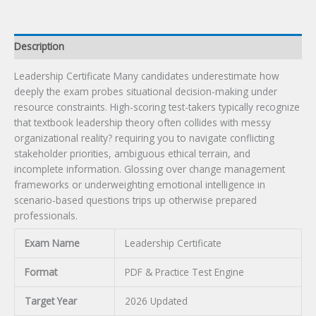
Description
Leadership Certificate Many candidates underestimate how
deeply the exam probes situational decision-making under
resource constraints. High-scoring test-takers typically recognize
that textbook leadership theory often collides with messy
organizational reality? requiring you to navigate conflicting
stakeholder priorities, ambiguous ethical terrain, and
incomplete information. Glossing over change management
frameworks or underweighting emotional intelligence in
scenario-based questions trips up otherwise prepared
professionals.
Exam Name
Leadership Certificate
Format
PDF & Practice Test Engine
Target Year
2026 Updated