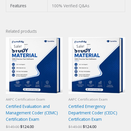
Features
100% Verified Q&As
Related products
Sale!
Sale!
Sale!
Sale!
AAPC Certification Exam
AAPC Certification Exam
Certified Evaluation and
Certified Emergency
Management Coder (CEMC)
Department Coder (CEDC)
Certification Exam
Certification Exam
Original
Current
Original
Current
$
149.00
$
124.00
$
149.00
$
124.00