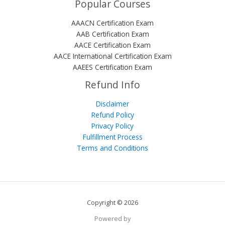
Popular Courses
AAACN Certification Exam
AAB Certification Exam
AACE Certification Exam
AACE International Certification Exam
AAEES Certification Exam
Refund Info
Disclaimer
Refund Policy
Privacy Policy
Fulfillment Process
Terms and Conditions
Copyright © 2026
Powered by