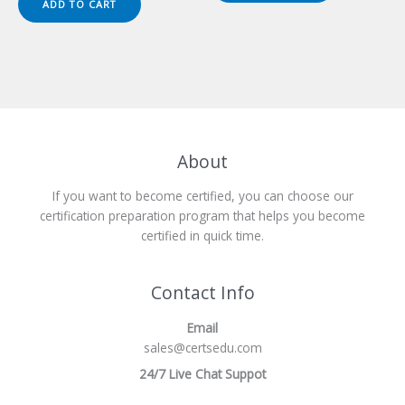
ADD TO CART
$149.00.
$124.00.
About
If you want to become certified, you can choose our
certification preparation program that helps you become
certified in quick time.
Contact Info
Email
sales@certsedu.com
24/7 Live Chat Suppot