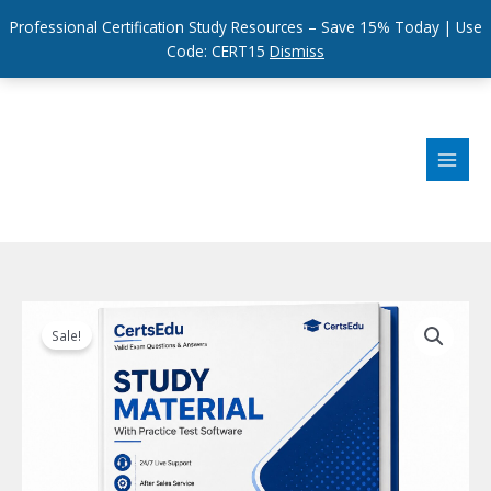
Professional Certification Study Resources – Save 15% Today | Use
Code: CERT15
Dismiss
Skip
to
content
Sale!