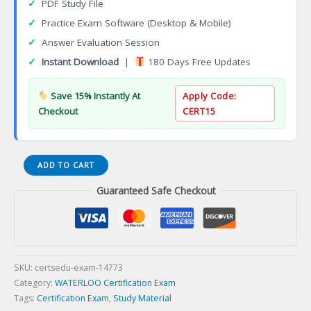
✓
PDF Study File
✓
Practice Exam Software (Desktop & Mobile)
✓
Answer Evaluation Session
✓
Instant Download
|
180 Days Free Updates
Save 15% Instantly At
Apply Code:
Checkout
CERT15
Leadership
ADD TO CART
Certificate
Guaranteed Safe Checkout
Certification
Exam
quantity
SKU:
certsedu-exam-14773
Category:
WATERLOO Certification Exam
Tags:
Certification Exam
,
Study Material