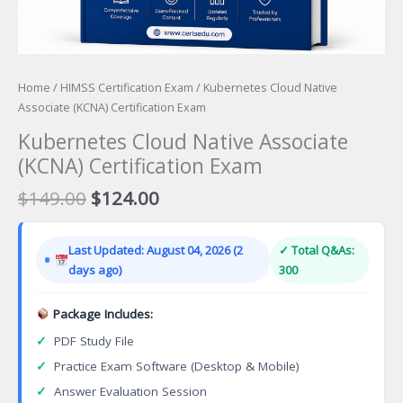
Home
/
HIMSS Certification Exam
/ Kubernetes Cloud Native
Associate (KCNA) Certification Exam
Kubernetes Cloud Native Associate
(KCNA) Certification Exam
Original
Current
$
149.00
$
124.00
price
price
was:
is:
Last Updated: August 04, 2026 (2
✓ Total Q&As:
$149.00.
$124.00.
days ago)
300
Package Includes:
✓
PDF Study File
✓
Practice Exam Software (Desktop & Mobile)
✓
Answer Evaluation Session