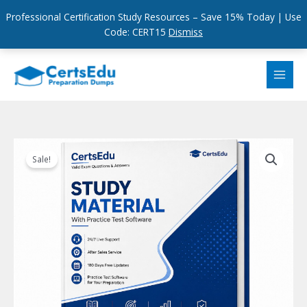
Professional Certification Study Resources – Save 15% Today | Use
Code: CERT15
Dismiss
Skip
to
content
Sale!