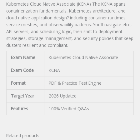
Kubernetes Cloud Native Associate (KCNA) The KCNA spans
containerization fundamentals, Kubernetes architecture, and
cloud native application design? including container runtimes,
service meshes, and observability patterns. You’ll navigate etcd,
API servers, and scheduling logic, then shift to deployment
strategies, storage management, and security policies that keep
clusters resilient and compliant.
Exam Name
Kubernetes Cloud Native Associate
Exam Code
KCNA
Format
PDF & Practice Test Engine
Target Year
2026 Updated
Features
100% Verified Q&As
Related products