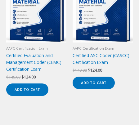
AAPC Certification Exam
AAPC Certification Exam
Certified Evaluation and
Certified ASC Coder (CASCC)
Management Coder (CEMC)
Certification Exam
Certification Exam
Original
Current
$
149.00
$
124.00
price
price
Original
Current
$
149.00
$
124.00
was:
is:
price
price
ADD TO CART
$149.00.
$124.00.
was:
is:
ADD TO CART
$149.00.
$124.00.