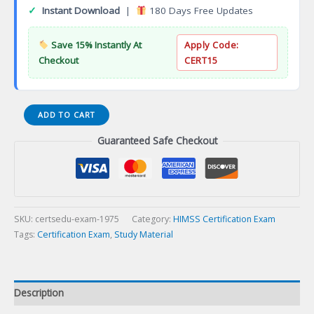
✓
Instant Download
|
180 Days Free Updates
Save 15% Instantly At
Apply Code:
Checkout
CERT15
Kubernetes
ADD TO CART
Cloud
Guaranteed Safe Checkout
Native
Associate
(KCNA)
Certification
Exam
quantity
SKU:
certsedu-exam-1975
Category:
HIMSS Certification Exam
Tags:
Certification Exam
,
Study Material
Description