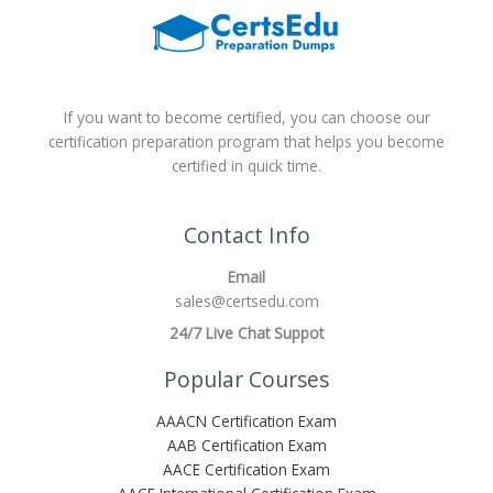
If you want to become certified, you can choose our
certification preparation program that helps you become
certified in quick time.
Contact Info
Email
sales@certsedu.com
24/7 Live Chat Suppot
Popular Courses
AAACN Certification Exam
AAB Certification Exam
AACE Certification Exam