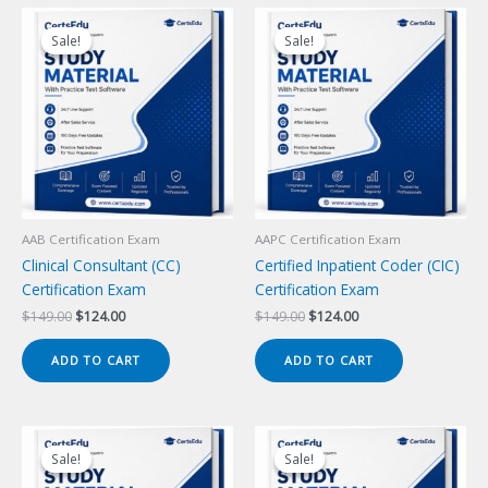
Sale!
Sale!
Sale!
Sale!
AAB Certification Exam
AAPC Certification Exam
Clinical Consultant (CC)
Certified Inpatient Coder (CIC)
Certification Exam
Certification Exam
Original
Current
Original
Current
$
149.00
$
124.00
$
149.00
$
124.00
price
price
price
price
was:
is:
was:
is:
ADD TO CART
ADD TO CART
$149.00.
$124.00.
$149.00.
$124.00.
Sale!
Sale!
Sale!
Sale!