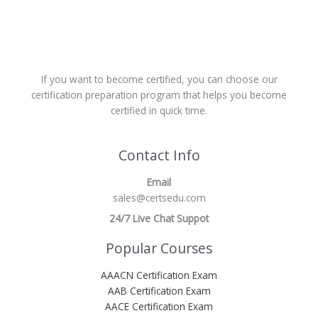
If you want to become certified, you can choose our
certification preparation program that helps you become
certified in quick time.
Contact Info
Email
sales@certsedu.com
24/7 Live Chat Suppot
Popular Courses
AAACN Certification Exam
AAB Certification Exam
AACE Certification Exam