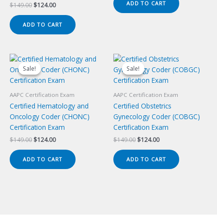
ADD TO CART
Original
Current
$
149.00
$
124.00
$149.00.
$124.00.
price
price
was:
is:
ADD TO CART
$149.00.
$124.00.
Sale!
Sale!
Sale!
Sale!
AAPC Certification Exam
AAPC Certification Exam
Certified Hematology and
Certified Obstetrics
Oncology Coder (CHONC)
Gynecology Coder (COBGC)
Certification Exam
Certification Exam
Original
Current
Original
Current
$
149.00
$
124.00
$
149.00
$
124.00
price
price
price
price
was:
is:
was:
is:
ADD TO CART
ADD TO CART
$149.00.
$124.00.
$149.00.
$124.00.