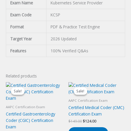
Exam Name
Kubernetes Service Provider
Exam Code
KCSP
Format
PDF & Practice Test Engine
Target Year
2026 Updated
Features
100% Verified Q&As
Related products
Sale!
Sale!
Sale!
Sale!
AAPC Certification Exam
Certified Medical Coder (CMC)
AAPC Certification Exam
Certified Gastroenterology
Certification Exam
Coder (CGIC) Certification
Original
Current
$
149.00
$
124.00
price
price
Exam
was:
is: