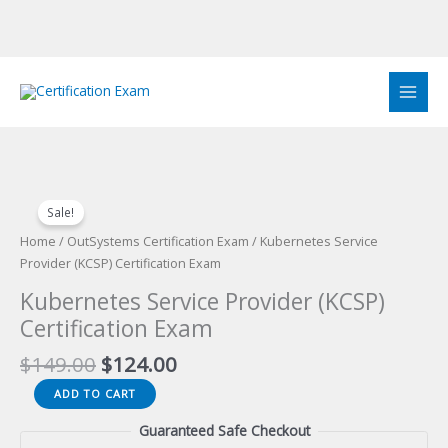
Skip
to
content
Sale!
Home
/
OutSystems Certification Exam
/ Kubernetes Service
Provider (KCSP) Certification Exam
Kubernetes Service Provider (KCSP)
Certification Exam
Original
Current
$
149.00
$
124.00
price
price
Kubernetes
ADD TO CART
was:
is:
Service
$149.00.
$124.00.
Guaranteed Safe Checkout
Provider