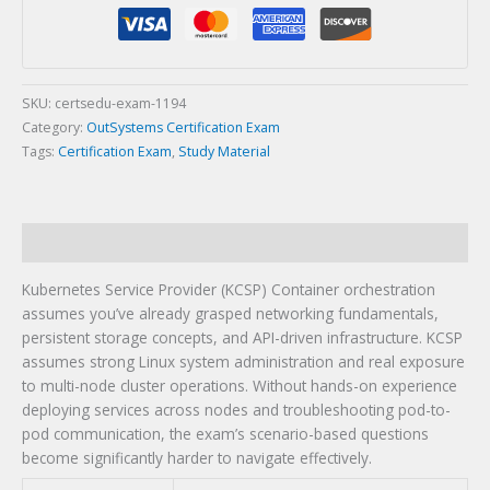
(KCSP)
Certification
Exam
quantity
SKU:
certsedu-exam-1194
Category:
OutSystems Certification Exam
Tags:
Certification Exam
,
Study Material
Description
Kubernetes Service Provider (KCSP) Container orchestration
assumes you’ve already grasped networking fundamentals,
persistent storage concepts, and API-driven infrastructure. KCSP
assumes strong Linux system administration and real exposure
to multi-node cluster operations. Without hands-on experience
deploying services across nodes and troubleshooting pod-to-
pod communication, the exam’s scenario-based questions
become significantly harder to navigate effectively.