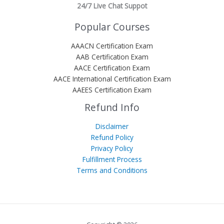
24/7 Live Chat Suppot
Popular Courses
AAACN Certification Exam
AAB Certification Exam
AACE Certification Exam
AACE International Certification Exam
AAEES Certification Exam
Refund Info
Disclaimer
Refund Policy
Privacy Policy
Fulfillment Process
Terms and Conditions