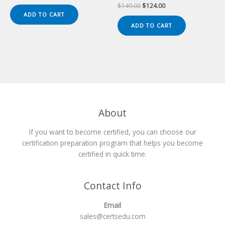
price
price
Original
Current
$
149.00
$
124.00
was:
is:
price
price
ADD TO CART
$149.00.
$124.00.
was:
is:
ADD TO CART
$149.00.
$124.00.
About
If you want to become certified, you can choose our
certification preparation program that helps you become
certified in quick time.
Contact Info
Email
sales@certsedu.com