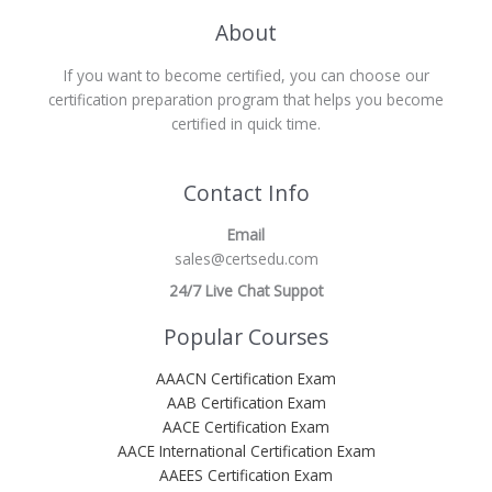
About
If you want to become certified, you can choose our
certification preparation program that helps you become
certified in quick time.
Contact Info
Email
sales@certsedu.com
24/7 Live Chat Suppot
Popular Courses
AAACN Certification Exam
AAB Certification Exam
AACE Certification Exam
AACE International Certification Exam
AAEES Certification Exam