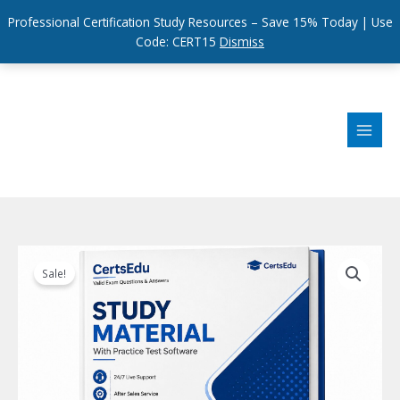
Professional Certification Study Resources – Save 15% Today | Use
Code: CERT15
Dismiss
Skip
to
content
Sale!