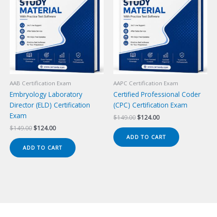
AAB Certification Exam
AAPC Certification Exam
Embryology Laboratory
Certified Professional Coder
Director (ELD) Certification
(CPC) Certification Exam
Exam
Original
Current
$
149.00
$
124.00
price
price
Original
Current
$
149.00
$
124.00
was:
is:
price
price
ADD TO CART
$149.00.
$124.00.
was:
is:
ADD TO CART
$149.00.
$124.00.