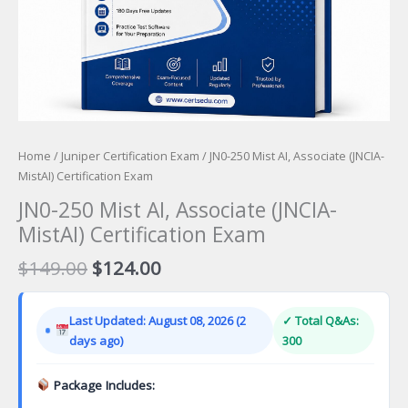
Home
/
Juniper Certification Exam
/ JN0-250 Mist AI, Associate (JNCIA-
MistAI) Certification Exam
JN0-250 Mist AI, Associate (JNCIA-
MistAI) Certification Exam
Original
Current
$
149.00
$
124.00
price
price
was:
is:
Last Updated: August 08, 2026 (2
✓ Total Q&As:
$149.00.
$124.00.
days ago)
300
Package Includes: