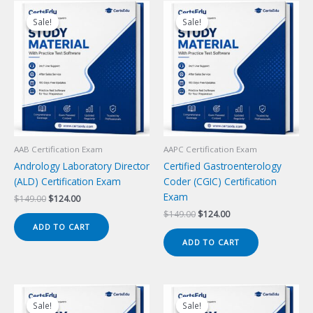
Sale!
Sale!
Sale!
Sale!
AAB Certification Exam
AAPC Certification Exam
Andrology Laboratory Director
Certified Gastroenterology
(ALD) Certification Exam
Coder (CGIC) Certification
Exam
Original
Current
$
149.00
$
124.00
price
price
Original
Current
$
149.00
$
124.00
was:
is:
price
price
ADD TO CART
$149.00.
$124.00.
was:
is:
ADD TO CART
$149.00.
$124.00.
Sale!
Sale!
Sale!
Sale!