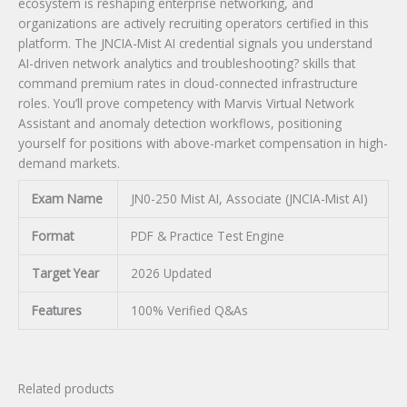
ecosystem is reshaping enterprise networking, and
organizations are actively recruiting operators certified in this
platform. The JNCIA-Mist AI credential signals you understand
AI-driven network analytics and troubleshooting? skills that
command premium rates in cloud-connected infrastructure
roles. You’ll prove competency with Marvis Virtual Network
Assistant and anomaly detection workflows, positioning
yourself for positions with above-market compensation in high-
demand markets.
Exam Name
JN0-250 Mist AI, Associate (JNCIA-Mist AI)
Format
PDF & Practice Test Engine
Target Year
2026 Updated
Features
100% Verified Q&As
Related products