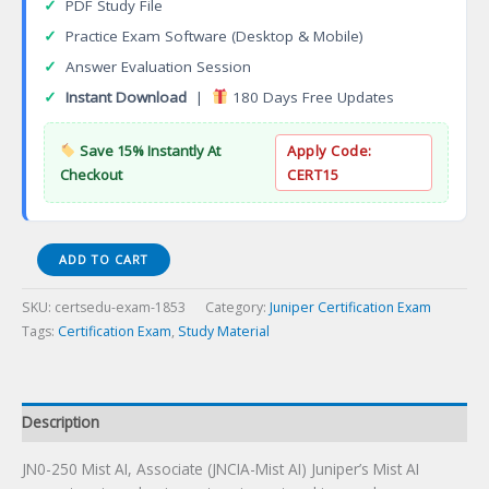
✓
PDF Study File
✓
Practice Exam Software (Desktop & Mobile)
✓
Answer Evaluation Session
✓
Instant Download
|
180 Days Free Updates
Save 15% Instantly At
Apply Code:
Checkout
CERT15
JN0-
ADD TO CART
250
Mist
SKU:
certsedu-exam-1853
Category:
Juniper Certification Exam
AI,
Tags:
Certification Exam
,
Study Material
Associate
(JNCIA-
MistAI)
Certification
Description
Exam
JN0-250 Mist AI, Associate (JNCIA-Mist AI) Juniper’s Mist AI
quantity