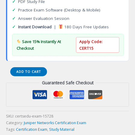
✓
PDF Study File
✓
Practice Exam Software (Desktop & Mobile)
✓
Answer Evaluation Session
✓
Instant Download
|
180 Days Free Updates
Save 15% Instantly At
Apply Code:
Checkout
CERT15
JN0-
ADD TO CART
1332
Guaranteed Safe Checkout
Security
Design
Specialist
(JNCDS-
SEC)
Certification
SKU:
certsedu-exam-15728
Exam
Category:
Juniper Networks Certification Exam
quantity
Tags:
Certification Exam
,
Study Material