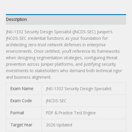
Description
JN0-1332 Security Design Specialist (JNCDS-SEC) Juniper’s
JNCDS-SEC credential functions as your foundation for
architecting zero-trust network defenses in enterprise
environments. Once certified, you’ll reference its frameworks
when designing segmentation strategies, configuring threat
prevention across Juniper platforms, and justifying security
investments to stakeholders who demand both technical rigor
and business alignment.
Exam Name
JN0-1332 Security Design Specialist
Exam Code
JNCDS-SEC
Format
PDF & Practice Test Engine
Target Year
2026 Updated