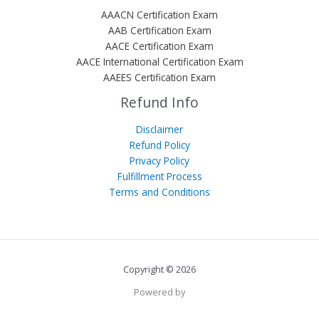
AAACN Certification Exam
AAB Certification Exam
AACE Certification Exam
AACE International Certification Exam
AAEES Certification Exam
Refund Info
Disclaimer
Refund Policy
Privacy Policy
Fulfillment Process
Terms and Conditions
Copyright © 2026
Powered by