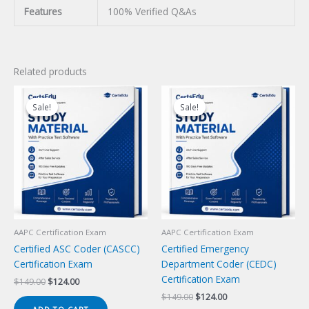
Features
100% Verified Q&As
Related products
Sale!
Sale!
Sale!
Sale!
AAPC Certification Exam
AAPC Certification Exam
Certified ASC Coder (CASCC)
Certified Emergency
Certification Exam
Department Coder (CEDC)
Certification Exam
Original
Current
$
149.00
$
124.00
price
price
Original
Current
$
149.00
$
124.00
was:
is:
price
price