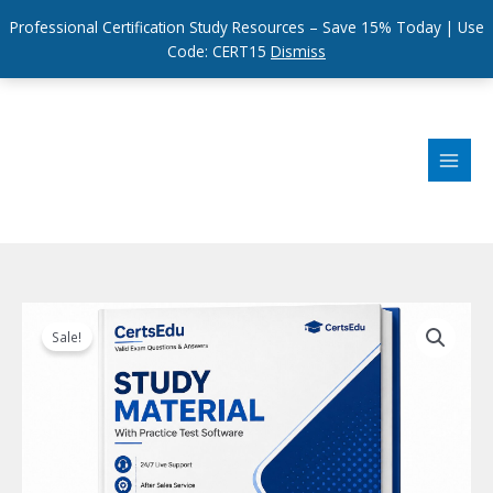
Professional Certification Study Resources – Save 15% Today | Use
Code: CERT15
Dismiss
Skip
to
content
Sale!