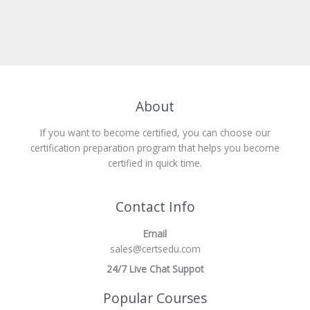
About
If you want to become certified, you can choose our
certification preparation program that helps you become
certified in quick time.
Contact Info
Email
sales@certsedu.com
24/7 Live Chat Suppot
Popular Courses