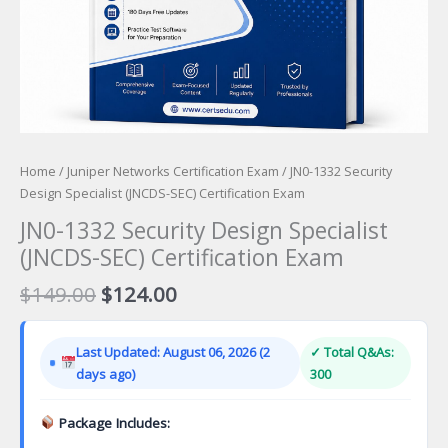
Home
/
Juniper Networks Certification Exam
/ JN0-1332 Security
Design Specialist (JNCDS-SEC) Certification Exam
JN0-1332 Security Design Specialist
(JNCDS-SEC) Certification Exam
Original
Current
$
149.00
$
124.00
price
price
was:
is:
Last Updated: August 06, 2026 (2
✓ Total Q&As:
$149.00.
$124.00.
days ago)
300
Package Includes: