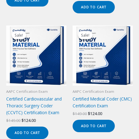
ADD TO CART
$149.00.
$124.00.
was:
is:
ADD TO CART
$149.00.
$124.00.
Sale!
Sale!
Sale!
Sale!
AAPC Certification Exam
AAPC Certification Exam
Certified Cardiovascular and
Certified Medical Coder (CMC)
Thoracic Surgery Coder
Certification Exam
(CCVTC) Certification Exam
Original
Current
$
149.00
$
124.00
price
price
Original
Current
$
149.00
$
124.00
was:
is:
price
price
ADD TO CART
$149.00.
$124.00.
was:
is:
ADD TO CART
$149.00.
$124.00.