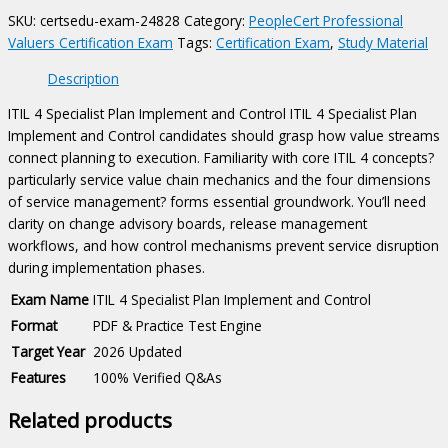
Control
SKU:
certsedu-exam-24828
Category:
PeopleCert Professional
Certification
Valuers Certification Exam
Tags:
Certification Exam
,
Study Material
Exam
quantity
Description
ITIL 4 Specialist Plan Implement and Control ITIL 4 Specialist Plan
Implement and Control candidates should grasp how value streams
connect planning to execution. Familiarity with core ITIL 4 concepts?
particularly service value chain mechanics and the four dimensions
of service management? forms essential groundwork. You’ll need
clarity on change advisory boards, release management
workflows, and how control mechanisms prevent service disruption
during implementation phases.
Exam Name
ITIL 4 Specialist Plan Implement and Control
Format
PDF & Practice Test Engine
Target Year
2026 Updated
Features
100% Verified Q&As
Related products