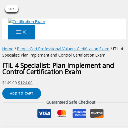
Sale!
Sale!
Sale!
Sale!
Sale!
Sale!
Sale!
Sale!
Sale!
Skip
to
content
Home
/
PeopleCert Professional Valuers Certification Exam
/ ITIL 4
Specialist: Plan Implement and Control Certification Exam
ITIL 4 Specialist: Plan Implement and
Control Certification Exam
Original
Current
$
149.00
$
124.00
price
price
ITIL
ADD TO CART
was:
is:
4
$149.00.
$124.00.
Guaranteed Safe Checkout
Specialist:
Plan
Implement
and