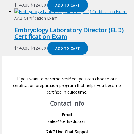
Original
Current
$
149.00
$
124.00
ADD TO CART
price
price
was:
is:
AAB Certification Exam
$149.00.
$124.00.
Embryology Laboratory Director (ELD)
Certification Exam
Original
Current
$
149.00
$
124.00
ADD TO CART
price
price
was:
is:
$149.00.
$124.00.
If you want to become certified, you can choose our
certification preparation program that helps you become
certified in quick time.
Contact Info
Email
sales@certsedu.com
24/7 Live Chat Suppot