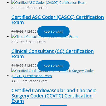
AAPC Certification Exam
Certified ASC Coder (CASCC) Certification
Exam
Original
Current
$
149.00
$
124.00
ADD TO CART
price
price
was:
is:
AAB Certification Exam
$149.00.
$124.00.
Clinical Consultant (CC) Certification
Exam
Original
Current
$
149.00
$
124.00
ADD TO CART
price
price
was:
is:
$149.00.
$124.00.
AAPC Certification Exam
Certified Cardiovascular and Thoracic
Surgery Coder (CCVTC) Certification
Exam