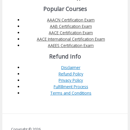
Popular Courses
AAACN Certification Exam
AAB Certification Exam
AACE Certification Exam
AACE International Certification Exam
AAEES Certification Exam
Refund Info
Disclaimer
Refund Policy
Privacy Policy
Fulfillment Process
Terms and Conditions
Copyright © 2026