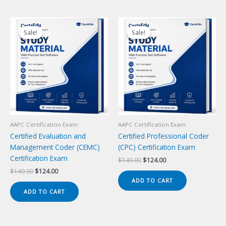
Sale!
Sale!
Sale!
Sale!
AAPC Certification Exam
AAPC Certification Exam
Certified Evaluation and
Certified Professional Coder
Management Coder (CEMC)
(CPC) Certification Exam
Certification Exam
Original
Current
$
149.00
$
124.00
price
price
Original
Current
$
149.00
$
124.00
was:
is:
price
price
ADD TO CART
$149.00.
$124.00.
was:
is:
ADD TO CART
$149.00.
$124.00.