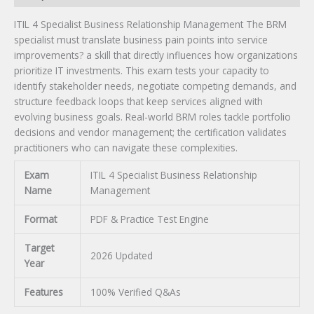
ITIL 4 Specialist Business Relationship Management The BRM
specialist must translate business pain points into service
improvements? a skill that directly influences how organizations
prioritize IT investments. This exam tests your capacity to
identify stakeholder needs, negotiate competing demands, and
structure feedback loops that keep services aligned with
evolving business goals. Real-world BRM roles tackle portfolio
decisions and vendor management; the certification validates
practitioners who can navigate these complexities.
Exam
ITIL 4 Specialist Business Relationship
Name
Management
Format
PDF & Practice Test Engine
Target
2026 Updated
Year
Features
100% Verified Q&As