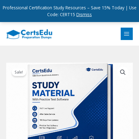
Professional Certification Study Resources – Save 15% Today | Use
Code: CERT15
Dismiss
Skip
to
content
Sale!