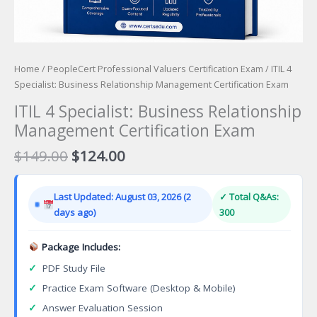
Home
/
PeopleCert Professional Valuers Certification Exam
/ ITIL 4
Specialist: Business Relationship Management Certification Exam
ITIL 4 Specialist: Business Relationship
Management Certification Exam
Original
Current
$
149.00
$
124.00
price
price
was:
is:
Last Updated: August 03, 2026 (2
✓ Total Q&As:
$149.00.
$124.00.
days ago)
300
Package Includes:
✓
PDF Study File
✓
Practice Exam Software (Desktop & Mobile)
✓
Answer Evaluation Session