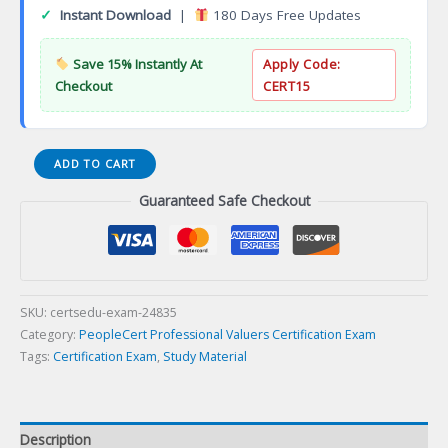
✓
Instant Download
|
180 Days Free Updates
Save 15% Instantly At
Apply Code:
Checkout
CERT15
ITIL
ADD TO CART
4
Guaranteed Safe Checkout
Specialist:
Business
Relationship
Management
Certification
Exam
SKU:
certsedu-exam-24835
quantity
Category:
PeopleCert Professional Valuers Certification Exam
Tags:
Certification Exam
,
Study Material
Description