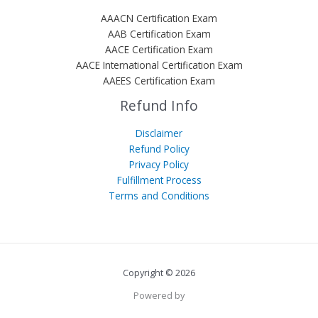
AAACN Certification Exam
AAB Certification Exam
AACE Certification Exam
AACE International Certification Exam
AAEES Certification Exam
Refund Info
Disclaimer
Refund Policy
Privacy Policy
Fulfillment Process
Terms and Conditions
Copyright © 2026
Powered by