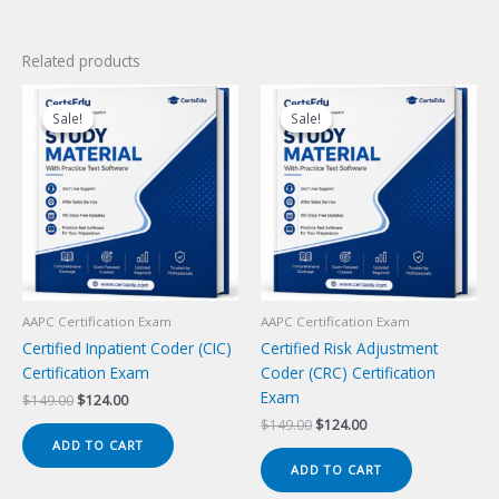
Related products
Sale!
Sale!
Sale!
Sale!
AAPC Certification Exam
AAPC Certification Exam
Certified Inpatient Coder (CIC)
Certified Risk Adjustment
Certification Exam
Coder (CRC) Certification
Exam
Original
Current
$
149.00
$
124.00
price
price
Original
Current
$
149.00
$
124.00
was:
is:
price
price
ADD TO CART
$149.00.
$124.00.
was:
is:
ADD TO CART
$149.00.
$124.00.