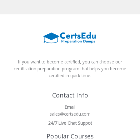
If you want to become certified, you can choose our
certification preparation program that helps you become
certified in quick time.
Contact Info
Email
sales@certsedu.com
24/7 Live Chat Suppot
Popular Courses