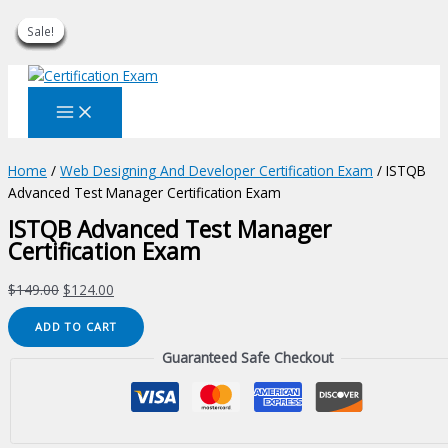
Sale!
Sale!
Sale!
Sale!
Sale!
Sale!
Sale!
Sale!
Sale!
Skip
to
content
Home
/
Web Designing And Developer Certification Exam
/ ISTQB
Advanced Test Manager Certification Exam
ISTQB Advanced Test Manager
Certification Exam
Original
Current
$
149.00
$
124.00
price
price
ISTQB
ADD TO CART
was:
is:
Advanced
$149.00.
$124.00.
Guaranteed Safe Checkout
Test
Manager
Certification
Exam