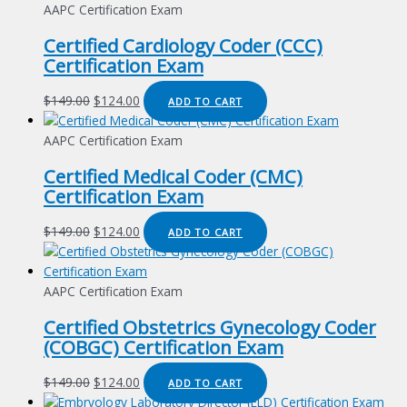
AAPC Certification Exam
Certified Cardiology Coder (CCC)
Certification Exam
Original
Current
$
149.00
$
124.00
ADD TO CART
price
price
was:
is:
AAPC Certification Exam
$149.00.
$124.00.
Certified Medical Coder (CMC)
Certification Exam
Original
Current
$
149.00
$
124.00
ADD TO CART
price
price
was:
is:
$149.00.
$124.00.
AAPC Certification Exam
Certified Obstetrics Gynecology Coder
(COBGC) Certification Exam
Original
Current
$
149.00
$
124.00
ADD TO CART
price
price