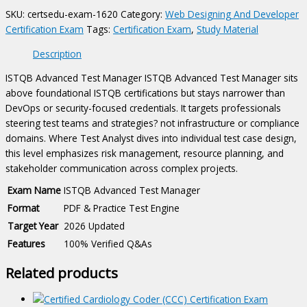
quantity
SKU:
certsedu-exam-1620
Category:
Web Designing And Developer
Certification Exam
Tags:
Certification Exam
,
Study Material
Description
ISTQB Advanced Test Manager ISTQB Advanced Test Manager sits
above foundational ISTQB certifications but stays narrower than
DevOps or security-focused credentials. It targets professionals
steering test teams and strategies? not infrastructure or compliance
domains. Where Test Analyst dives into individual test case design,
this level emphasizes risk management, resource planning, and
stakeholder communication across complex projects.
Exam Name
ISTQB Advanced Test Manager
Format
PDF & Practice Test Engine
Target Year
2026 Updated
Features
100% Verified Q&As
Related products