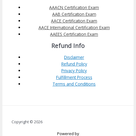
AAACN Certification Exam
AAB Certification Exam
AACE Certification Exam
AACE International Certification Exam
AAEES Certification Exam
Refund Info
Disclaimer
Refund Policy
Privacy Policy
Fulfillment Process
Terms and Conditions
Copyright © 2026
Powered by