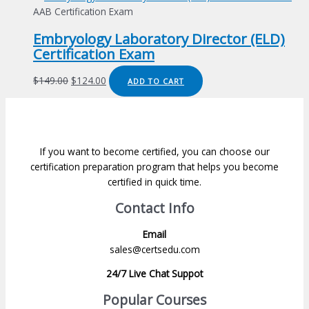
was:
is:
AAB Certification Exam
$149.00.
$124.00.
Embryology Laboratory Director (ELD)
Certification Exam
Original
Current
$
149.00
$
124.00
ADD TO CART
price
price
was:
is:
$149.00.
$124.00.
If you want to become certified, you can choose our
certification preparation program that helps you become
certified in quick time.
Contact Info
Email
sales@certsedu.com
24/7 Live Chat Suppot
Popular Courses