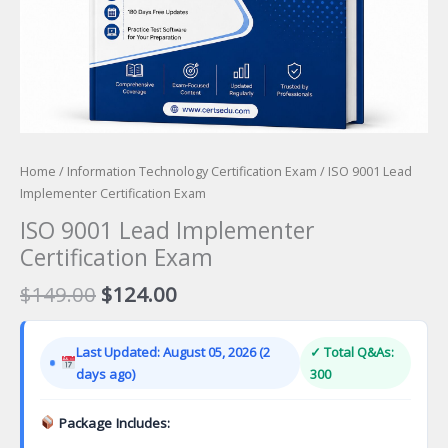
Home
/
Information Technology Certification Exam
/ ISO 9001 Lead
Implementer Certification Exam
ISO 9001 Lead Implementer
Certification Exam
Original
Current
$
149.00
$
124.00
price
price
was:
is:
Last Updated: August 05, 2026 (2
✓ Total Q&As:
$149.00.
$124.00.
days ago)
300
Package Includes: