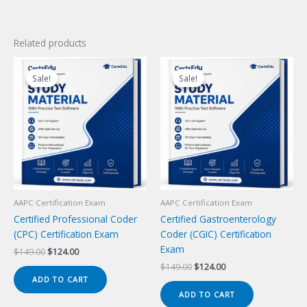
Related products
Sale!
Sale!
Sale!
Sale!
AAPC Certification Exam
AAPC Certification Exam
Certified Professional Coder
Certified Gastroenterology
(CPC) Certification Exam
Coder (CGIC) Certification
Exam
Original
Current
$
149.00
$
124.00
price
price
Original
Current
$
149.00
$
124.00
was:
is:
price
price
ADD TO CART
$149.00.
$124.00.
was:
is:
ADD TO CART
$149.00.
$124.00.