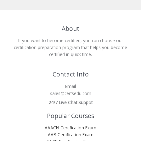
About
If you want to become certified, you can choose our
certification preparation program that helps you become
certified in quick time.
Contact Info
Email
sales@certsedu.com
24/7 Live Chat Suppot
Popular Courses
AAACN Certification Exam
AAB Certification Exam