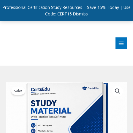
Professional Certification Study Resources – Save 15% Today | Use
Code: CERT15
Dismiss
Skip
to
content
Sale!