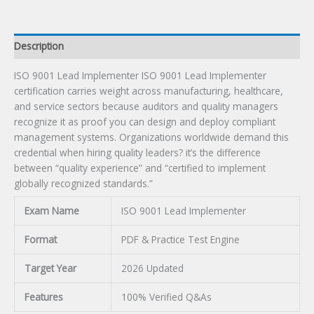
Description
ISO 9001 Lead Implementer ISO 9001 Lead Implementer
certification carries weight across manufacturing, healthcare,
and service sectors because auditors and quality managers
recognize it as proof you can design and deploy compliant
management systems. Organizations worldwide demand this
credential when hiring quality leaders? it’s the difference
between “quality experience” and “certified to implement
globally recognized standards.”
Exam Name
ISO 9001 Lead Implementer
Format
PDF & Practice Test Engine
Target Year
2026 Updated
Features
100% Verified Q&As