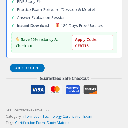
✓
PDF Study File
✓
Practice Exam Software (Desktop & Mobile)
✓
Answer Evaluation Session
✓
Instant Download
|
180 Days Free Updates
Save 15% Instantly At
Apply Code:
Checkout
CERT15
ISO
ADD TO CART
9001
Guaranteed Safe Checkout
Lead
Implementer
Certification
Exam
quantity
SKU:
certsedu-exam-1588
Category:
Information Technology Certification Exam
Tags:
Certification Exam
,
Study Material