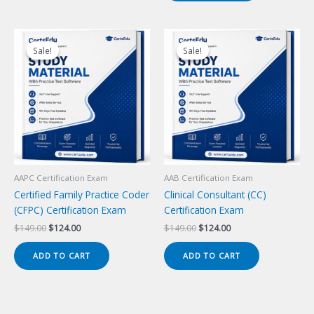
Sale!
Sale!
Sale!
Sale!
AAPC Certification Exam
AAB Certification Exam
Certified Family Practice Coder
Clinical Consultant (CC)
(CFPC) Certification Exam
Certification Exam
Original
Current
Original
Current
$
149.00
$
124.00
$
149.00
$
124.00
price
price
price
price
was:
is:
was:
is:
ADD TO CART
ADD TO CART
$149.00.
$124.00.
$149.00.
$124.00.