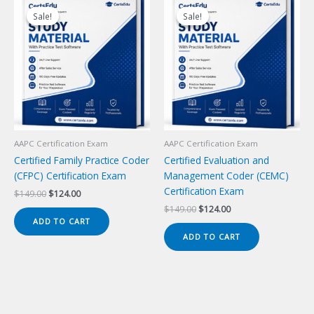
Sale!
Sale!
Sale!
Sale!
AAPC Certification Exam
AAPC Certification Exam
Certified Family Practice Coder
Certified Evaluation and
(CFPC) Certification Exam
Management Coder (CEMC)
Certification Exam
Original
Current
$
149.00
$
124.00
price
price
Original
Current
$
149.00
$
124.00
was:
is:
price
price
ADD TO CART
$149.00.
$124.00.
was:
is:
ADD TO CART
$149.00.
$124.00.