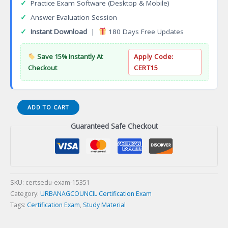
✓
Practice Exam Software (Desktop & Mobile)
✓
Answer Evaluation Session
✓
Instant Download
|
180 Days Free Updates
Save 15% Instantly At
Apply Code:
Checkout
CERT15
ISA
ADD TO CART
Arborist
Guaranteed Safe Checkout
Certification
Exam
quantity
SKU:
certsedu-exam-15351
Category:
URBANAGCOUNCIL Certification Exam
Tags:
Certification Exam
,
Study Material