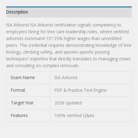
Description
ISA Arborist ISA Arborist certification signals competency to
employers hiring for tree care leadership roles, where certified
arborists command 15? 25% higher wages than uncertified
peers. The credential requires demonstrating knowledge of tree
biology, climbing safety, and species-specific pruning
techniques? expertise that directly translates to managing crews
and consulting on complex removals.
Exam Name
ISA Arborist
Format
PDF & Practice Test Engine
Target Year
2026 Updated
Features
100% Verified Q&As