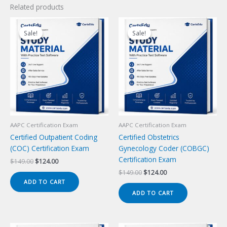
Related products
Sale!
Sale!
Sale!
Sale!
AAPC Certification Exam
AAPC Certification Exam
Certified Outpatient Coding
Certified Obstetrics
(COC) Certification Exam
Gynecology Coder (COBGC)
Certification Exam
Original
Current
$
149.00
$
124.00
price
price
Original
Current
$
149.00
$
124.00
was:
is:
price
price
ADD TO CART
$149.00.
$124.00.
was:
is:
ADD TO CART
$149.00.
$124.00.