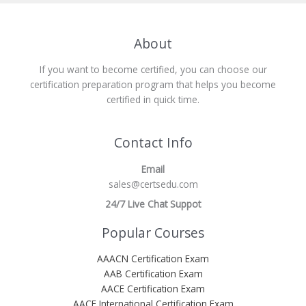
About
If you want to become certified, you can choose our
certification preparation program that helps you become
certified in quick time.
Contact Info
Email
sales@certsedu.com
24/7 Live Chat Suppot
Popular Courses
AAACN Certification Exam
AAB Certification Exam
AACE Certification Exam
AACE International Certification Exam