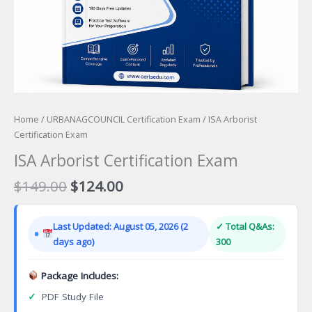
Home
/
URBANAGCOUNCIL Certification Exam
/ ISA Arborist
Certification Exam
ISA Arborist Certification Exam
Original
Current
$
149.00
$
124.00
price
price
was:
is:
Last Updated: August 05, 2026 (2
✓ Total Q&As:
$149.00.
$124.00.
days ago)
300
Package Includes:
✓
PDF Study File