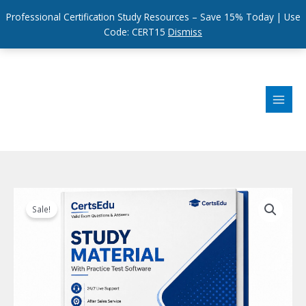
Professional Certification Study Resources – Save 15% Today | Use
Code: CERT15
Dismiss
Skip
to
content
Sale!