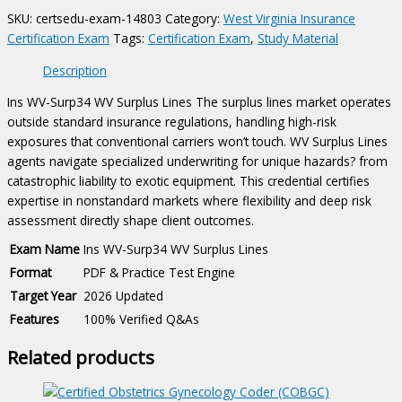
Exam
SKU:
certsedu-exam-14803
Category:
West Virginia Insurance
quantity
Certification Exam
Tags:
Certification Exam
,
Study Material
Description
Ins WV-Surp34 WV Surplus Lines The surplus lines market operates
outside standard insurance regulations, handling high-risk
exposures that conventional carriers won’t touch. WV Surplus Lines
agents navigate specialized underwriting for unique hazards? from
catastrophic liability to exotic equipment. This credential certifies
expertise in nonstandard markets where flexibility and deep risk
assessment directly shape client outcomes.
Exam Name
Ins WV-Surp34 WV Surplus Lines
Format
PDF & Practice Test Engine
Target Year
2026 Updated
Features
100% Verified Q&As
Related products