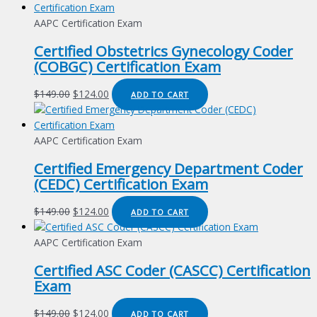
AAPC Certification Exam
Certified Obstetrics Gynecology Coder
(COBGC) Certification Exam
Original
Current
$
149.00
$
124.00
ADD TO CART
price
price
was:
is:
$149.00.
$124.00.
AAPC Certification Exam
Certified Emergency Department Coder
(CEDC) Certification Exam
Original
Current
$
149.00
$
124.00
ADD TO CART
price
price
was:
is:
AAPC Certification Exam
$149.00.
$124.00.
Certified ASC Coder (CASCC) Certification
Exam
Original
Current
$
149.00
$
124.00
ADD TO CART