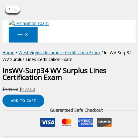
Sale!
Sale!
Sale!
Sale!
Sale!
Sale!
Sale!
Sale!
Sale!
Skip
to
content
Home
/
West Virginia Insurance Certification Exam
/ InsWV-Surp34
WV Surplus Lines Certification Exam
InsWV-Surp34 WV Surplus Lines
Certification Exam
Original
Current
$
149.00
$
124.00
price
price
InsWV-
ADD TO CART
was:
is:
Surp34
$149.00.
$124.00.
Guaranteed Safe Checkout
WV
Surplus
Lines
Certification