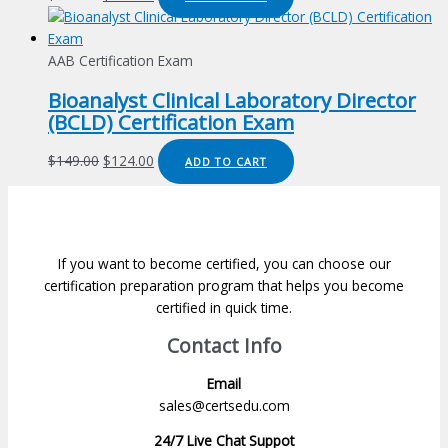
price
price
was:
is:
$149.00.
$124.00.
AAB Certification Exam
Bioanalyst Clinical Laboratory Director
(BCLD) Certification Exam
Original
Current
$
149.00
$
124.00
ADD TO CART
price
price
was:
is:
$149.00.
$124.00.
If you want to become certified, you can choose our
certification preparation program that helps you become
certified in quick time.
Contact Info
Email
sales@certsedu.com
24/7 Live Chat Suppot