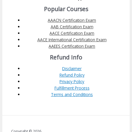
Popular Courses
AAACN Certification Exam
AAB Certification Exam
AACE Certification Exam
AACE International Certification Exam
AAEES Certification Exam
Refund Info
Disclaimer
Refund Policy
Privacy Policy
Fulfillment Process
Terms and Conditions
Copyright © 2026