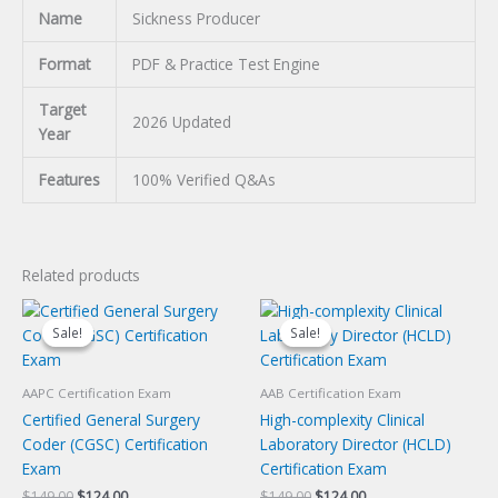
Name
Sickness Producer
Format
PDF & Practice Test Engine
Target
2026 Updated
Year
Features
100% Verified Q&As
Related products
Sale!
Sale!
Sale!
Sale!
AAPC Certification Exam
AAB Certification Exam
Certified General Surgery
High-complexity Clinical
Coder (CGSC) Certification
Laboratory Director (HCLD)
Exam
Certification Exam
Original
Current
Original
Current
$
149.00
$
124.00
$
149.00
$
124.00