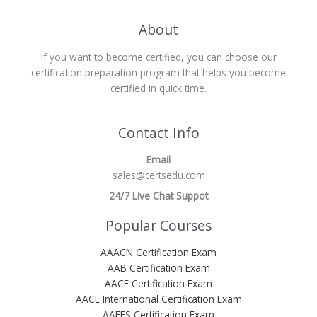
About
If you want to become certified, you can choose our
certification preparation program that helps you become
certified in quick time.
Contact Info
Email
sales@certsedu.com
24/7 Live Chat Suppot
Popular Courses
AAACN Certification Exam
AAB Certification Exam
AACE Certification Exam
AACE International Certification Exam
AAEES Certification Exam