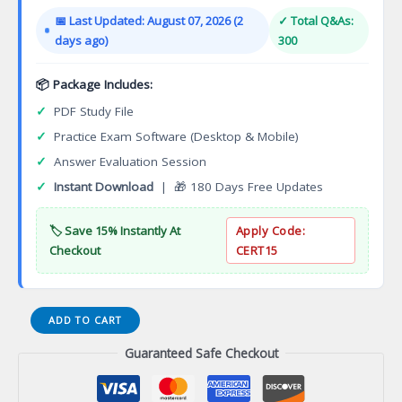
was:
is:
📅 Last Updated: August 07, 2026 (2
✓ Total Q&As:
$149.00.
$124.00.
days ago)
300
📦 Package Includes:
✓
PDF Study File
✓
Practice Exam Software (Desktop & Mobile)
✓
Answer Evaluation Session
✓
Instant Download
| 🎁 180 Days Free Updates
🏷️ Save 15% Instantly At
Apply Code:
Checkout
CERT15
InsWV-
ADD TO CART
AcSi02
Guaranteed Safe Checkout
WV
Accident
and