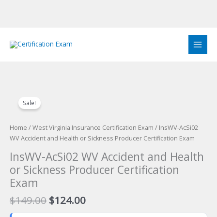
Skip
to
content
Sale!
Home
/
West Virginia Insurance Certification Exam
/ InsWV-AcSi02
WV Accident and Health or Sickness Producer Certification Exam
InsWV-AcSi02 WV Accident and Health
or Sickness Producer Certification
Exam
Original
Current
$
149.00
$
124.00
price
price