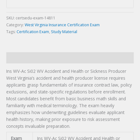
Health
or
Sickness
SKU:
certsedu-exam-14811
Producer
Category:
West Virginia Insurance Certification Exam
Certification
Tags:
Certification Exam
,
Study Material
Exam
quantity
Description
Ins WV-Ac Si02 WV Accident and Health or Sickness Producer
West Virginia’s accident and health producer license requires
applicants grasp fundamentals of insurance contract law, policy
exclusions, and state-specific regulations before enrollment.
Most candidates benefit from basic business math skills and
familiarity with medical terminology. The exam heavily
emphasizes how underwriting guidelines evaluate applicant
health history, making prior exposure to risk assessment
concepts invaluable preparation.
Exam
Ins WV-Ac Si02 WV Accident and Health or