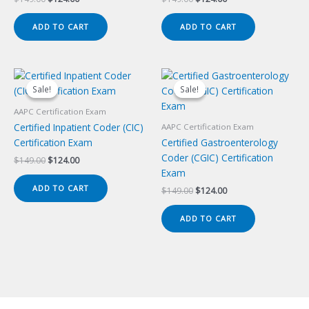
price
price
price
price
was:
is:
was:
is:
ADD TO CART
ADD TO CART
$149.00.
$124.00.
$149.00.
$124.00.
Sale!
Sale!
Sale!
Sale!
AAPC Certification Exam
Certified Inpatient Coder (CIC)
AAPC Certification Exam
Certification Exam
Certified Gastroenterology
Coder (CGIC) Certification
Original
Current
$
149.00
$
124.00
price
price
Exam
was:
is:
ADD TO CART
Original
Current
$
149.00
$
124.00
$149.00.
$124.00.
price
price
was:
is:
ADD TO CART
$149.00.
$124.00.