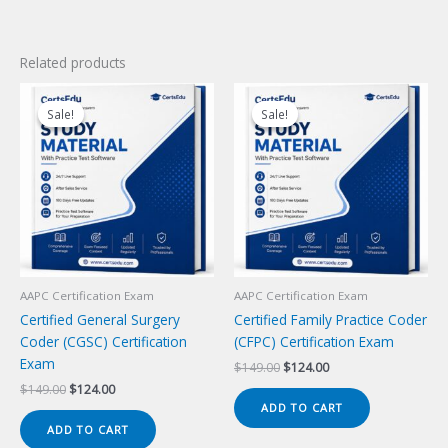
Related products
Sale!
Sale!
Sale!
Sale!
AAPC Certification Exam
AAPC Certification Exam
Certified General Surgery
Certified Family Practice Coder
Coder (CGSC) Certification
(CFPC) Certification Exam
Exam
Original
Current
$
149.00
$
124.00
price
price
Original
Current
$
149.00
$
124.00
was:
is:
price
price
ADD TO CART
$149.00.
$124.00.
was:
is:
ADD TO CART
$149.00.
$124.00.