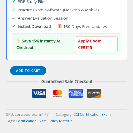
✓
PDF Study File
✓
Practice Exam Software (Desktop & Mobile)
✓
Answer Evaluation Session
✓
Instant Download
|
180 Days Free Updates
Save 15% Instantly At
Apply Code:
Checkout
CERT15
Information
ADD TO CART
Systems
Guaranteed Safe Checkout
Professional
(I.S.P.)
Certification
Exam
quantity
SKU:
certsedu-exam-1794
Category:
CCI Certification Exam
Tags:
Certification Exam
,
Study Material