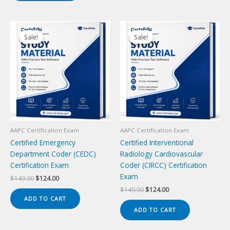
Sale!
Sale!
Sale!
Sale!
AAPC Certification Exam
AAPC Certification Exam
Certified Emergency
Certified Interventional
Department Coder (CEDC)
Radiology Cardiovascular
Certification Exam
Coder (CIRCC) Certification
Exam
Original
Current
$
149.00
$
124.00
price
price
Original
Current
$
149.00
$
124.00
was:
is:
price
price
ADD TO CART
$149.00.
$124.00.
was:
is:
ADD TO CART
$149.00.
$124.00.