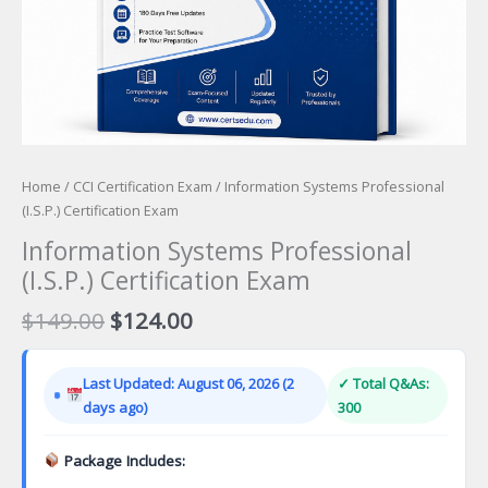
Home
/
CCI Certification Exam
/ Information Systems Professional
(I.S.P.) Certification Exam
Information Systems Professional
(I.S.P.) Certification Exam
Original
Current
$
149.00
$
124.00
price
price
was:
is:
Last Updated: August 06, 2026 (2
✓ Total Q&As:
$149.00.
$124.00.
days ago)
300
Package Includes: