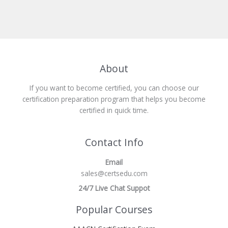
About
If you want to become certified, you can choose our
certification preparation program that helps you become
certified in quick time.
Contact Info
Email
sales@certsedu.com
24/7 Live Chat Suppot
Popular Courses