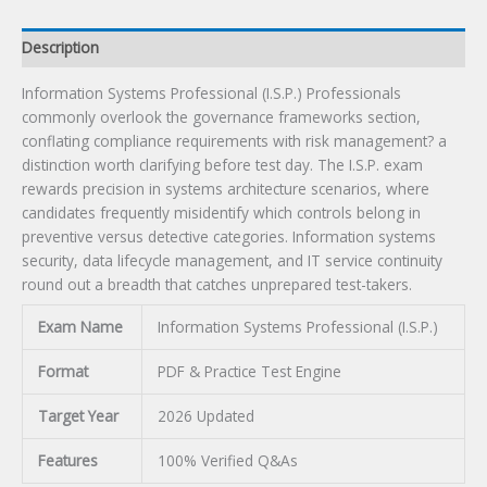
Description
Information Systems Professional (I.S.P.) Professionals
commonly overlook the governance frameworks section,
conflating compliance requirements with risk management? a
distinction worth clarifying before test day. The I.S.P. exam
rewards precision in systems architecture scenarios, where
candidates frequently misidentify which controls belong in
preventive versus detective categories. Information systems
security, data lifecycle management, and IT service continuity
round out a breadth that catches unprepared test-takers.
Exam Name
Information Systems Professional (I.S.P.)
Format
PDF & Practice Test Engine
Target Year
2026 Updated
Features
100% Verified Q&As