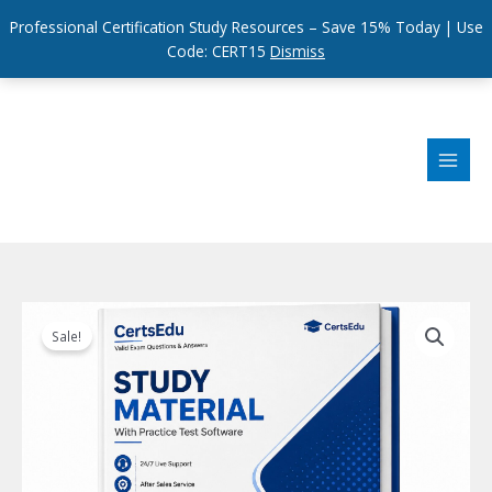
Professional Certification Study Resources – Save 15% Today | Use
Code: CERT15
Dismiss
Skip
to
content
Sale!